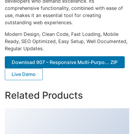
developers who demand excellence. Its
comprehensive functionality, combined with ease of
use, makes it an essential tool for creating
outstanding web experiences.
Modern Design, Clean Code, Fast Loading, Mobile
Ready, SEO Optimized, Easy Setup, Well Documented,
Regular Updates.
Download 907 – Responsive Multi-Purpo... ZIP
Live Demo
Related Products