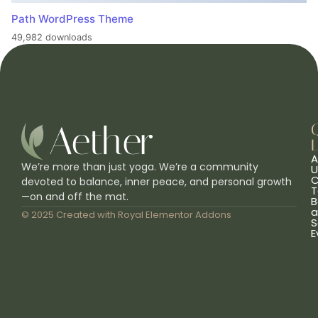
Path WordPress Theme
49,982 downloads
L
A
We’re more than just yoga. We’re a community
U
C
devoted to balance, inner peace, and personal growth
T
—on and off the mat.
B
a
© 2025 Created with
Royal Elementor Addons
S
E