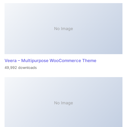
No Image
Veera – Multipurpose WooCommerce Theme
49,992 downloads
No Image