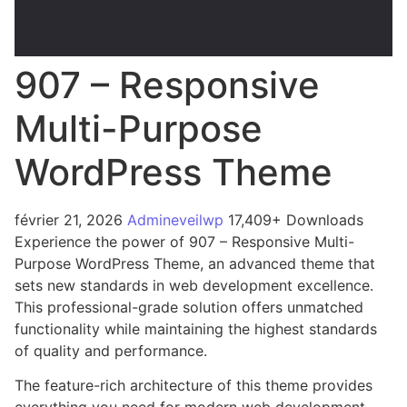
907 – Responsive
Multi-Purpose
WordPress Theme
février 21, 2026
Admineveilwp
17,409+ Downloads
Experience the power of 907 – Responsive Multi-
Purpose WordPress Theme, an advanced theme that
sets new standards in web development excellence.
This professional-grade solution offers unmatched
functionality while maintaining the highest standards
of quality and performance.
The feature-rich architecture of this theme provides