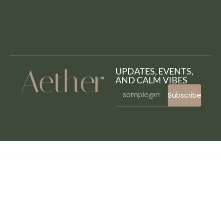
UPDATES, EVENTS,
AND CALM VIBES
Subscribe
WordPress Bazaar
Atik – A Simple WordPress Theme for your Online Store
Atisa – Interactive Portfolio Showcase WordPress Theme
Atoms – Blog & Magazine Elementor Template Kit
Atos – Construction Elementor Template Kit
AtoZ – Blog & Magazine Elementor Template Kit
AtoZ SEO Tools – Search Engine Optimization Tools
Atra – Creative Agency Elementor Template Kit
Atravel – Travel Agency Elementor Pro Full Site
Template Kit
Atria – Animals & Shelter Charity WordPress Theme
Attitude – Multi-Purpose WordPress Theme