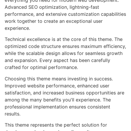
everything you need for modern web development.
Advanced SEO optimization, lightning-fast
performance, and extensive customization capabilities
work together to create an exceptional user
experience.
Technical excellence is at the core of this theme. The
optimized code structure ensures maximum efficiency,
while the scalable design allows for seamless growth
and expansion. Every aspect has been carefully
crafted for optimal performance.
Choosing this theme means investing in success.
Improved website performance, enhanced user
satisfaction, and increased business opportunities are
among the many benefits you'll experience. The
professional implementation ensures consistent
results.
This theme represents the perfect solution for