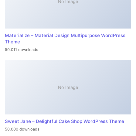
No Image
Materialize – Material Design Multipurpose WordPress
Theme
50,011 downloads
No Image
Sweet Jane – Delightful Cake Shop WordPress Theme
50,000 downloads