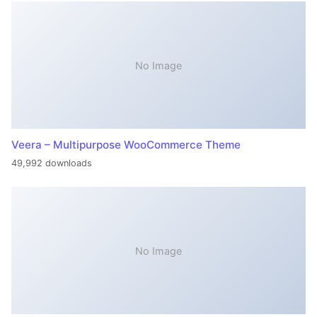
No Image
Veera – Multipurpose WooCommerce Theme
49,992 downloads
No Image