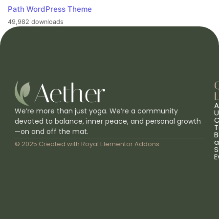
Path WordPress Theme
49,982 downloads
L
A
We’re more than just yoga. We’re a community
U
C
devoted to balance, inner peace, and personal growth
T
—on and off the mat.
B
a
© 2025 Created with
Royal Elementor Addons
S
E