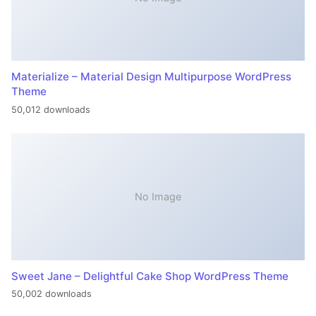
Materialize – Material Design Multipurpose WordPress
Theme
50,012 downloads
No Image
Sweet Jane – Delightful Cake Shop WordPress Theme
50,002 downloads