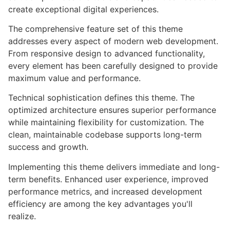
create exceptional digital experiences.
The comprehensive feature set of this theme
addresses every aspect of modern web development.
From responsive design to advanced functionality,
every element has been carefully designed to provide
maximum value and performance.
Technical sophistication defines this theme. The
optimized architecture ensures superior performance
while maintaining flexibility for customization. The
clean, maintainable codebase supports long-term
success and growth.
Implementing this theme delivers immediate and long-
term benefits. Enhanced user experience, improved
performance metrics, and increased development
efficiency are among the key advantages you'll
realize.