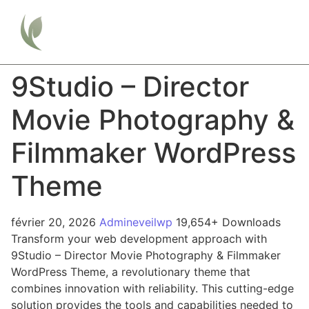
9Studio – Director
Movie Photography &
Filmmaker WordPress
Theme
février 20, 2026
Admineveilwp
19,654+ Downloads
Transform your web development approach with
9Studio – Director Movie Photography & Filmmaker
WordPress Theme, a revolutionary theme that
combines innovation with reliability. This cutting-edge
solution provides the tools and capabilities needed to