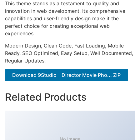
This theme stands as a testament to quality and
innovation in web development. Its comprehensive
capabilities and user-friendly design make it the
perfect choice for creating exceptional web
experiences.
Modern Design, Clean Code, Fast Loading, Mobile
Ready, SEO Optimized, Easy Setup, Well Documented,
Regular Updates.
Download 9Studio – Director Movie Pho... ZIP
Related Products
No Image