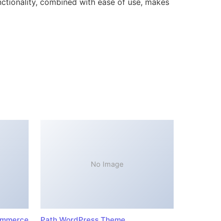
ctionality, combined with ease of use, makes
No Image
ommerce
Path WordPress Theme