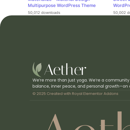
Multipurpose WordPress Theme
WordPr
50,012 downloads
50,002 d
We’re more than just yoga. We’re a community
balance, inner peace, and personal growth—on 
© 2025 Created with
Royal Elementor Addons