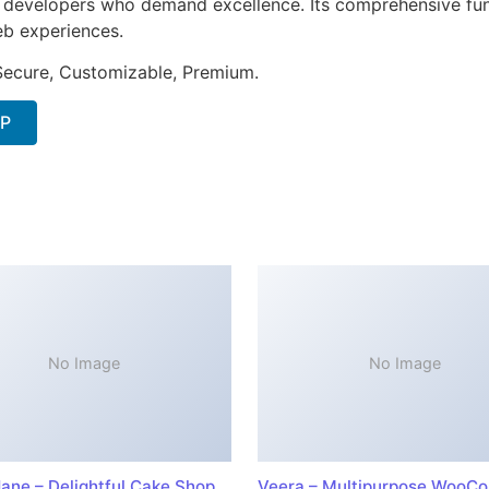
or developers who demand excellence. Its comprehensive fun
web experiences.
 Secure, Customizable, Premium.
IP
No Image
No Image
ane – Delightful Cake Shop
Veera – Multipurpose WooC