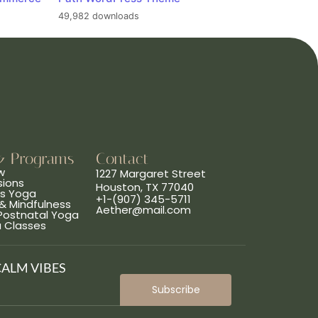
49,982 downloads
& Programs
Contact
w
1227 Margaret Street
sions
Houston, TX 77040
ns Yoga
+1-(907) 345-5711
& Mindfulness
Aether@mail.com
 Postnatal Yoga
a Classes
CALM VIBES
Subscribe