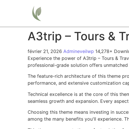
Home
A3trip – Tours & 
février 21, 2026
Admineveilwp
14,278+ Downl
Experience the power of A3trip – Tours & Tra
professional-grade solution offers unmatched 
The feature-rich architecture of this theme 
performance, and extensive customization capa
Technical excellence is at the core of this th
seamless growth and expansion. Every aspect 
Choosing this theme means investing in succe
among the many benefits you'll experience. Th