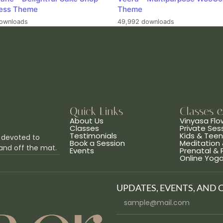
ess Theme
Theme
ownloads
49,992 downloads
Quick Links
Classes 
About Us
Vinyasa Flo
Classes
Private Ses
Testimonials
Kids & Tee
 devoted to
Book a Session
Meditation 
and off the mat.
Events
Prenatal &
Online Yog
UPDATES, EVENTS, AND 