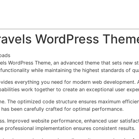
About
Team
Classes
Pricing
Faq
Blog
Travels WordPress Them
oads
vels WordPress Theme, an advanced theme that sets new st
functionality while maintaining the highest standards of qu
provides everything you need for modern web development. 
bilities work together to create an exceptional user expe
eme. The optimized code structure ensures maximum efficien
has been carefully crafted for optimal performance.
ss. Improved website performance, enhanced user satisfact
e professional implementation ensures consistent results.