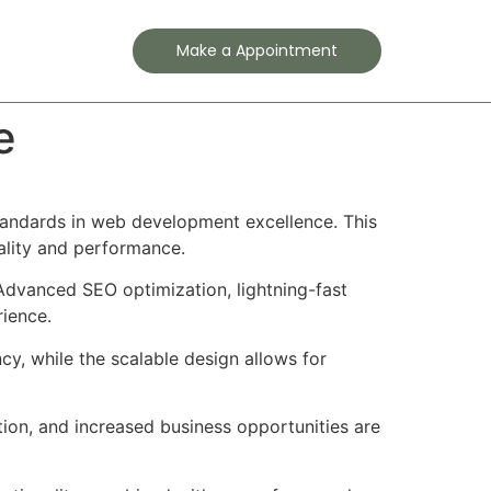
Contact
Make a Appointment
e
andards in web development excellence. This
ality and performance.
Advanced SEO optimization, lightning-fast
rience.
cy, while the scalable design allows for
ion, and increased business opportunities are