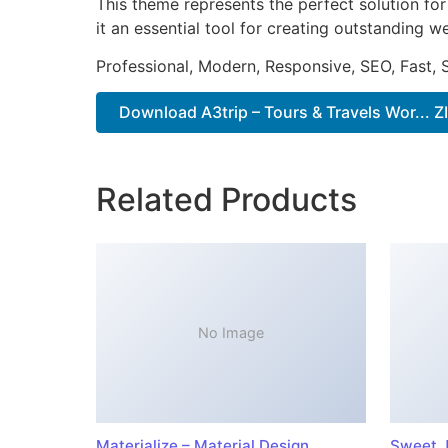
This theme represents the perfect solution f
it an essential tool for creating outstanding 
Professional, Modern, Responsive, SEO, Fast,
Download A3trip – Tours & Travels Wor... Z
Related Products
No Image
Materialize – Material Design
Sweet J