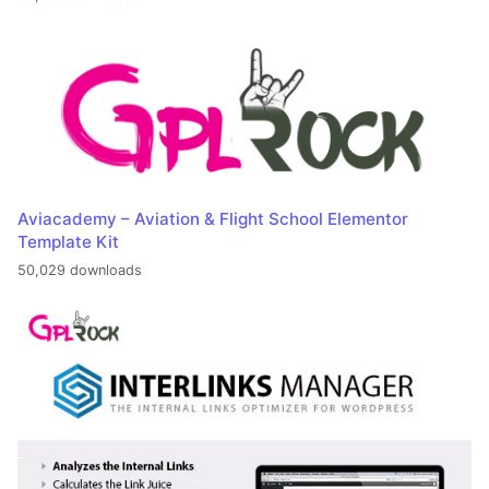
Aviacademy – Aviation & Flight School Elementor
Template Kit
50,029 downloads