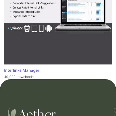
Interlinks Manager
49,999 downloads