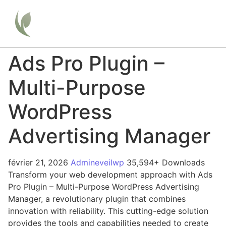
Ads Pro Plugin –
Multi-Purpose
WordPress
Advertising Manager
février 21, 2026
Admineveilwp
35,594+ Downloads
Transform your web development approach with Ads
Pro Plugin – Multi-Purpose WordPress Advertising
Manager, a revolutionary plugin that combines
innovation with reliability. This cutting-edge solution
provides the tools and capabilities needed to create