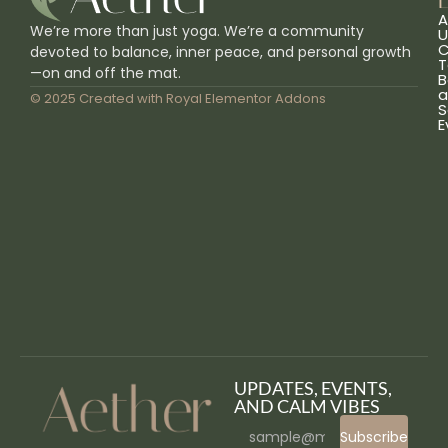
L
A
We’re more than just yoga. We’re a community
U
C
devoted to balance, inner peace, and personal growth
T
—on and off the mat.
B
a
© 2025 Created with
Royal Elementor Addons
S
E
UPDATES, EVENTS,
AND CALM VIBES
Subscribe