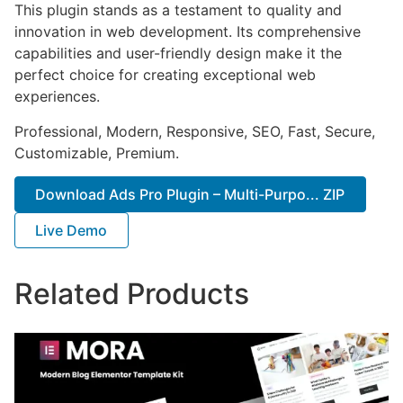
This plugin stands as a testament to quality and
innovation in web development. Its comprehensive
capabilities and user-friendly design make it the
perfect choice for creating exceptional web
experiences.
Professional, Modern, Responsive, SEO, Fast, Secure,
Customizable, Premium.
Download Ads Pro Plugin – Multi-Purpo... ZIP
Live Demo
Related Products