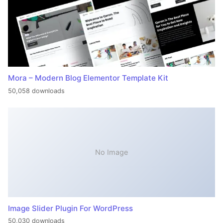
Mora – Modern Blog Elementor Template Kit
50,058 downloads
No Image
Image Slider Plugin For WordPress
50,030 downloads