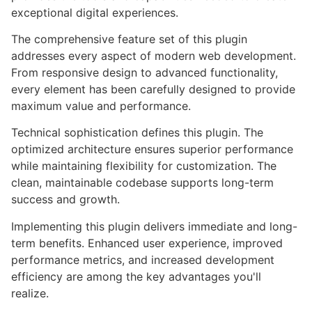
exceptional digital experiences.
The comprehensive feature set of this plugin
addresses every aspect of modern web development.
From responsive design to advanced functionality,
every element has been carefully designed to provide
maximum value and performance.
Technical sophistication defines this plugin. The
optimized architecture ensures superior performance
while maintaining flexibility for customization. The
clean, maintainable codebase supports long-term
success and growth.
Implementing this plugin delivers immediate and long-
term benefits. Enhanced user experience, improved
performance metrics, and increased development
efficiency are among the key advantages you'll
realize.