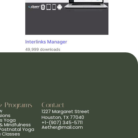
Interlinks Manager
49,999 downloads
& Programs
Contact
w
1227 Margaret Street
sions
Houston, TX 77040
ns Yoga
+1-(907) 345-5711
& Mindfulness
Aether@mail.com
 Postnatal Yoga
a Classes