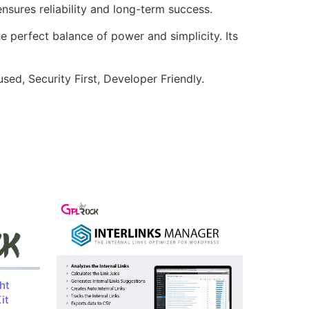
sures reliability and long-term success.
e perfect balance of power and simplicity. Its
ed, Security First, Developer Friendly.
ht
it