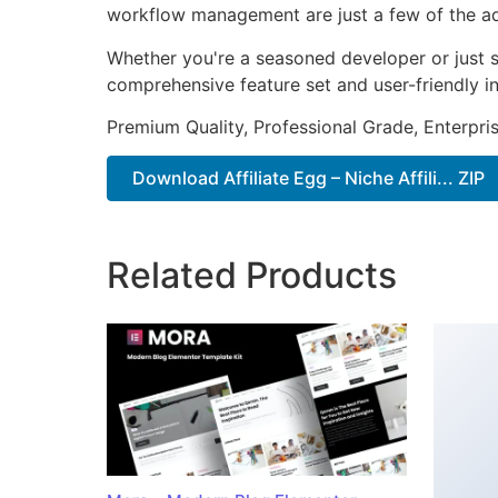
workflow management are just a few of the adv
Whether you're a seasoned developer or just st
comprehensive feature set and user-friendly in
Premium Quality, Professional Grade, Enterpris
Download Affiliate Egg – Niche Affili... ZIP
Related Products