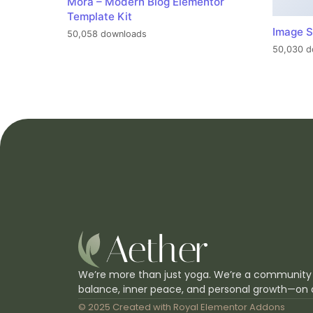
Mora – Modern Blog Elementor
Template Kit
Image S
50,058 downloads
50,030 d
We’re more than just yoga. We’re a community
balance, inner peace, and personal growth—on 
© 2025 Created with
Royal Elementor Addons