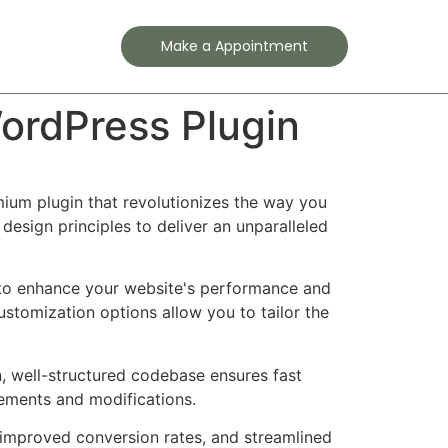
Contact
Make a Appointment
WordPress Plugin
emium plugin that revolutionizes the way you
esign principles to deliver an unparalleled
d to enhance your website's performance and
ustomization options allow you to tailor the
n, well-structured codebase ensures fast
cements and modifications.
improved conversion rates, and streamlined