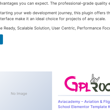
antages you can expect. The professional-grade quality en
arting your web development journey, this plugin offers th
terface make it an ideal choice for projects of any scale.
e Ready, Scalable Solution, User Centric, Performance Focus
No Image
Aviacademy – Aviation & Flig
School Elementor Template K