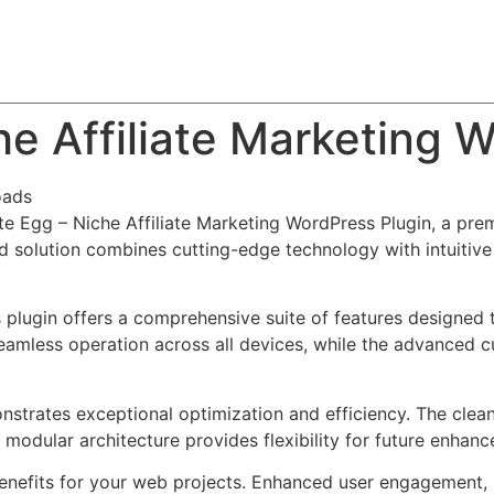
About
Team
Classes
Pricing
Faq
Blog
che Affiliate Marketing 
oads
iate Egg – Niche Affiliate Marketing WordPress Plugin, a pr
solution combines cutting-edge technology with intuitive d
s plugin offers a comprehensive suite of features designe
eamless operation across all devices, while the advanced c
onstrates exceptional optimization and efficiency. The clea
 modular architecture provides flexibility for future enhan
enefits for your web projects. Enhanced user engagement, 