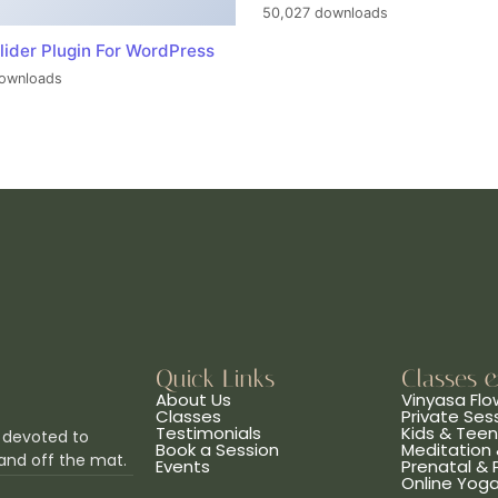
50,027 downloads
lider Plugin For WordPress
ownloads
Quick Links
Classes 
About Us
Vinyasa Flo
Classes
Private Ses
Testimonials
Kids & Tee
 devoted to
Book a Session
Meditation 
and off the mat.
Events
Prenatal &
Online Yog