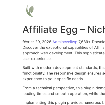
Home
Affiliate Egg – Ni
février 20, 2026
Admineveilwp
7,639+ Downl
Discover the exceptional capabilities of Affil
approach web development. This sophisticated 
user experience.
Built with modern development standards, thi
functionality. The responsive design ensures s
experience to your specific needs.
From a technical perspective, this plugin dem
loading times and smooth operation, while the
Implementing this plugin provides numerous b