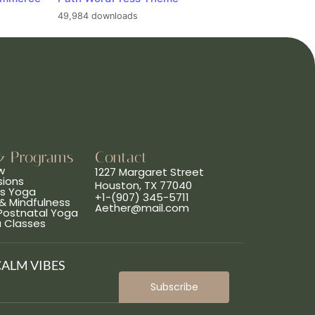
49,984 downloads
& Programs
Contact
w
1227 Margaret Street
sions
Houston, TX 77040
ns Yoga
+1-(907) 345-5711
& Mindfulness
Aether@mail.com
 Postnatal Yoga
a Classes
CALM VIBES
Subscribe