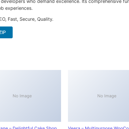
or developers who demand excellence. Its comprehensive fun
web experiences.
O, Fast, Secure, Quality.
ZIP
No Image
No Image
ane – Delightful Cake Shop
Veera – Multipurpose WooC