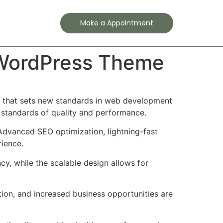
Contact
Make a Appointment
o WordPress Theme
 that sets new standards in web development
t standards of quality and performance.
Advanced SEO optimization, lightning-fast
rience.
cy, while the scalable design allows for
ion, and increased business opportunities are