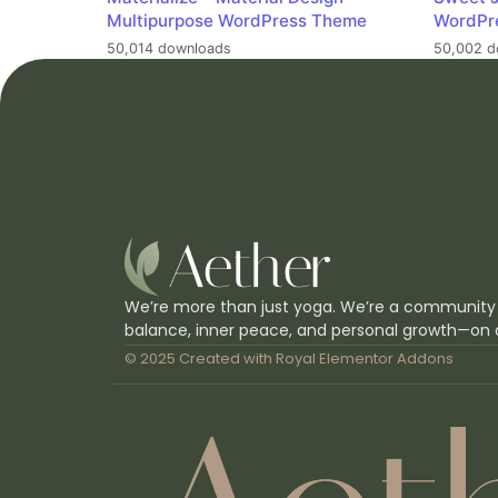
Multipurpose WordPress Theme
WordPr
50,014 downloads
50,002 d
We’re more than just yoga. We’re a community
balance, inner peace, and personal growth—on 
© 2025 Created with
Royal Elementor Addons