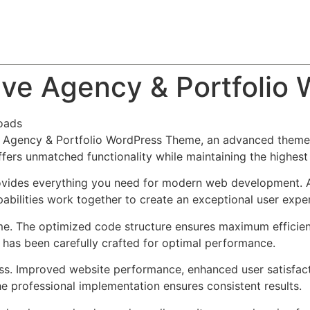
About
Team
Classes
Pricing
Faq
Blog
ive Agency & Portfoli
oads
e Agency & Portfolio WordPress Theme, an advanced theme
ffers unmatched functionality while maintaining the highes
provides everything you need for modern web development. 
bilities work together to create an exceptional user expe
eme. The optimized code structure ensures maximum efficien
has been carefully crafted for optimal performance.
ss. Improved website performance, enhanced user satisfact
e professional implementation ensures consistent results.