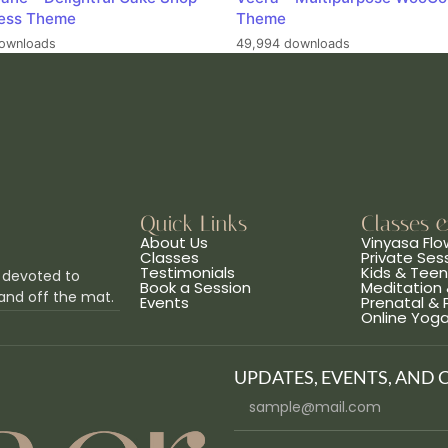
ess Theme
Theme
ownloads
49,994 downloads
Quick Links
Classes 
About Us
Vinyasa Flo
Classes
Private Ses
Testimonials
Kids & Tee
 devoted to
Book a Session
Meditation 
and off the mat.
Events
Prenatal &
Online Yog
UPDATES, EVENTS, AND 