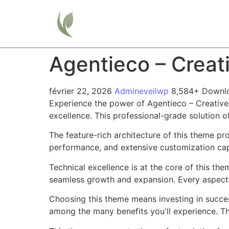
Home
Agentieco – Creat
février 22, 2026
Admineveilwp
8,584+ Downl
Experience the power of Agentieco – Creativ
excellence. This professional-grade solution o
The feature-rich architecture of this theme 
performance, and extensive customization capa
Technical excellence is at the core of this th
seamless growth and expansion. Every aspect 
Choosing this theme means investing in succe
among the many benefits you'll experience. Th