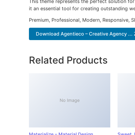
This theme represents the perfect solution f
it an essential tool for creating outstanding 
Premium, Professional, Modern, Responsive, SE
Download Agentieco – Creative Agency ... 
Related Products
No Image
Materialize – Material Design
Sweet J