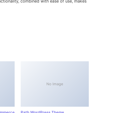
ctionality, combined with ease of use, makes
No Image
ommerce
Path WordPress Theme