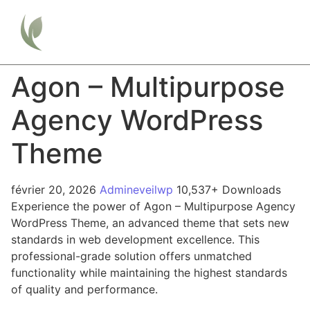
Agon – Multipurpose
Agency WordPress
Theme
février 20, 2026
Admineveilwp
10,537+ Downloads
Experience the power of Agon – Multipurpose Agency
WordPress Theme, an advanced theme that sets new
standards in web development excellence. This
professional-grade solution offers unmatched
functionality while maintaining the highest standards
of quality and performance.