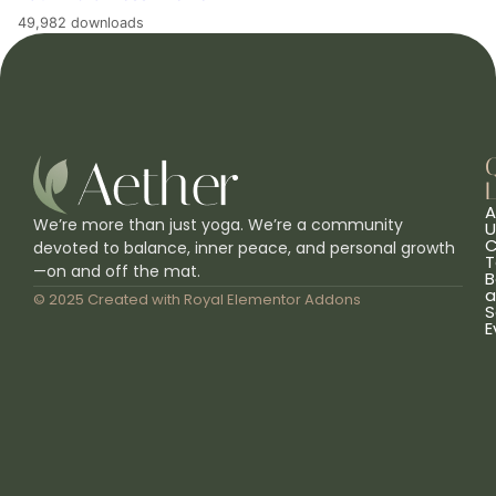
49,982 downloads
L
A
We’re more than just yoga. We’re a community
U
C
devoted to balance, inner peace, and personal growth
T
—on and off the mat.
B
a
© 2025 Created with
Royal Elementor Addons
S
E