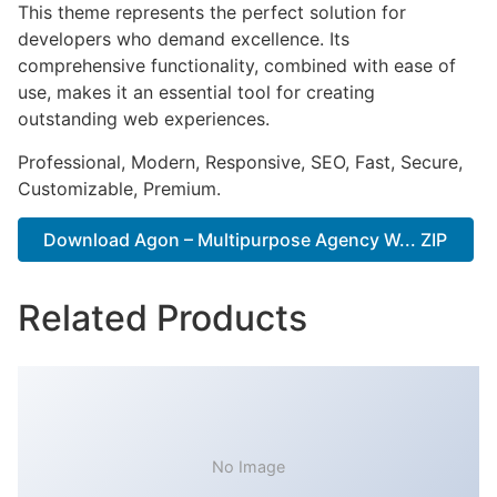
This theme represents the perfect solution for
developers who demand excellence. Its
comprehensive functionality, combined with ease of
use, makes it an essential tool for creating
outstanding web experiences.
Professional, Modern, Responsive, SEO, Fast, Secure,
Customizable, Premium.
Download Agon – Multipurpose Agency W... ZIP
Related Products
No Image