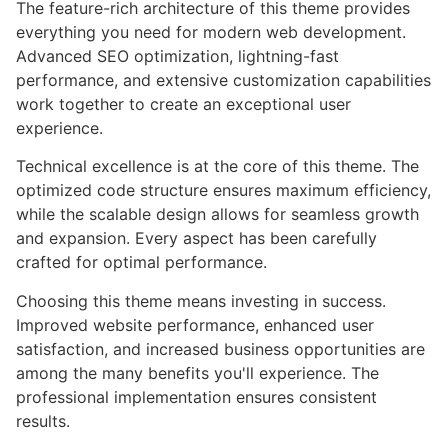
The feature-rich architecture of this theme provides
everything you need for modern web development.
Advanced SEO optimization, lightning-fast
performance, and extensive customization capabilities
work together to create an exceptional user
experience.
Technical excellence is at the core of this theme. The
optimized code structure ensures maximum efficiency,
while the scalable design allows for seamless growth
and expansion. Every aspect has been carefully
crafted for optimal performance.
Choosing this theme means investing in success.
Improved website performance, enhanced user
satisfaction, and increased business opportunities are
among the many benefits you'll experience. The
professional implementation ensures consistent
results.