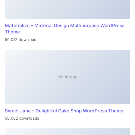
Materialize – Material Design Multipurpose WordPress
Theme
50,012 downloads
No Image
Sweet Jane – Delightful Cake Shop WordPress Theme
50,002 downloads