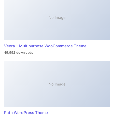
No Image
Veera – Multipurpose WooCommerce Theme
49,992 downloads
No Image
Path WordPress Theme