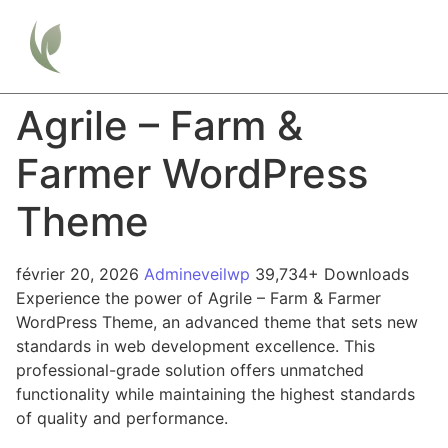
Agrile – Farm &
Farmer WordPress
Theme
février 20, 2026
Admineveilwp
39,734+ Downloads
Experience the power of Agrile – Farm & Farmer
WordPress Theme, an advanced theme that sets new
standards in web development excellence. This
professional-grade solution offers unmatched
functionality while maintaining the highest standards
of quality and performance.