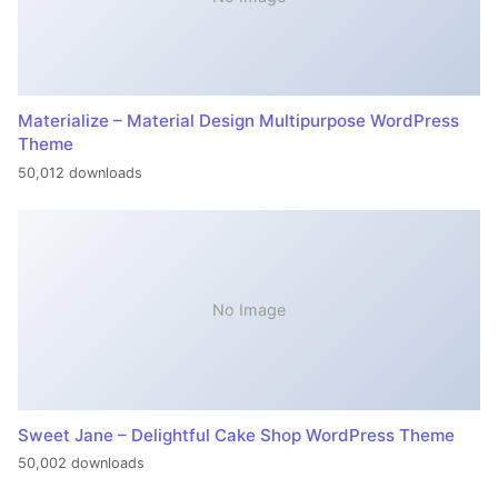
Materialize – Material Design Multipurpose WordPress
Theme
50,012 downloads
No Image
Sweet Jane – Delightful Cake Shop WordPress Theme
50,002 downloads