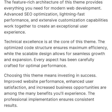
The feature-rich architecture of this theme provides
everything you need for modern web development.
Advanced SEO optimization, lightning-fast
performance, and extensive customization capabilities
work together to create an exceptional user
experience.
Technical excellence is at the core of this theme. The
optimized code structure ensures maximum efficiency,
while the scalable design allows for seamless growth
and expansion. Every aspect has been carefully
crafted for optimal performance.
Choosing this theme means investing in success.
Improved website performance, enhanced user
satisfaction, and increased business opportunities are
among the many benefits you'll experience. The
professional implementation ensures consistent
results.