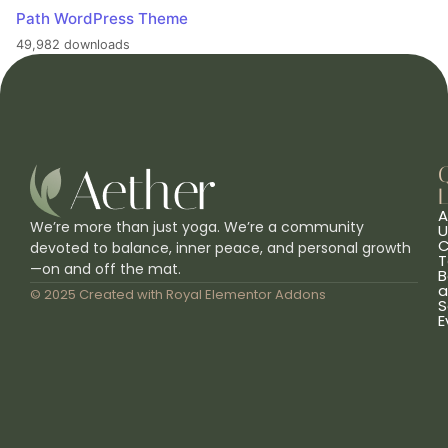
Path WordPress Theme
49,982 downloads
L
A
We’re more than just yoga. We’re a community
U
C
devoted to balance, inner peace, and personal growth
T
—on and off the mat.
B
a
© 2025 Created with
Royal Elementor Addons
S
E