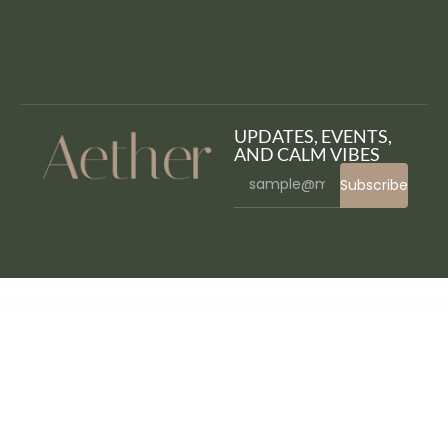
UPDATES, EVENTS,
AND CALM VIBES
Subscribe
WordPress Bazaar
W8 Contact Form – WordPress Contact Form Plugin
Wadon – Feminine Business Consultant Elementor Template Kit
WakingIT Mailchimp Newsletter WordPress Plugin
Walk – Responsive Business WordPress Theme
Walk&Away – Travel Blog & Tours Elementor Template Kit
Walker – WooCommerce WordPress Theme
WalkOn – Adventure Travel & Tourism Elementor Template Kit
Wallace Inline | Front-end Content Editor for Beaver Builder
Wallcart WP – Multipurpose Elementor WooCommerce Theme
Walmartomatic – Walmart Affiliate Money Generator Plugin for WordPress