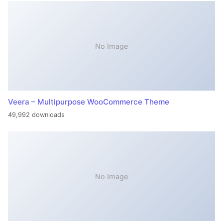
No Image
Veera – Multipurpose WooCommerce Theme
49,992 downloads
No Image