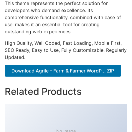
This theme represents the perfect solution for
developers who demand excellence. Its
comprehensive functionality, combined with ease of
use, makes it an essential tool for creating
outstanding web experiences.
High Quality, Well Coded, Fast Loading, Mobile First,
SEO Ready, Easy to Use, Fully Customizable, Regularly
Updated.
Download Agrile – Farm & Farmer WordP... ZIP
Related Products
No Image