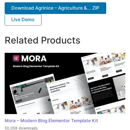
Download Agrinice – Agriculture &... ZIP
Live Demo
Related Products
Mora – Modern Blog Elementor Template Kit
50,058 downloads