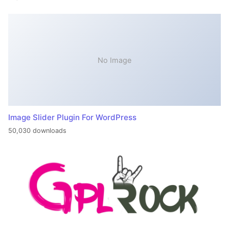
No Image
Image Slider Plugin For WordPress
50,030 downloads