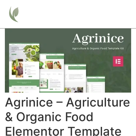
Agrinice – Agriculture
& Organic Food
Elementor Template