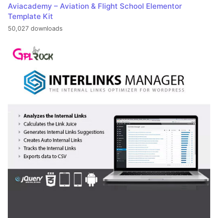
Aviacademy – Aviation & Flight School Elementor
Template Kit
50,027 downloads