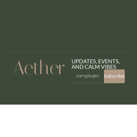
UPDATES, EVENTS,
AND CALM VIBES
Subscribe
WordPress Bazaar
Gustavo | Mexican Grill, Bar & Restaurant WordPress Theme
Gute – Minimalist Blog Elementor Template Kit
Gutenberg Clipboard – clipboard for Block Editor blocks
GutenSearch – Amazon Affiliates Products Search and Embed
Gutentype 100% Gutenberg WordPress Theme for Modern Blog
Gwen – Blog & Magazine Elementor Template Kit
Gwen - Creative Personal WordPress Blog Theme
Gxber – Creative Agency WordPress Theme
Gyim – Gym and Fitness WordPress Theme + RTL
Gym fitness gym yoga, boxing WordPress Theme RTL