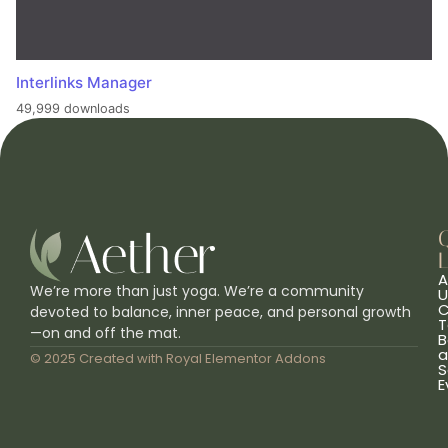
Interlinks Manager
49,999 downloads
L
A
We’re more than just yoga. We’re a community
U
C
devoted to balance, inner peace, and personal growth
T
—on and off the mat.
B
a
© 2025 Created with
Royal Elementor Addons
S
E