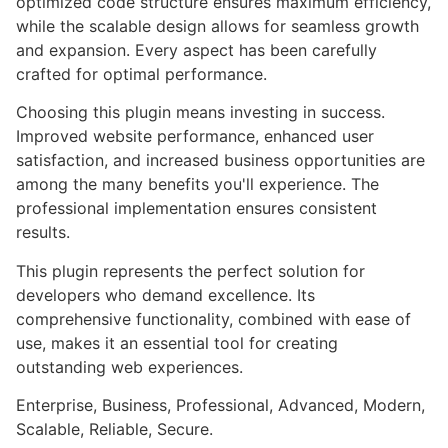
optimized code structure ensures maximum efficiency,
while the scalable design allows for seamless growth
and expansion. Every aspect has been carefully
crafted for optimal performance.
Choosing this plugin means investing in success.
Improved website performance, enhanced user
satisfaction, and increased business opportunities are
among the many benefits you'll experience. The
professional implementation ensures consistent
results.
This plugin represents the perfect solution for
developers who demand excellence. Its
comprehensive functionality, combined with ease of
use, makes it an essential tool for creating
outstanding web experiences.
Enterprise, Business, Professional, Advanced, Modern,
Scalable, Reliable, Secure.