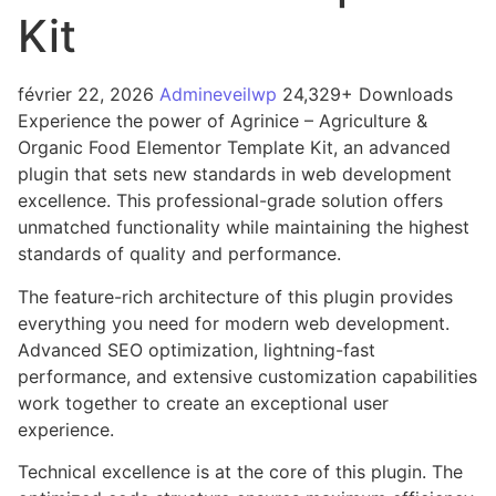
Kit
février 22, 2026
Admineveilwp
24,329+ Downloads
Experience the power of Agrinice – Agriculture &
Organic Food Elementor Template Kit, an advanced
plugin that sets new standards in web development
excellence. This professional-grade solution offers
unmatched functionality while maintaining the highest
standards of quality and performance.
The feature-rich architecture of this plugin provides
everything you need for modern web development.
Advanced SEO optimization, lightning-fast
performance, and extensive customization capabilities
work together to create an exceptional user
experience.
Technical excellence is at the core of this plugin. The