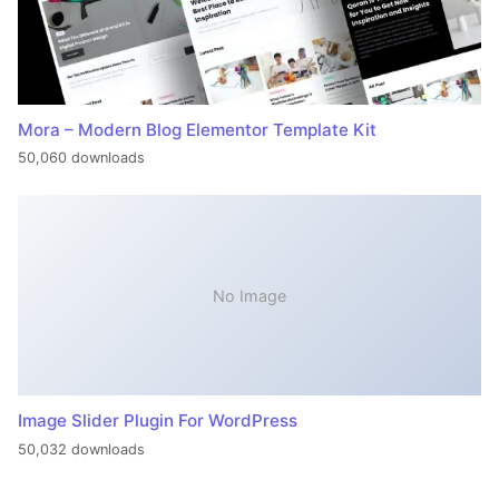
Mora – Modern Blog Elementor Template Kit
50,060 downloads
No Image
Image Slider Plugin For WordPress
50,032 downloads