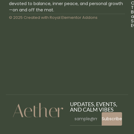
C
devoted to balance, inner peace, and personal growth
T
—on and off the mat.
B
a
© 2025 Created with
Royal Elementor Addons
S
E
UPDATES, EVENTS,
AND CALM VIBES
Subscribe