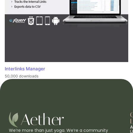
Interlinks Manager
50,000 downloads
L
A
We’re more than just yoga. We’re a community
U