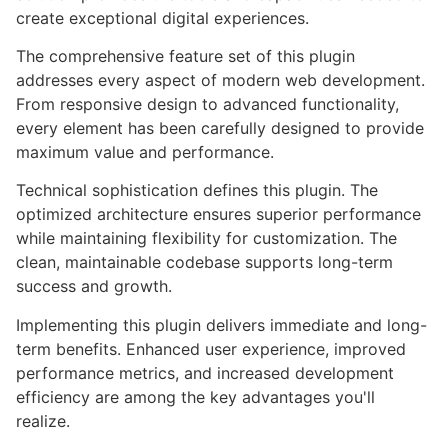
create exceptional digital experiences.
The comprehensive feature set of this plugin
addresses every aspect of modern web development.
From responsive design to advanced functionality,
every element has been carefully designed to provide
maximum value and performance.
Technical sophistication defines this plugin. The
optimized architecture ensures superior performance
while maintaining flexibility for customization. The
clean, maintainable codebase supports long-term
success and growth.
Implementing this plugin delivers immediate and long-
term benefits. Enhanced user experience, improved
performance metrics, and increased development
efficiency are among the key advantages you'll
realize.