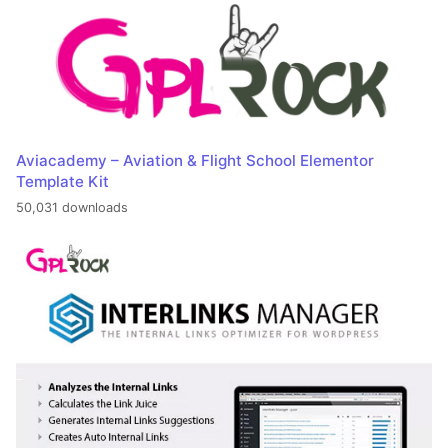
Aviacademy – Aviation & Flight School Elementor
Template Kit
50,031 downloads