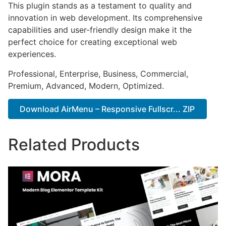
This plugin stands as a testament to quality and
innovation in web development. Its comprehensive
capabilities and user-friendly design make it the
perfect choice for creating exceptional web
experiences.
Professional, Enterprise, Business, Commercial,
Premium, Advanced, Modern, Optimized.
Download AirMenu – Responsive Fullscr... ZIP
Related Products