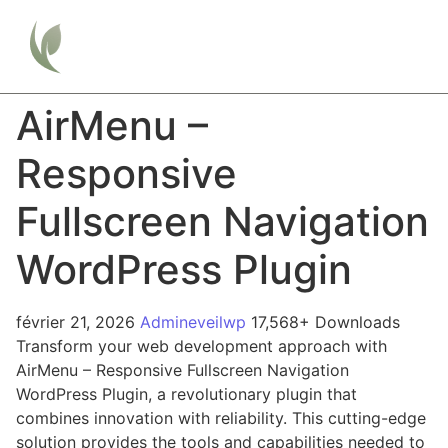
AirMenu –
Responsive
Fullscreen Navigation
WordPress Plugin
février 21, 2026
Admineveilwp
17,568+ Downloads
Transform your web development approach with
AirMenu – Responsive Fullscreen Navigation
WordPress Plugin, a revolutionary plugin that
combines innovation with reliability. This cutting-edge
solution provides the tools and capabilities needed to