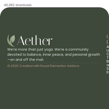
49,982 downloads
L
A
We’re more than just yoga. We’re a community
U
C
devoted to balance, inner peace, and personal growth
T
—on and off the mat.
B
a
© 2025 Created with
Royal Elementor Addons
S
E