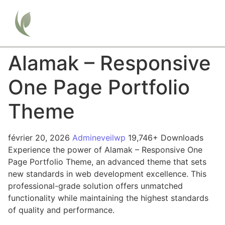
Alamak – Responsive
One Page Portfolio
Theme
février 20, 2026
Admineveilwp
19,746+ Downloads
Experience the power of Alamak – Responsive One
Page Portfolio Theme, an advanced theme that sets
new standards in web development excellence. This
professional-grade solution offers unmatched
functionality while maintaining the highest standards
of quality and performance.