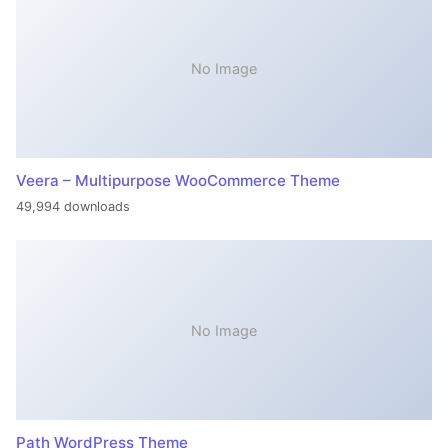
No Image
Veera – Multipurpose WooCommerce Theme
49,994 downloads
No Image
Path WordPress Theme