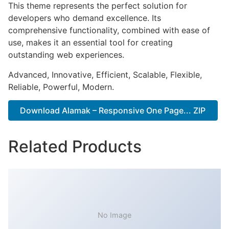
This theme represents the perfect solution for
developers who demand excellence. Its
comprehensive functionality, combined with ease of
use, makes it an essential tool for creating
outstanding web experiences.
Advanced, Innovative, Efficient, Scalable, Flexible,
Reliable, Powerful, Modern.
Download Alamak – Responsive One Page... ZIP
Related Products
No Image