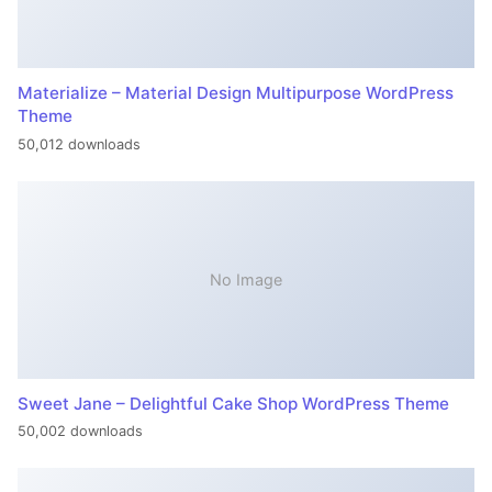
Materialize – Material Design Multipurpose WordPress
Theme
50,012 downloads
No Image
Sweet Jane – Delightful Cake Shop WordPress Theme
50,002 downloads