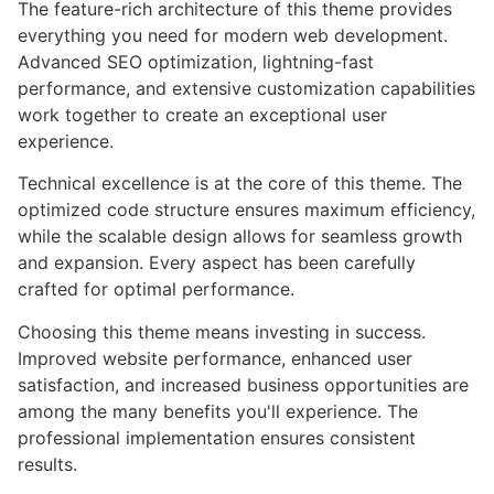
The feature-rich architecture of this theme provides
everything you need for modern web development.
Advanced SEO optimization, lightning-fast
performance, and extensive customization capabilities
work together to create an exceptional user
experience.
Technical excellence is at the core of this theme. The
optimized code structure ensures maximum efficiency,
while the scalable design allows for seamless growth
and expansion. Every aspect has been carefully
crafted for optimal performance.
Choosing this theme means investing in success.
Improved website performance, enhanced user
satisfaction, and increased business opportunities are
among the many benefits you'll experience. The
professional implementation ensures consistent
results.