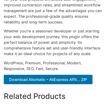
improved conversion rates, and streamlined workflow
management are just a few of the advantages you can
expect. The professional-grade quality ensures
reliability and long-term success.
Whether you're a seasoned developer or just starting
your web development journey, this plugin offers the
perfect balance of power and simplicity. Its
comprehensive feature set and user-friendly interface
make it an ideal choice for projects of any scale.
WordPress, Premium, Professional, Modern,
Responsive, SEO, Fast, Secure.
Download Aliomatic – AliExpress Affil... ZIP
Related Products