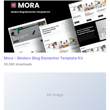
Mora – Modern Blog Elementor Template Kit
50,060 downloads
No Image