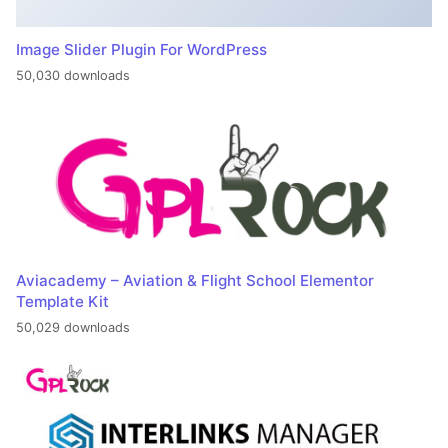
Image Slider Plugin For WordPress
50,030 downloads
Aviacademy – Aviation & Flight School Elementor
Template Kit
50,029 downloads