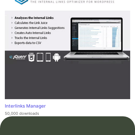
Interlinks Manager
50,000 downloads