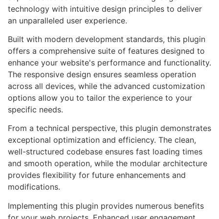
technology with intuitive design principles to deliver
an unparalleled user experience.
Built with modern development standards, this plugin
offers a comprehensive suite of features designed to
enhance your website's performance and functionality.
The responsive design ensures seamless operation
across all devices, while the advanced customization
options allow you to tailor the experience to your
specific needs.
From a technical perspective, this plugin demonstrates
exceptional optimization and efficiency. The clean,
well-structured codebase ensures fast loading times
and smooth operation, while the modular architecture
provides flexibility for future enhancements and
modifications.
Implementing this plugin provides numerous benefits
for your web projects. Enhanced user engagement,