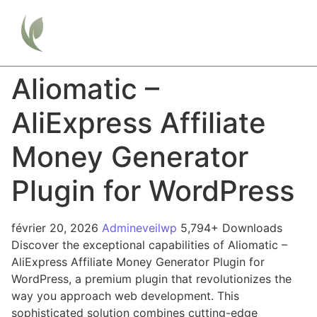
Aliomatic –
AliExpress Affiliate
Money Generator
Plugin for WordPress
février 20, 2026
Admineveilwp
5,794+ Downloads
Discover the exceptional capabilities of Aliomatic –
AliExpress Affiliate Money Generator Plugin for
WordPress, a premium plugin that revolutionizes the
way you approach web development. This
sophisticated solution combines cutting-edge