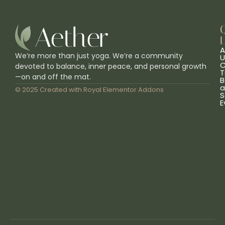
L
A
We’re more than just yoga. We’re a community
U
C
devoted to balance, inner peace, and personal growth
T
—on and off the mat.
B
a
© 2025 Created with
Royal Elementor Addons
S
E