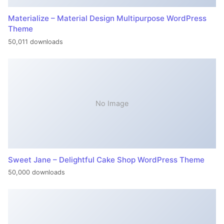
Materialize – Material Design Multipurpose WordPress
Theme
50,011 downloads
No Image
Sweet Jane – Delightful Cake Shop WordPress Theme
50,000 downloads