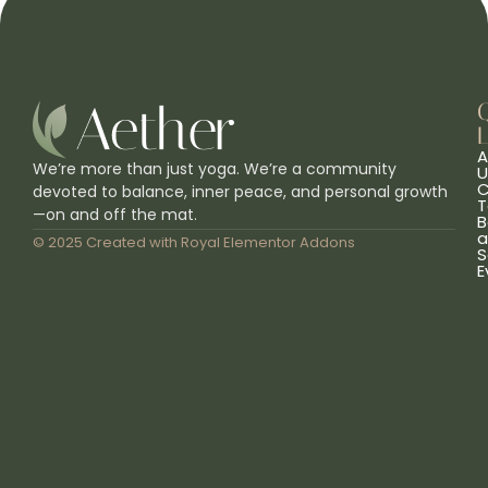
L
A
We’re more than just yoga. We’re a community
U
C
devoted to balance, inner peace, and personal growth
T
—on and off the mat.
B
a
© 2025 Created with
Royal Elementor Addons
S
E