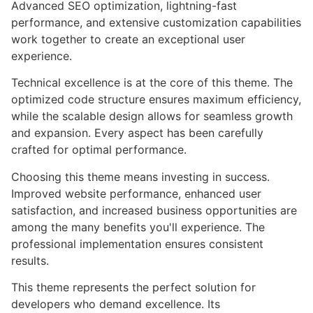
Advanced SEO optimization, lightning-fast
performance, and extensive customization capabilities
work together to create an exceptional user
experience.
Technical excellence is at the core of this theme. The
optimized code structure ensures maximum efficiency,
while the scalable design allows for seamless growth
and expansion. Every aspect has been carefully
crafted for optimal performance.
Choosing this theme means investing in success.
Improved website performance, enhanced user
satisfaction, and increased business opportunities are
among the many benefits you'll experience. The
professional implementation ensures consistent
results.
This theme represents the perfect solution for
developers who demand excellence. Its