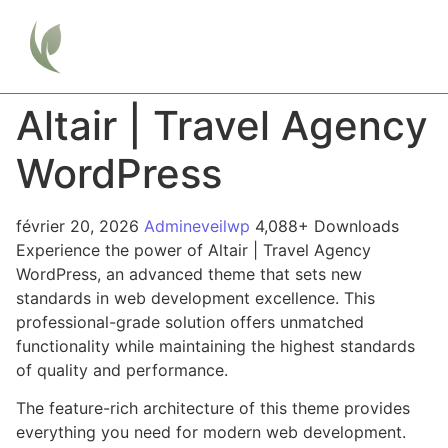
Altair | Travel Agency
WordPress
février 20, 2026
Admineveilwp
4,088+ Downloads
Experience the power of Altair | Travel Agency
WordPress, an advanced theme that sets new
standards in web development excellence. This
professional-grade solution offers unmatched
functionality while maintaining the highest standards
of quality and performance.
The feature-rich architecture of this theme provides
everything you need for modern web development.