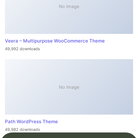
No Image
Veera – Multipurpose WooCommerce Theme
49,992 downloads
No Image
Path WordPress Theme
49,982 downloads