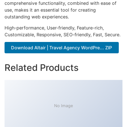
comprehensive functionality, combined with ease of
use, makes it an essential tool for creating
outstanding web experiences.
High-performance, User-friendly, Feature-rich,
Customizable, Responsive, SEO-friendly, Fast, Secure.
Download Altair | Travel Agency WordPre... ZIP
Related Products
No Image