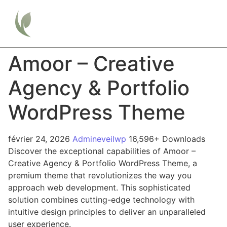
Amoor – Creative
Agency & Portfolio
WordPress Theme
février 24, 2026
Admineveilwp
16,596+ Downloads
Discover the exceptional capabilities of Amoor –
Creative Agency & Portfolio WordPress Theme, a
premium theme that revolutionizes the way you
approach web development. This sophisticated
solution combines cutting-edge technology with
intuitive design principles to deliver an unparalleled
user experience.