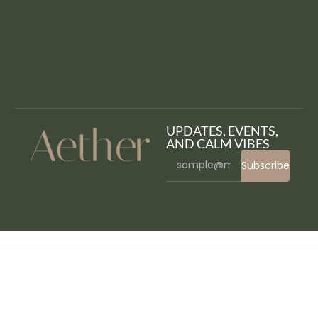
UPDATES, EVENTS,
AND CALM VIBES
Subscribe
WordPress Bazaar
Aurum – Minimalist Shopping Theme
Ausa – Autocar Salon & Detailing Services Elementor Template Kit
Australia Post WooCommerce Extension PRO
Autema – Quick Loans, Bitcoin, Business Coach and Insurance Agency WordPress Theme
Authentic – Lifestyle Blog & Magazine WordPress Theme
Authorize.net for Arforms
Authorize.net Payment Terminal
Autima – Car Accessories Theme for WooCommerce WordPress
Autism – Autistic Children Care WordPress Theme + RTL
Auto Grid Responsive Gallery