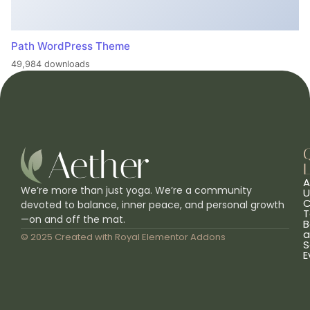
Path WordPress Theme
49,984 downloads
L
A
We’re more than just yoga. We’re a community
U
C
devoted to balance, inner peace, and personal growth
T
—on and off the mat.
B
a
© 2025 Created with
Royal Elementor Addons
S
E