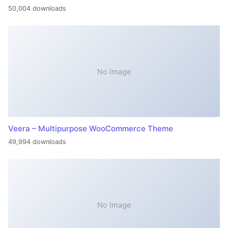
50,004 downloads
No Image
Veera – Multipurpose WooCommerce Theme
49,994 downloads
No Image