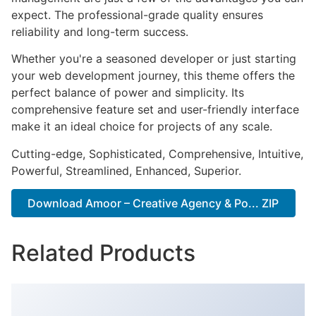
expect. The professional-grade quality ensures
reliability and long-term success.
Whether you're a seasoned developer or just starting
your web development journey, this theme offers the
perfect balance of power and simplicity. Its
comprehensive feature set and user-friendly interface
make it an ideal choice for projects of any scale.
Cutting-edge, Sophisticated, Comprehensive, Intuitive,
Powerful, Streamlined, Enhanced, Superior.
Download Amoor – Creative Agency & Po... ZIP
Related Products