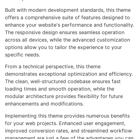
Built with modern development standards, this theme
offers a comprehensive suite of features designed to
enhance your website's performance and functionality.
The responsive design ensures seamless operation
across all devices, while the advanced customization
options allow you to tailor the experience to your
specific needs.
From a technical perspective, this theme
demonstrates exceptional optimization and efficiency.
The clean, well-structured codebase ensures fast
loading times and smooth operation, while the
modular architecture provides flexibility for future
enhancements and modifications.
Implementing this theme provides numerous benefits
for your web projects. Enhanced user engagement,
improved conversion rates, and streamlined workflow
management are just a few of the advantages you can