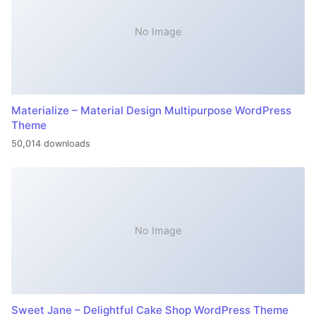
No Image
Materialize – Material Design Multipurpose WordPress
Theme
50,014 downloads
No Image
Sweet Jane – Delightful Cake Shop WordPress Theme