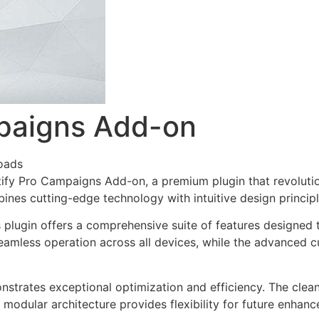
mpaigns Add-on
oads
lytify Pro Campaigns Add-on, a premium plugin that revolu
nes cutting-edge technology with intuitive design principl
s plugin offers a comprehensive suite of features designe
eamless operation across all devices, while the advanced c
onstrates exceptional optimization and efficiency. The clea
 modular architecture provides flexibility for future enhan