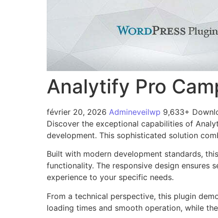
Analytify Pro Ca
février 20, 2026
Admineveilwp
9,633+ Downl
Discover the exceptional capabilities of Ana
development. This sophisticated solution combi
Built with modern development standards, thi
functionality. The responsive design ensures s
experience to your specific needs.
From a technical perspective, this plugin dem
loading times and smooth operation, while the