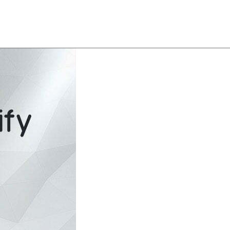
About
Team
Classes
Pricing
Faq
Blog