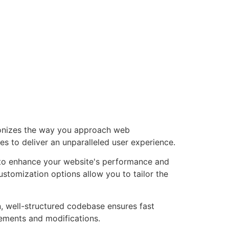
tionizes the way you approach web
es to deliver an unparalleled user experience.
d to enhance your website's performance and
ustomization options allow you to tailor the
n, well-structured codebase ensures fast
cements and modifications.