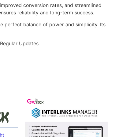
improved conversion rates, and streamlined
sures reliability and long-term success.
e perfect balance of power and simplicity. Its
 Regular Updates.
ht