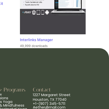
it
Interlinks Manager
49,999 downloads
& Programs
Contact
w
1227 Margaret Street
sions
Houston, TX 77040
ns Yoga
+1-(907) 345-5711
& Mindfulness
Aether@mail.com
 Postnatal Yoga