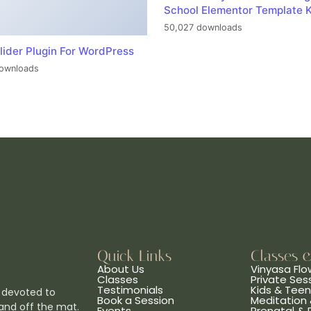
School Elementor Template K
50,027 downloads
lider Plugin For WordPress
ownloads
Quick Links
Classes 
About Us
Vinyasa Flo
Classes
Private Ses
Testimonials
Kids & Tee
 devoted to
Book a Session
Meditation 
and off the mat.
Events
Prenatal &