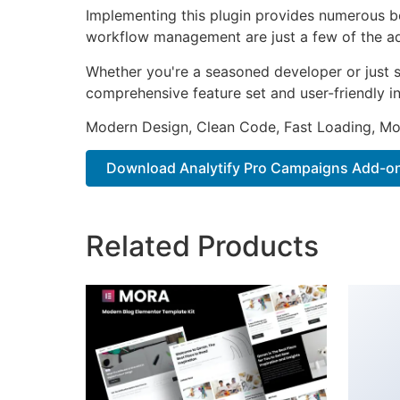
Implementing this plugin provides numerous b
workflow management are just a few of the adv
Whether you're a seasoned developer or just st
comprehensive feature set and user-friendly in
Modern Design, Clean Code, Fast Loading, Mo
Download Analytify Pro Campaigns Add-on
Related Products