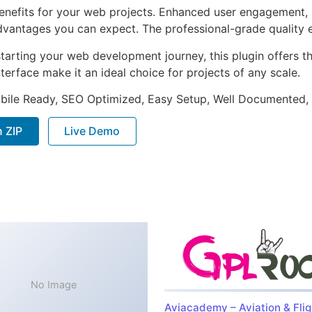
enefits for your web projects. Enhanced user engagement, 
antages you can expect. The professional-grade quality en
arting your web development journey, this plugin offers th
terface make it an ideal choice for projects of any scale.
bile Ready, SEO Optimized, Easy Setup, Well Documented,
 ZIP
Live Demo
No Image
Aviacademy – Aviation & Flig