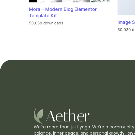
Mora – Modern Blog Elementor
Template Kit
Image S
50,058 downloads
50,030 d
We’re more than just yoga. We’re a community
balance, inner peace, and personal growth—on 