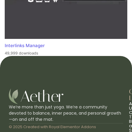
Interlinks Manager
49,999 downloads
L
A
We’re more than just yoga. We’re a community
U
C
devoted to balance, inner peace, and personal growth
T
—on and off the mat.
B
a
© 2025 Created with
Royal Elementor Addons
S