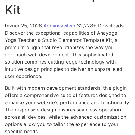
Kit
février 25, 2026
Admineveilwp
32,228+ Downloads
Discover the exceptional capabilities of Anayoga –
Yoga Teacher & Studio Elementor Template Kit, a
premium plugin that revolutionizes the way you
approach web development. This sophisticated
solution combines cutting-edge technology with
intuitive design principles to deliver an unparalleled
user experience.
Built with modern development standards, this plugin
offers a comprehensive suite of features designed to
enhance your website's performance and functionality.
The responsive design ensures seamless operation
across all devices, while the advanced customization
options allow you to tailor the experience to your
specific needs.