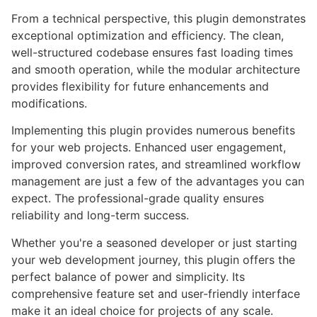
From a technical perspective, this plugin demonstrates
exceptional optimization and efficiency. The clean,
well-structured codebase ensures fast loading times
and smooth operation, while the modular architecture
provides flexibility for future enhancements and
modifications.
Implementing this plugin provides numerous benefits
for your web projects. Enhanced user engagement,
improved conversion rates, and streamlined workflow
management are just a few of the advantages you can
expect. The professional-grade quality ensures
reliability and long-term success.
Whether you're a seasoned developer or just starting
your web development journey, this plugin offers the
perfect balance of power and simplicity. Its
comprehensive feature set and user-friendly interface
make it an ideal choice for projects of any scale.