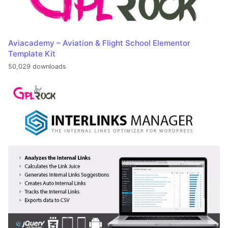
Aviacademy – Aviation & Flight School Elementor
Template Kit
50,029 downloads