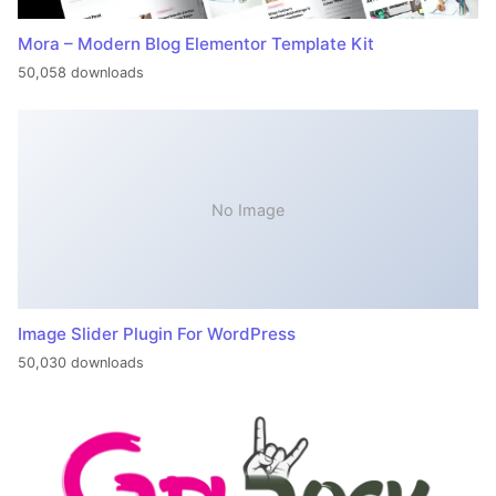
Mora – Modern Blog Elementor Template Kit
50,058 downloads
No Image
Image Slider Plugin For WordPress
50,030 downloads