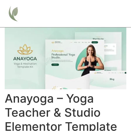
Anayoga – Yoga
Teacher & Studio
Elementor Template