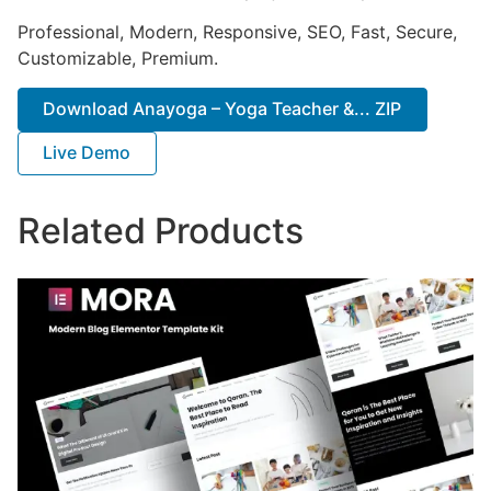
Professional, Modern, Responsive, SEO, Fast, Secure,
Customizable, Premium.
Download Anayoga – Yoga Teacher &... ZIP
Live Demo
Related Products