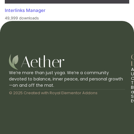
Interlinks Manager
49,999 downloads
L
A
We’re more than just yoga. We’re a community
U
C
devoted to balance, inner peace, and personal growth
T
—on and off the mat.
B
a
© 2025 Created with
Royal Elementor Addons
S
E