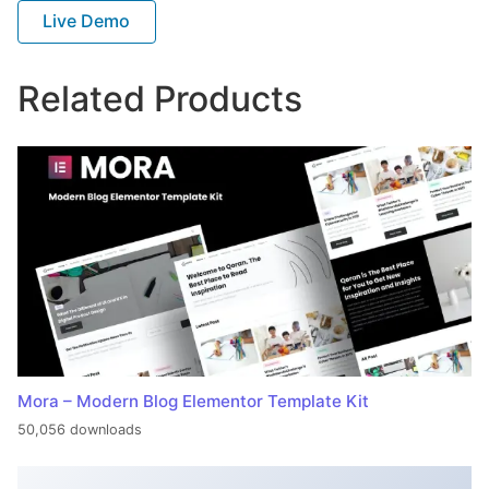
Live Demo
Related Products
Mora – Modern Blog Elementor Template Kit
50,056 downloads