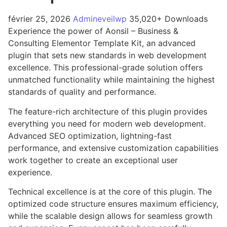
février 25, 2026
Admineveilwp
35,020+ Downloads
Experience the power of Aonsil – Business &
Consulting Elementor Template Kit, an advanced
plugin that sets new standards in web development
excellence. This professional-grade solution offers
unmatched functionality while maintaining the highest
standards of quality and performance.
The feature-rich architecture of this plugin provides
everything you need for modern web development.
Advanced SEO optimization, lightning-fast
performance, and extensive customization capabilities
work together to create an exceptional user
experience.
Technical excellence is at the core of this plugin. The
optimized code structure ensures maximum efficiency,
while the scalable design allows for seamless growth