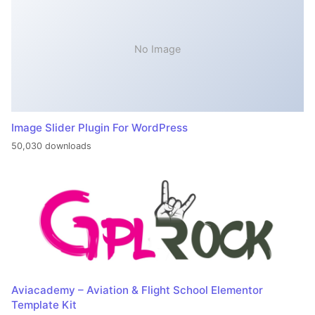
No Image
Image Slider Plugin For WordPress
50,030 downloads
Aviacademy – Aviation & Flight School Elementor
Template Kit