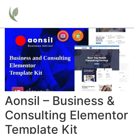
Aonsil – Business &
Consulting Elementor
Template Kit