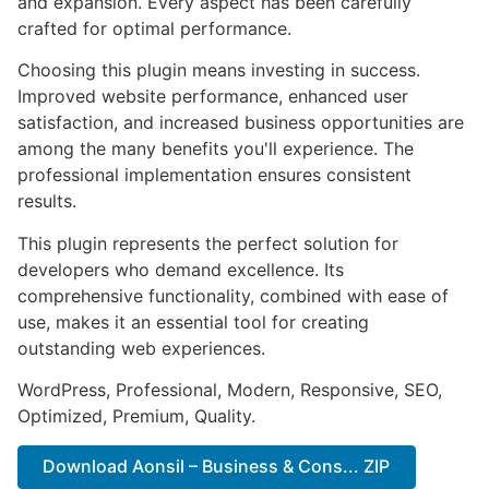
and expansion. Every aspect has been carefully
crafted for optimal performance.
Choosing this plugin means investing in success.
Improved website performance, enhanced user
satisfaction, and increased business opportunities are
among the many benefits you'll experience. The
professional implementation ensures consistent
results.
This plugin represents the perfect solution for
developers who demand excellence. Its
comprehensive functionality, combined with ease of
use, makes it an essential tool for creating
outstanding web experiences.
WordPress, Professional, Modern, Responsive, SEO,
Optimized, Premium, Quality.
Download Aonsil – Business & Cons... ZIP