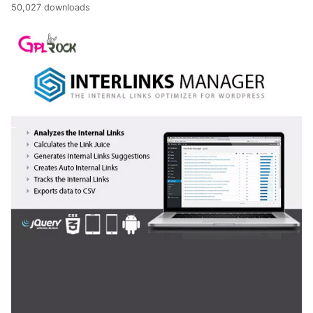
50,027 downloads