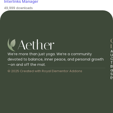
Interlinks Manager
49,999 downloads
L
A
We’re more than just yoga. We’re a community
U
C
devoted to balance, inner peace, and personal growth
T
—on and off the mat.
B
a
© 2025 Created with
Royal Elementor Addons
S
E