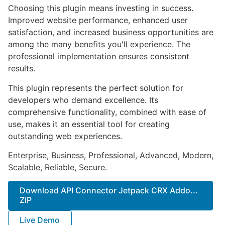
Choosing this plugin means investing in success.
Improved website performance, enhanced user
satisfaction, and increased business opportunities are
among the many benefits you'll experience. The
professional implementation ensures consistent
results.
This plugin represents the perfect solution for
developers who demand excellence. Its
comprehensive functionality, combined with ease of
use, makes it an essential tool for creating
outstanding web experiences.
Enterprise, Business, Professional, Advanced, Modern,
Scalable, Reliable, Secure.
Download API Connector Jetpack CRX Addo...
ZIP
Live Demo