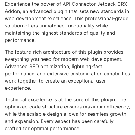
Experience the power of API Connector Jetpack CRX
Addon, an advanced plugin that sets new standards in
web development excellence. This professional-grade
solution offers unmatched functionality while
maintaining the highest standards of quality and
performance.
The feature-rich architecture of this plugin provides
everything you need for modern web development.
Advanced SEO optimization, lightning-fast
performance, and extensive customization capabilities
work together to create an exceptional user
experience.
Technical excellence is at the core of this plugin. The
optimized code structure ensures maximum efficiency,
while the scalable design allows for seamless growth
and expansion. Every aspect has been carefully
crafted for optimal performance.