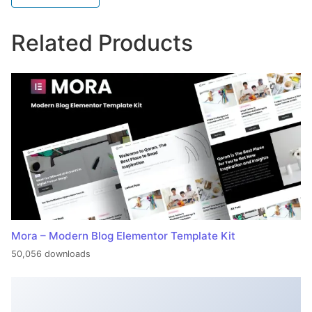
Related Products
Mora – Modern Blog Elementor Template Kit
50,056 downloads