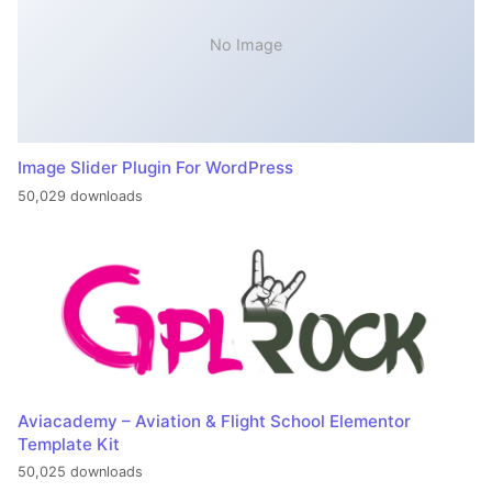
No Image
Image Slider Plugin For WordPress
50,029 downloads
Aviacademy – Aviation & Flight School Elementor
Template Kit
50,025 downloads