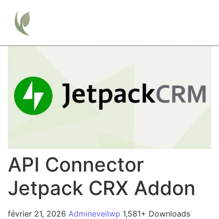
API Connector
Jetpack CRX Addon
février 21, 2026
Admineveilwp
1,581+ Downloads