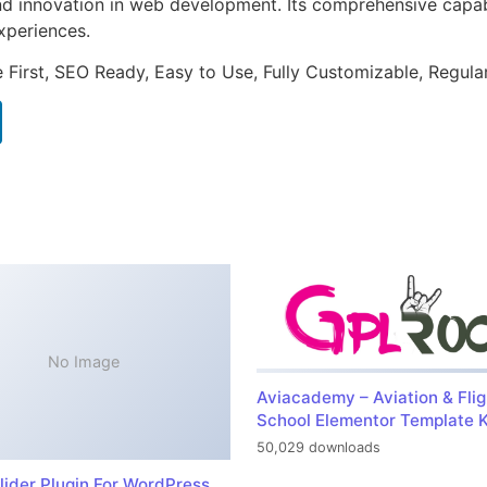
nd innovation in web development. Its comprehensive capabi
xperiences.
e First, SEO Ready, Easy to Use, Fully Customizable, Regula
No Image
Aviacademy – Aviation & Flig
School Elementor Template K
50,029 downloads
lider Plugin For WordPress