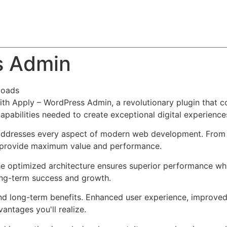
About
Team
Classes
Pricing
Faq
Blog
s Admin
loads
Apply – WordPress Admin, a revolutionary plugin that comb
apabilities needed to create exceptional digital experience
 addresses every aspect of modern web development. From 
o provide maximum value and performance.
The optimized architecture ensures superior performance whil
ong-term success and growth.
and long-term benefits. Enhanced user experience, improve
ntages you'll realize.