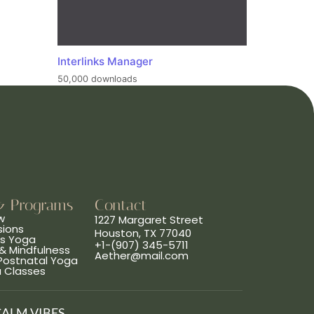
Interlinks Manager
50,000 downloads
& Programs
Contact
w
1227 Margaret Street
sions
Houston, TX 77040
ns Yoga
+1-(907) 345-5711
& Mindfulness
Aether@mail.com
 Postnatal Yoga
a Classes
CALM VIBES