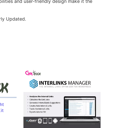
lities and user-friendly design make it the
rly Updated.
ht
it