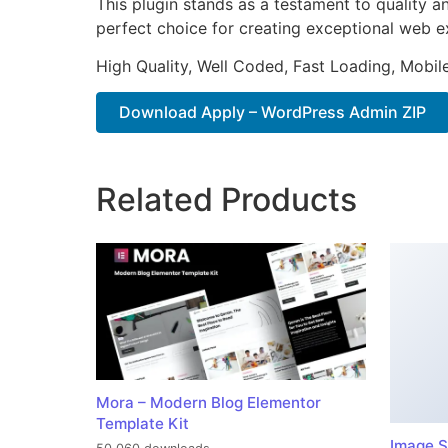
This plugin stands as a testament to quality a
perfect choice for creating exceptional web e
High Quality, Well Coded, Fast Loading, Mobil
Download Apply – WordPress Admin ZIP
Related Products
Mora – Modern Blog Elementor
Template Kit
Image S