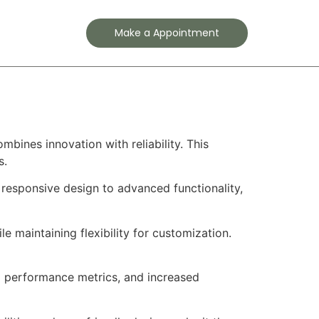
Contact
Make a Appointment
ines innovation with reliability. This
s.
responsive design to advanced functionality,
e maintaining flexibility for customization.
d performance metrics, and increased