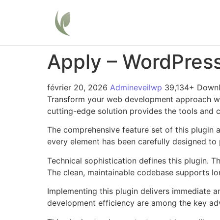
Home
Apply – WordPres
février 20, 2026
Admineveilwp
39,134+ Down
Transform your web development approach with 
cutting-edge solution provides the tools and c
The comprehensive feature set of this plugin
every element has been carefully designed t
Technical sophistication defines this plugin. 
The clean, maintainable codebase supports l
Implementing this plugin delivers immediate 
development efficiency are among the key adva