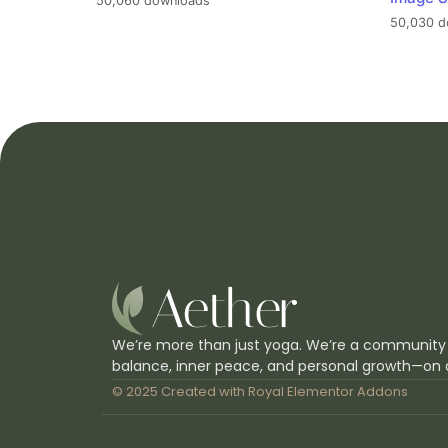
50,060 downloads
50,030 d
We’re more than just yoga. We’re a community
balance, inner peace, and personal growth—on 
© 2025 Created with
Royal Elementor Addons