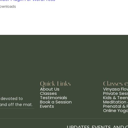
ownloads
Quick Links
Classes 
About Us
Vinyasa Flo
Classes
Private Ses
Testimonials
Kids & Tee
 devoted to
Book a Session
Meditation 
and off the mat.
Events
Prenatal &
Online Yog
UPDATES, EVENTS, AND 