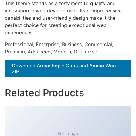
This theme stands as a testament to quality and
innovation in web development. Its comprehensive
capabilities and user-friendly design make it the
perfect choice for creating exceptional web
experiences.
Professional, Enterprise, Business, Commercial,
Premium, Advanced, Modern, Optimized.
Download Armashop – Guns and Ammo Woo...
ZIP
Related Products
No Image