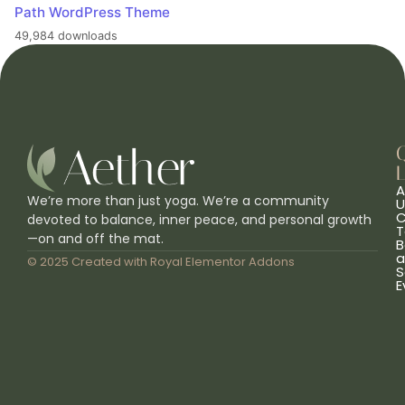
Path WordPress Theme
49,984 downloads
L
A
We’re more than just yoga. We’re a community
U
C
devoted to balance, inner peace, and personal growth
T
—on and off the mat.
B
a
© 2025 Created with
Royal Elementor Addons
S
E