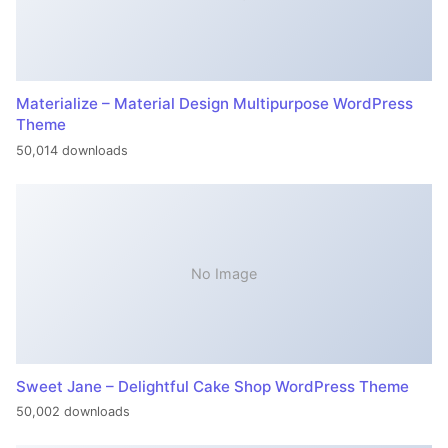
Materialize – Material Design Multipurpose WordPress
Theme
50,014 downloads
No Image
Sweet Jane – Delightful Cake Shop WordPress Theme
50,002 downloads