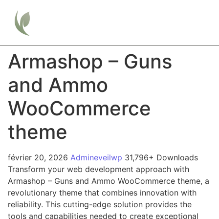
Armashop – Guns
and Ammo
WooCommerce
theme
février 20, 2026
Admineveilwp
31,796+ Downloads
Transform your web development approach with
Armashop – Guns and Ammo WooCommerce theme, a
revolutionary theme that combines innovation with
reliability. This cutting-edge solution provides the
tools and capabilities needed to create exceptional