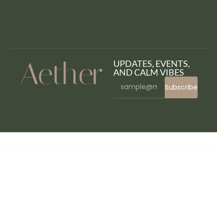
UPDATES, EVENTS,
AND CALM VIBES
Subscribe
WordPress Bazaar
Hairsta – Hair Salon & Hairdresser Elementor Template Kit
Haizea – Creative Portfolio & Resume Elementor Template Kit
Halloween Rain – WordPress Plugin
Halo – Multipurpose Shopify Theme OS 2.0
Halogen – Innovative Portfolio WordPress Theme
Halse – Architecture & Interior Design Elementor Template Kit
Halstein – Business Consulting WordPress Theme
Hama – Store Furniture Home WooCommerce
WordPress Theme
Hamela – Digital Agency Services Elementor Template Kit
Hammer – Minimal Architecture Elementor Template Kit