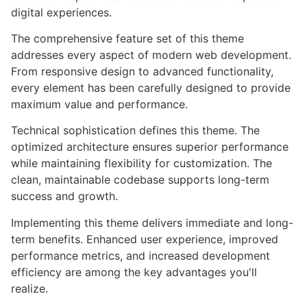
digital experiences.
The comprehensive feature set of this theme
addresses every aspect of modern web development.
From responsive design to advanced functionality,
every element has been carefully designed to provide
maximum value and performance.
Technical sophistication defines this theme. The
optimized architecture ensures superior performance
while maintaining flexibility for customization. The
clean, maintainable codebase supports long-term
success and growth.
Implementing this theme delivers immediate and long-
term benefits. Enhanced user experience, improved
performance metrics, and increased development
efficiency are among the key advantages you'll
realize.