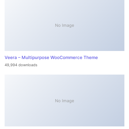
No Image
Veera – Multipurpose WooCommerce Theme
49,994 downloads
No Image