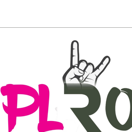
About
Team
Classes
Pricing
Faq
Blog