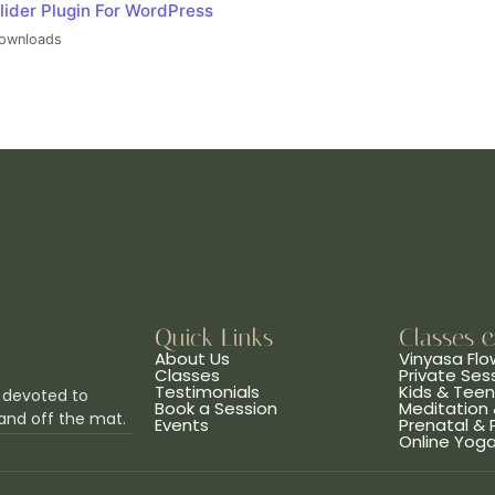
lider Plugin For WordPress
ownloads
Quick Links
Classes 
About Us
Vinyasa Flo
Classes
Private Ses
Testimonials
Kids & Tee
 devoted to
Book a Session
Meditation 
and off the mat.
Events
Prenatal &
Online Yog