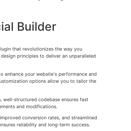
al Builder
lugin that revolutionizes the way you
esign principles to deliver an unparalleled
d to enhance your website's performance and
ustomization options allow you to tailor the
n, well-structured codebase ensures fast
cements and modifications.
improved conversion rates, and streamlined
sures reliability and long-term success.