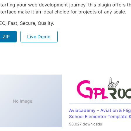
arting your web development journey, this plugin offers th
terface make it an ideal choice for projects of any scale.
O, Fast, Secure, Quality.
. ZIP
Live Demo
No Image
Aviacademy – Aviation & Flig
School Elementor Template K
50,027 downloads