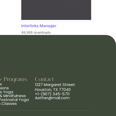
Interlinks Manager
49,999 downloads
& Programs
Contact
w
1227 Margaret Street
sions
Houston, TX 77040
ns Yoga
+1-(907) 345-5711
& Mindfulness
Aether@mail.com
 Postnatal Yoga
a Classes