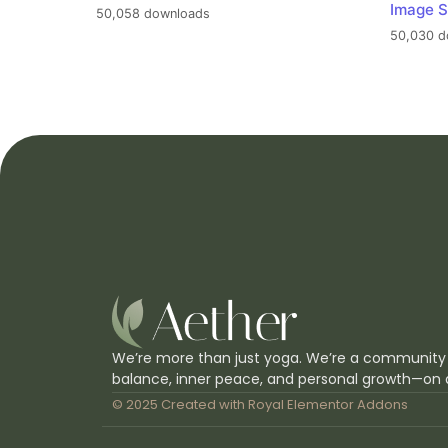
Image S
50,058 downloads
50,030 d
We’re more than just yoga. We’re a community
balance, inner peace, and personal growth—on 
© 2025 Created with
Royal Elementor Addons