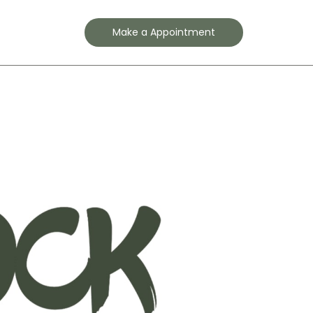
Contact
Make a Appointment