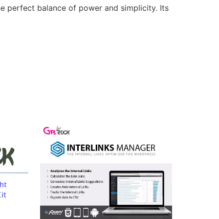
e perfect balance of power and simplicity. Its
ht
it