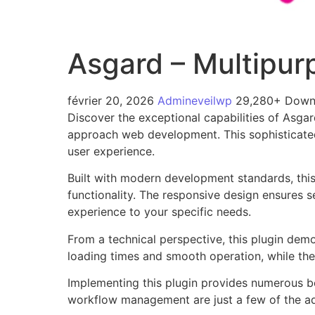
Asgard – Multipur
février 20, 2026
Admineveilwp
29,280+ Down
Discover the exceptional capabilities of Asga
approach web development. This sophisticated 
user experience.
Built with modern development standards, thi
functionality. The responsive design ensures s
experience to your specific needs.
From a technical perspective, this plugin dem
loading times and smooth operation, while the
Implementing this plugin provides numerous b
workflow management are just a few of the adv