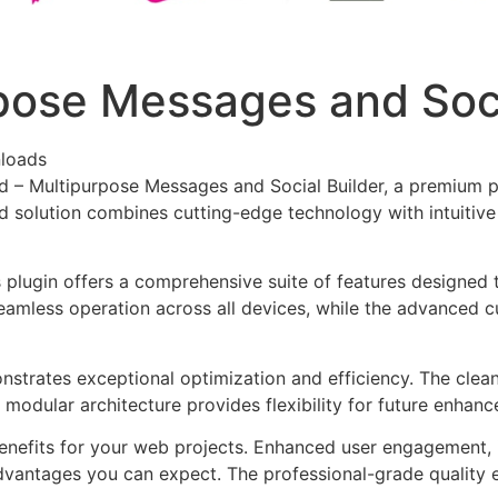
pose Messages and Soci
loads
rd – Multipurpose Messages and Social Builder, a premium p
solution combines cutting-edge technology with intuitive d
s plugin offers a comprehensive suite of features designe
eamless operation across all devices, while the advanced c
onstrates exceptional optimization and efficiency. The clea
 modular architecture provides flexibility for future enhan
enefits for your web projects. Enhanced user engagement, 
antages you can expect. The professional-grade quality en