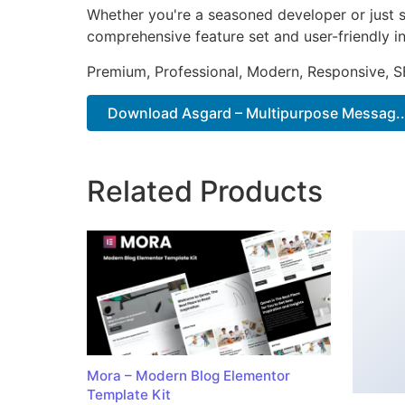
Whether you're a seasoned developer or just st
comprehensive feature set and user-friendly in
Premium, Professional, Modern, Responsive, SE
Download Asgard – Multipurpose Messag..
Related Products
Mora – Modern Blog Elementor
Template Kit