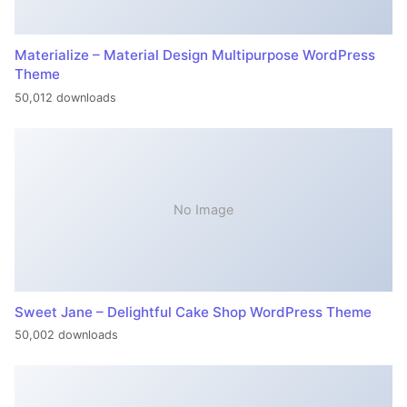
Materialize – Material Design Multipurpose WordPress
Theme
50,012 downloads
No Image
Sweet Jane – Delightful Cake Shop WordPress Theme
50,002 downloads