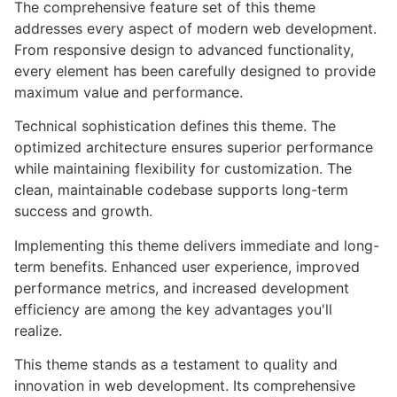
The comprehensive feature set of this theme
addresses every aspect of modern web development.
From responsive design to advanced functionality,
every element has been carefully designed to provide
maximum value and performance.
Technical sophistication defines this theme. The
optimized architecture ensures superior performance
while maintaining flexibility for customization. The
clean, maintainable codebase supports long-term
success and growth.
Implementing this theme delivers immediate and long-
term benefits. Enhanced user experience, improved
performance metrics, and increased development
efficiency are among the key advantages you'll
realize.
This theme stands as a testament to quality and
innovation in web development. Its comprehensive