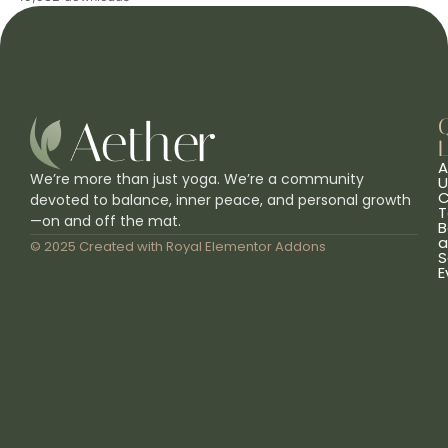
L
A
We’re more than just yoga. We’re a community
U
C
devoted to balance, inner peace, and personal growth
T
—on and off the mat.
B
a
© 2025 Created with
Royal Elementor Addons
S
E