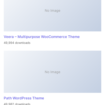
No Image
Veera – Multipurpose WooCommerce Theme
49,994 downloads
No Image
Path WordPress Theme
49,982 downloads