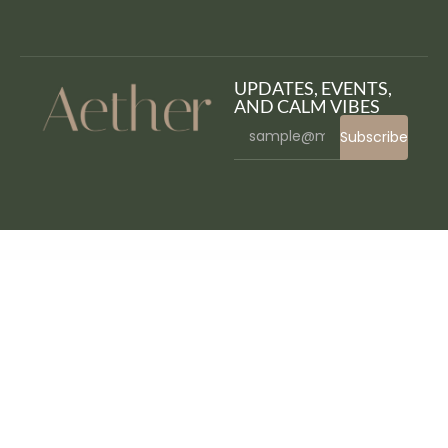
UPDATES, EVENTS,
AND CALM VIBES
Subscribe
WordPress Bazaar
WooCommerce Attribute Stock – Shared Stock & Variable Quantities
WooCommerce Auctions – WordPress Simple Auctions
WooCommerce Australia Post Shipping Method
WooCommerce Authorize.Net Reporting
Woocommerce Automatic Order Printing
WooCommerce Autoresponder
WooCommerce Autoship
WooCommerce Autoship Payflow Payments
WooCommerce Availability Scheduler
WooCommerce Aweber Newsletter Subscription