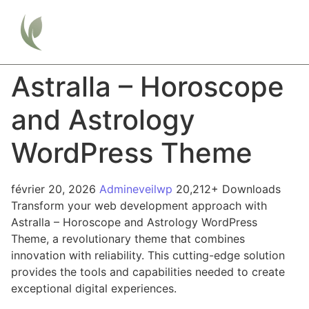
Astralla – Horoscope
and Astrology
WordPress Theme
février 20, 2026
Admineveilwp
20,212+ Downloads
Transform your web development approach with
Astralla – Horoscope and Astrology WordPress
Theme, a revolutionary theme that combines
innovation with reliability. This cutting-edge solution
provides the tools and capabilities needed to create
exceptional digital experiences.