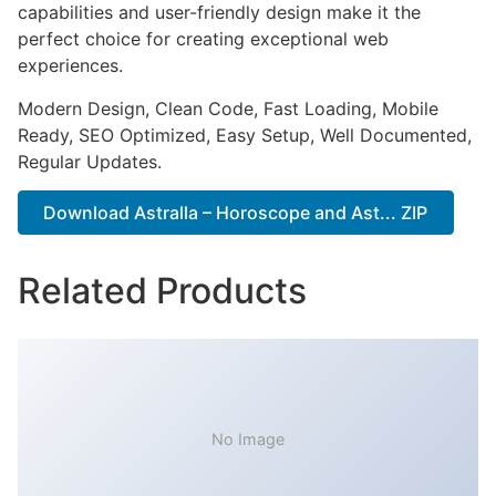
capabilities and user-friendly design make it the
perfect choice for creating exceptional web
experiences.
Modern Design, Clean Code, Fast Loading, Mobile
Ready, SEO Optimized, Easy Setup, Well Documented,
Regular Updates.
Download Astralla – Horoscope and Ast... ZIP
Related Products
No Image