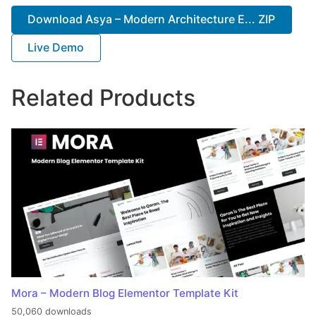
Download Asya – Modern Architecture E... ZIP
Live Demo
Related Products
Mora – Modern Blog Elementor Template Kit
50,060 downloads