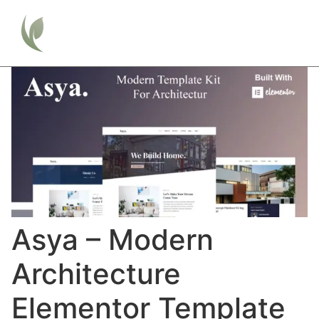
Asya – Modern
Architecture
Elementor Template