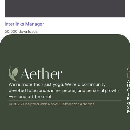
Interlinks Manager
50,000 downloads
L
A
We’re more than just yoga. We’re a community
U
C
devoted to balance, inner peace, and personal growth
T
—on and off the mat.
B
a
© 2025 Created with
Royal Elementor Addons
S
E