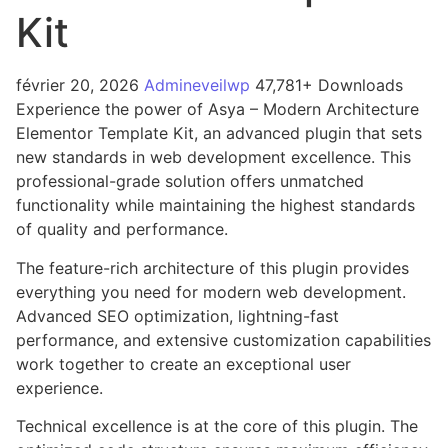
Kit
février 20, 2026
Admineveilwp
47,781+ Downloads
Experience the power of Asya – Modern Architecture
Elementor Template Kit, an advanced plugin that sets
new standards in web development excellence. This
professional-grade solution offers unmatched
functionality while maintaining the highest standards
of quality and performance.
The feature-rich architecture of this plugin provides
everything you need for modern web development.
Advanced SEO optimization, lightning-fast
performance, and extensive customization capabilities
work together to create an exceptional user
experience.
Technical excellence is at the core of this plugin. The