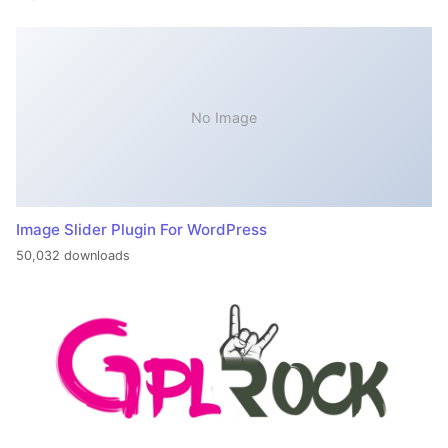
No Image
Image Slider Plugin For WordPress
50,032 downloads