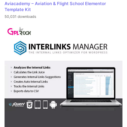
Aviacademy – Aviation & Flight School Elementor
Template Kit
50,031 downloads