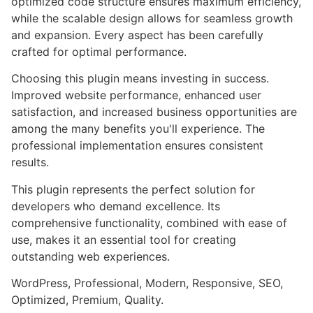
optimized code structure ensures maximum efficiency,
while the scalable design allows for seamless growth
and expansion. Every aspect has been carefully
crafted for optimal performance.
Choosing this plugin means investing in success.
Improved website performance, enhanced user
satisfaction, and increased business opportunities are
among the many benefits you'll experience. The
professional implementation ensures consistent
results.
This plugin represents the perfect solution for
developers who demand excellence. Its
comprehensive functionality, combined with ease of
use, makes it an essential tool for creating
outstanding web experiences.
WordPress, Professional, Modern, Responsive, SEO,
Optimized, Premium, Quality.