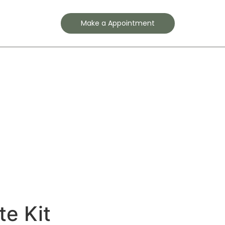
Contact
Make a Appointment
te Kit