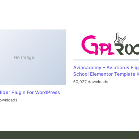
No Image
Aviacademy – Aviation & Flig
School Elementor Template K
50,027 downloads
lider Plugin For WordPress
ownloads