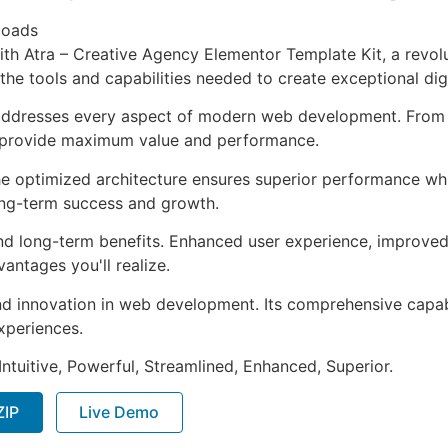
loads
 Atra – Creative Agency Elementor Template Kit, a revolu
s the tools and capabilities needed to create exceptional dig
 addresses every aspect of modern web development. From 
o provide maximum value and performance.
The optimized architecture ensures superior performance whil
ong-term success and growth.
and long-term benefits. Enhanced user experience, improve
ntages you'll realize.
nd innovation in web development. Its comprehensive capabi
xperiences.
ntuitive, Powerful, Streamlined, Enhanced, Superior.
ZIP
Live Demo