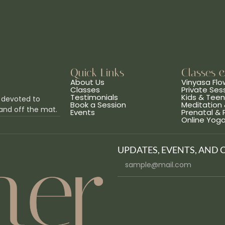
Quick Links
Classes 
About Us
Vinyasa Flo
Classes
Private Ses
Testimonials
Kids & Tee
 devoted to
Book a Session
Meditation 
and off the mat.
Events
Prenatal &
Online Yog
UPDATES, EVENTS, AND 