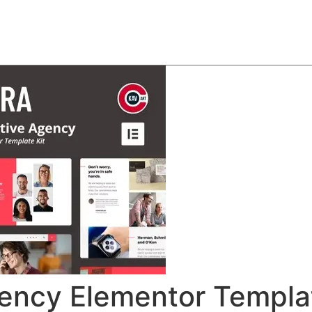
About
Team
Classes
Pricing
Faq
Blog
gency Elementor Templa