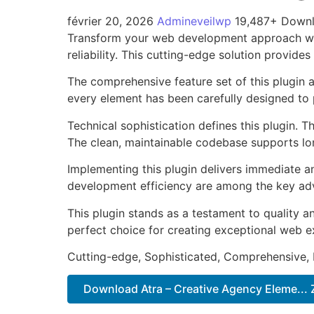
février 20, 2026
Admineveilwp
19,487+ Down
Transform your web development approach with
reliability. This cutting-edge solution provide
The comprehensive feature set of this plugin
every element has been carefully designed t
Technical sophistication defines this plugin. 
The clean, maintainable codebase supports l
Implementing this plugin delivers immediate 
development efficiency are among the key adva
This plugin stands as a testament to quality a
perfect choice for creating exceptional web e
Cutting-edge, Sophisticated, Comprehensive, I
Download Atra – Creative Agency Eleme... 