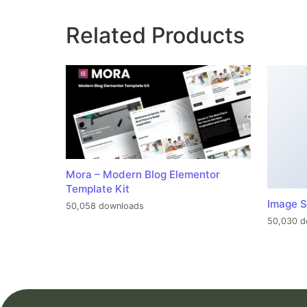
Related Products
Mora – Modern Blog Elementor
Template Kit
Image S
50,058 downloads
50,030 d