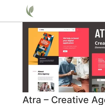
Home
Atra – Creative A