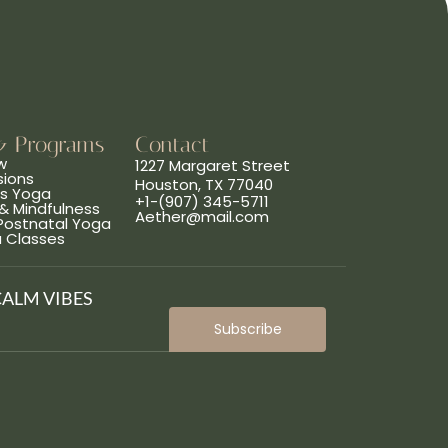
& Programs
Contact
w
1227 Margaret Street
sions
Houston, TX 77040
ns Yoga
+1-(907) 345-5711
& Mindfulness
Aether@mail.com
 Postnatal Yoga
a Classes
CALM VIBES
Subscribe