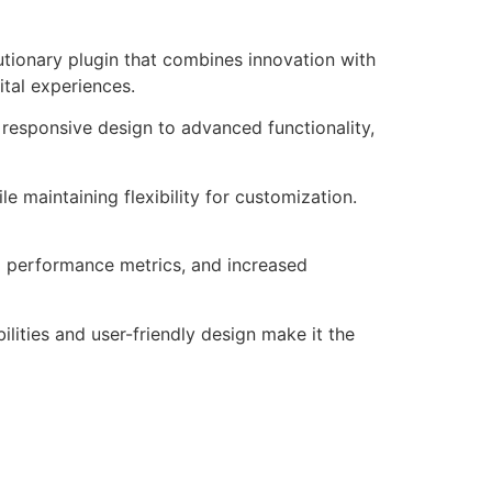
tionary plugin that combines innovation with
ital experiences.
responsive design to advanced functionality,
e maintaining flexibility for customization.
d performance metrics, and increased
lities and user-friendly design make it the