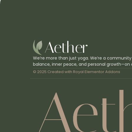
We’re more than just yoga. We’re a community
balance, inner peace, and personal growth—on 
© 2025 Created with
Royal Elementor Addons