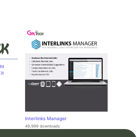
ht
it
Interlinks Manager
49,999 downloads