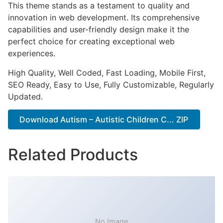
This theme stands as a testament to quality and
innovation in web development. Its comprehensive
capabilities and user-friendly design make it the
perfect choice for creating exceptional web
experiences.
High Quality, Well Coded, Fast Loading, Mobile First,
SEO Ready, Easy to Use, Fully Customizable, Regularly
Updated.
Download Autism – Autistic Children C... ZIP
Related Products
No Image