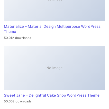
Materialize – Material Design Multipurpose WordPress
Theme
50,012 downloads
No Image
Sweet Jane – Delightful Cake Shop WordPress Theme
50,002 downloads