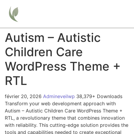
Autism – Autistic
Children Care
WordPress Theme +
RTL
février 20, 2026
Admineveilwp
38,379+ Downloads
Transform your web development approach with
Autism – Autistic Children Care WordPress Theme +
RTL, a revolutionary theme that combines innovation
with reliability. This cutting-edge solution provides the
tools and capabilities needed to create exceptional