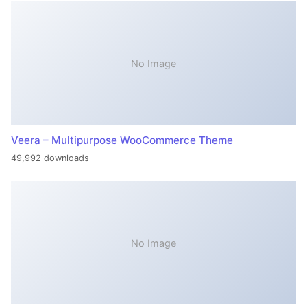
No Image
Veera – Multipurpose WooCommerce Theme
49,992 downloads
No Image