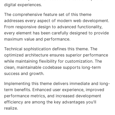
digital experiences.
The comprehensive feature set of this theme
addresses every aspect of modern web development.
From responsive design to advanced functionality,
every element has been carefully designed to provide
maximum value and performance.
Technical sophistication defines this theme. The
optimized architecture ensures superior performance
while maintaining flexibility for customization. The
clean, maintainable codebase supports long-term
success and growth.
Implementing this theme delivers immediate and long-
term benefits. Enhanced user experience, improved
performance metrics, and increased development
efficiency are among the key advantages you'll
realize.