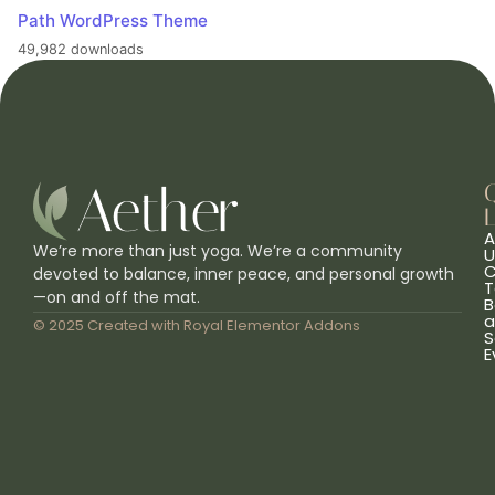
Path WordPress Theme
49,982 downloads
L
A
We’re more than just yoga. We’re a community
U
C
devoted to balance, inner peace, and personal growth
T
—on and off the mat.
B
a
© 2025 Created with
Royal Elementor Addons
S
E