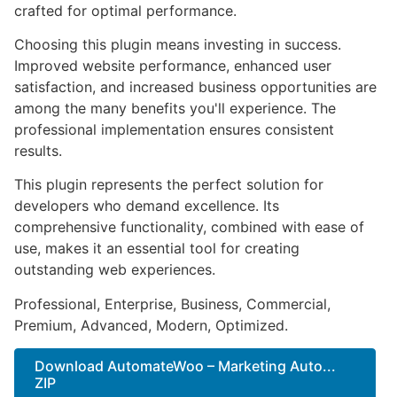
crafted for optimal performance.
Choosing this plugin means investing in success.
Improved website performance, enhanced user
satisfaction, and increased business opportunities are
among the many benefits you'll experience. The
professional implementation ensures consistent
results.
This plugin represents the perfect solution for
developers who demand excellence. Its
comprehensive functionality, combined with ease of
use, makes it an essential tool for creating
outstanding web experiences.
Professional, Enterprise, Business, Commercial,
Premium, Advanced, Modern, Optimized.
Download AutomateWoo – Marketing Auto...
ZIP