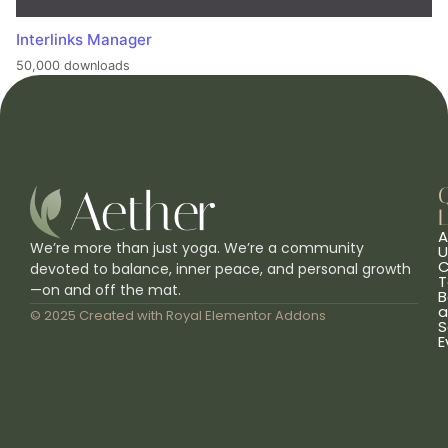
Interlinks Manager
50,000 downloads
L
A
We’re more than just yoga. We’re a community
U
C
devoted to balance, inner peace, and personal growth
T
—on and off the mat.
B
a
© 2025 Created with
Royal Elementor Addons
S
E