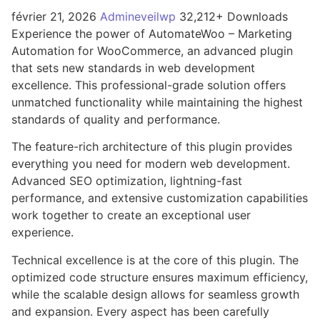
février 21, 2026
Admineveilwp
32,212+ Downloads
Experience the power of AutomateWoo – Marketing
Automation for WooCommerce, an advanced plugin
that sets new standards in web development
excellence. This professional-grade solution offers
unmatched functionality while maintaining the highest
standards of quality and performance.
The feature-rich architecture of this plugin provides
everything you need for modern web development.
Advanced SEO optimization, lightning-fast
performance, and extensive customization capabilities
work together to create an exceptional user
experience.
Technical excellence is at the core of this plugin. The
optimized code structure ensures maximum efficiency,
while the scalable design allows for seamless growth
and expansion. Every aspect has been carefully