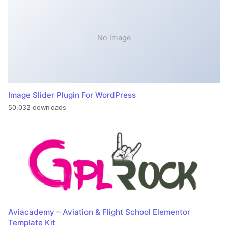
No Image
Image Slider Plugin For WordPress
50,032 downloads
Aviacademy – Aviation & Flight School Elementor
Template Kit