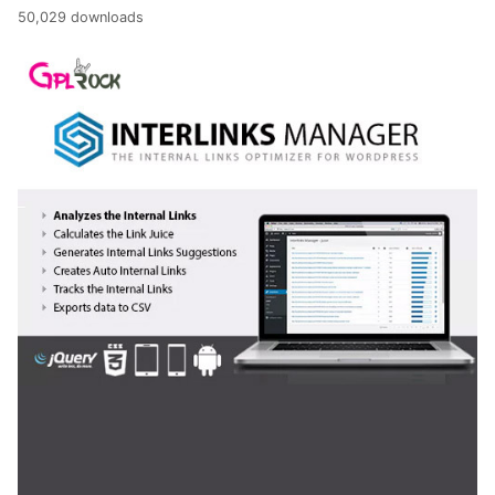
50,029 downloads