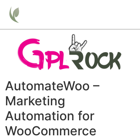
AutomateWoo –
Marketing
Automation for
WooCommerce