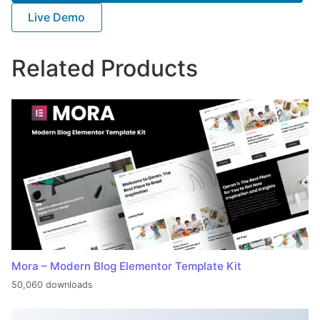
Live Demo
Related Products
Mora – Modern Blog Elementor Template Kit
50,060 downloads