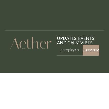
UPDATES, EVENTS,
AND CALM VIBES
Subscribe
WordPress Bazaar
Vapier – Vape Store WooCommerce WordPress Theme
Vapohub – Vape & E-Liquid WooCommerce Theme
Varaus – Hotel Booking WordPress Theme
VariBulkEdit – WooCommerce Bulk Edit Variations
Varn – IT & SEO Marketing Agency Portfolio Elementor WordPress Theme
Varse – WooCommerce AJAX WordPress Theme
Vasco – A Daring WordPress Travel Blog Theme
Vasia – Multipurpose eCommerce WordPress Theme
Vatage – Vape WooCommerce WordPress Theme
Vatican – Church WordPress Theme