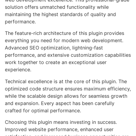
solution offers unmatched functionality while
maintaining the highest standards of quality and
performance.
The feature-rich architecture of this plugin provides
everything you need for modern web development.
Advanced SEO optimization, lightning-fast
performance, and extensive customization capabilities
work together to create an exceptional user
experience.
Technical excellence is at the core of this plugin. The
optimized code structure ensures maximum efficiency,
while the scalable design allows for seamless growth
and expansion. Every aspect has been carefully
crafted for optimal performance.
Choosing this plugin means investing in success.
Improved website performance, enhanced user