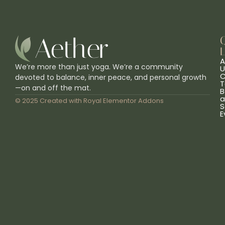
L
A
We’re more than just yoga. We’re a community
U
C
devoted to balance, inner peace, and personal growth
T
—on and off the mat.
B
a
© 2025 Created with
Royal Elementor Addons
S
E