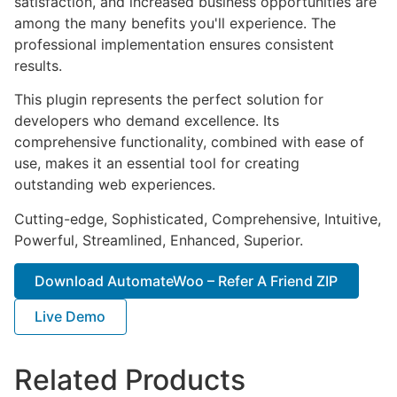
satisfaction, and increased business opportunities are
among the many benefits you'll experience. The
professional implementation ensures consistent
results.
This plugin represents the perfect solution for
developers who demand excellence. Its
comprehensive functionality, combined with ease of
use, makes it an essential tool for creating
outstanding web experiences.
Cutting-edge, Sophisticated, Comprehensive, Intuitive,
Powerful, Streamlined, Enhanced, Superior.
Download AutomateWoo – Refer A Friend ZIP
Live Demo
Related Products