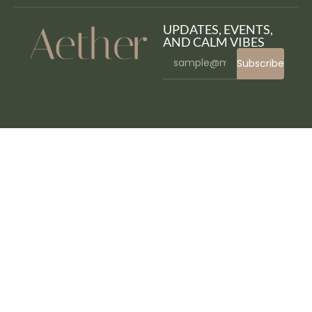
UPDATES, EVENTS,
AND CALM VIBES
Subscribe
WordPress Bazaar
Home Shop – WooCommerce Theme
HOME ZONE – Single Property Real Estate WordPress Theme
HomeFix - Plumber, Handyman Maintenance
HomeID - Real Estate WordPress Theme
Homeland – Responsive Real Estate Theme for WordPress
Homelyt - Modern Real Estate & Property Elementor Template Kit
Homeo – Real Estate WordPress Theme
HomeShine – Cleaning & Laundry Elementor Template
Kit
Homestore Storefront WooCommerce Theme
Homey | Booking and Rentals WordPress Theme