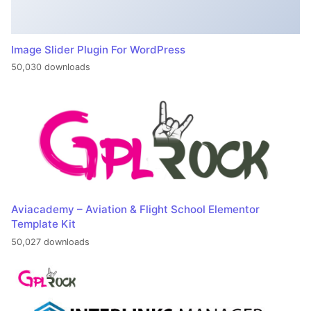
Image Slider Plugin For WordPress
50,030 downloads
Aviacademy – Aviation & Flight School Elementor
Template Kit
50,027 downloads