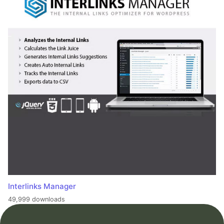
Interlinks Manager
49,999 downloads