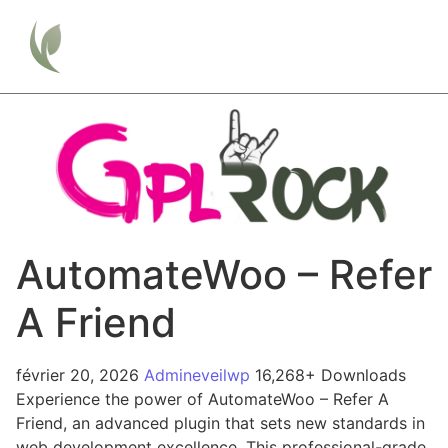
AutomateWoo – Refer
A Friend
février 20, 2026
Admineveilwp
16,268+ Downloads
Experience the power of AutomateWoo – Refer A
Friend, an advanced plugin that sets new standards in
web development excellence. This professional-grade