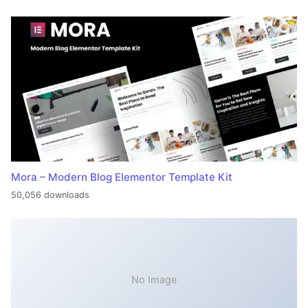
Mora – Modern Blog Elementor Template Kit
50,056 downloads
No Image