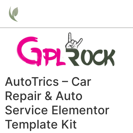
AutoTrics – Car
Repair & Auto
Service Elementor
Template Kit