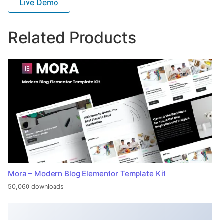
Live Demo
Related Products
Mora – Modern Blog Elementor Template Kit
50,060 downloads