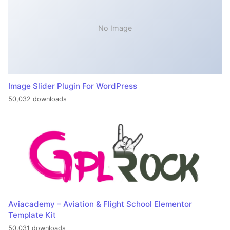
No Image
Image Slider Plugin For WordPress
50,032 downloads
Aviacademy – Aviation & Flight School Elementor
Template Kit
50,031 downloads