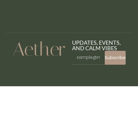
UPDATES, EVENTS,
AND CALM VIBES
Subscribe
WordPress Bazaar
CSS Igniter Space9 WordPress Theme
CSS Igniter Specialty WordPress Theme
CSS Igniter Spencer WordPress Theme
CSS Igniter Sun Resort WordPress Theme
CSS Igniter Technico WordPress Theme
CSS Igniter The Styler WordPress Theme
CSS Igniter Tinos WordPress Theme
CSS Igniter Vidiho Pro Theme
CSS Igniter Vignette WordPress Theme
CSS Igniter Vigour WordPress Theme