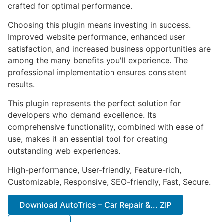
crafted for optimal performance.
Choosing this plugin means investing in success.
Improved website performance, enhanced user
satisfaction, and increased business opportunities are
among the many benefits you'll experience. The
professional implementation ensures consistent
results.
This plugin represents the perfect solution for
developers who demand excellence. Its
comprehensive functionality, combined with ease of
use, makes it an essential tool for creating
outstanding web experiences.
High-performance, User-friendly, Feature-rich,
Customizable, Responsive, SEO-friendly, Fast, Secure.
Download AutoTrics – Car Repair &... ZIP