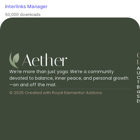
Interlinks Manager
50,000 downloads
L
A
We’re more than just yoga. We’re a community
U
C
devoted to balance, inner peace, and personal growth
T
—on and off the mat.
B
a
© 2025 Created with
Royal Elementor Addons
S
E