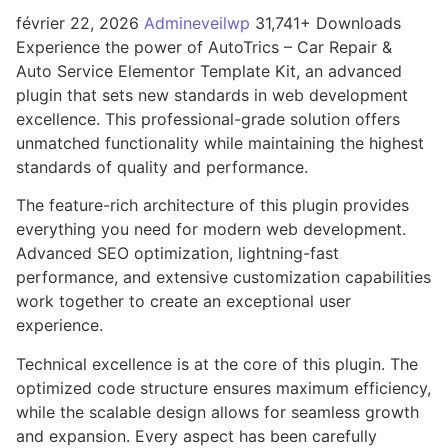
février 22, 2026
Admineveilwp
31,741+ Downloads
Experience the power of AutoTrics – Car Repair &
Auto Service Elementor Template Kit, an advanced
plugin that sets new standards in web development
excellence. This professional-grade solution offers
unmatched functionality while maintaining the highest
standards of quality and performance.
The feature-rich architecture of this plugin provides
everything you need for modern web development.
Advanced SEO optimization, lightning-fast
performance, and extensive customization capabilities
work together to create an exceptional user
experience.
Technical excellence is at the core of this plugin. The
optimized code structure ensures maximum efficiency,
while the scalable design allows for seamless growth
and expansion. Every aspect has been carefully