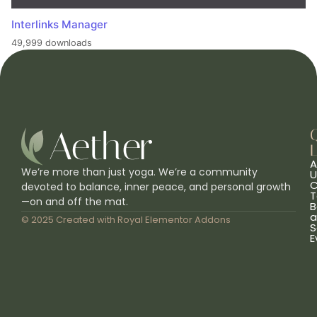
Interlinks Manager
49,999 downloads
L
A
We’re more than just yoga. We’re a community
U
C
devoted to balance, inner peace, and personal growth
T
—on and off the mat.
B
a
© 2025 Created with
Royal Elementor Addons
S
E