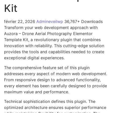
Kit
février 22, 2026
Admineveilwp
36,767+ Downloads
Transform your web development approach with
Auzora – Drone Aerial Photography Elementor
Template Kit, a revolutionary plugin that combines
innovation with reliability. This cutting-edge solution
provides the tools and capabilities needed to create
exceptional digital experiences.
The comprehensive feature set of this plugin
addresses every aspect of modern web development.
From responsive design to advanced functionality,
every element has been carefully designed to provide
maximum value and performance.
Technical sophistication defines this plugin. The
optimized architecture ensures superior performance