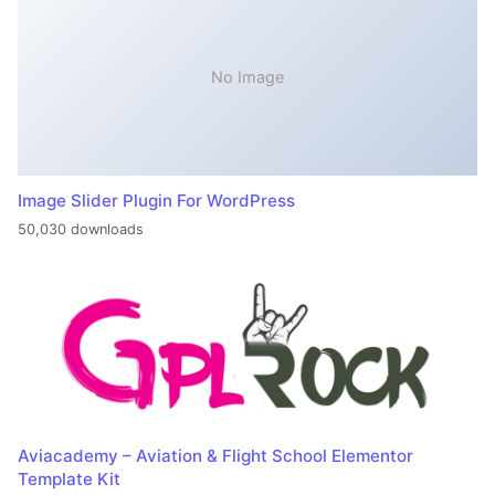
No Image
Image Slider Plugin For WordPress
50,030 downloads
Aviacademy – Aviation & Flight School Elementor
Template Kit