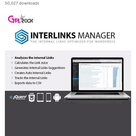
50,027 downloads