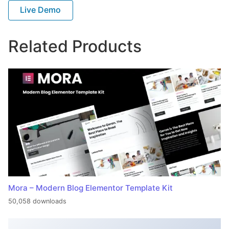
Live Demo
Related Products
Mora – Modern Blog Elementor Template Kit
50,058 downloads