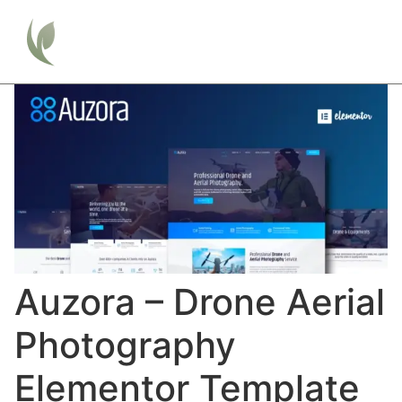
Auzora – Drone Aerial
Photography
Elementor Template