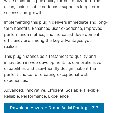
while maintaining flexibility for customization. The
clean, maintainable codebase supports long-term
success and growth.
Implementing this plugin delivers immediate and long-
term benefits. Enhanced user experience, improved
performance metrics, and increased development
efficiency are among the key advantages you'll
realize.
This plugin stands as a testament to quality and
innovation in web development. Its comprehensive
capabilities and user-friendly design make it the
perfect choice for creating exceptional web
experiences.
Advanced, Innovative, Efficient, Scalable, Flexible,
Reliable, Performance, Excellence.
Download Auzora – Drone Aerial Photog... ZIP