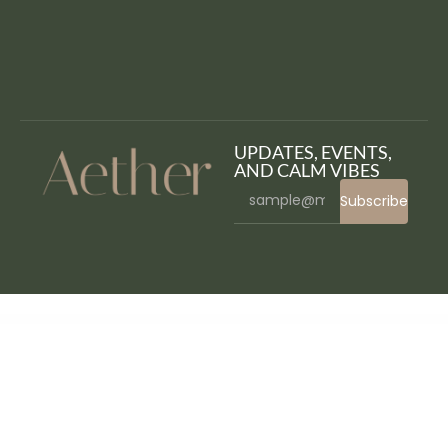
UPDATES, EVENTS,
AND CALM VIBES
Subscribe
WordPress Bazaar
WooCommerce Products of the Day
WooCommerce Products Questions Answered System
WooCommerce Products Request Manager
Woocommerce Products Revolution Display for Elementor WordPress Plugin
WooCommerce PsiGate Gateway
WooCommerce Purchase Order Gateway
WooCommerce Purchase Order Gateway B2B
WooCommerce Quick Order Plugin – Bulk & Fast Product Ordering
WooCommerce Quick Resort & Hotel Booking Calendar
WooCommerce Quick View