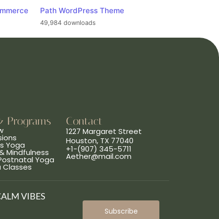
ommerce
Path WordPress Theme
49,984 downloads
& Programs
Contact
w
1227 Margaret Street
sions
Houston, TX 77040
ns Yoga
+1-(907) 345-5711
& Mindfulness
Aether@mail.com
 Postnatal Yoga
a Classes
CALM VIBES
Subscribe