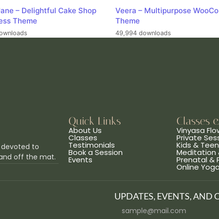
ane – Delightful Cake Shop
Veera – Multipurpose WooC
ess Theme
Theme
ownloads
49,994 downloads
Quick Links
Classes 
About Us
Vinyasa Flo
Classes
Private Ses
Testimonials
Kids & Tee
 devoted to
Book a Session
Meditation 
and off the mat.
Events
Prenatal &
Online Yog
UPDATES, EVENTS, AND 