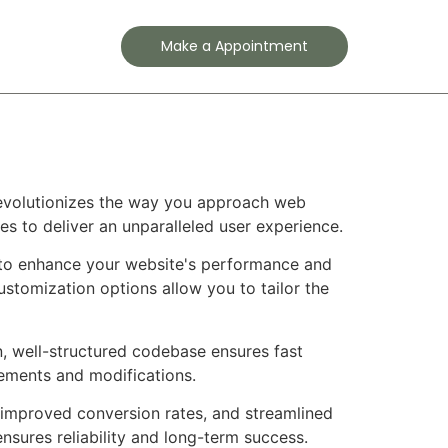
Contact
Make a Appointment
revolutionizes the way you approach web
es to deliver an unparalleled user experience.
 to enhance your website's performance and
ustomization options allow you to tailor the
n, well-structured codebase ensures fast
cements and modifications.
improved conversion rates, and streamlined
sures reliability and long-term success.