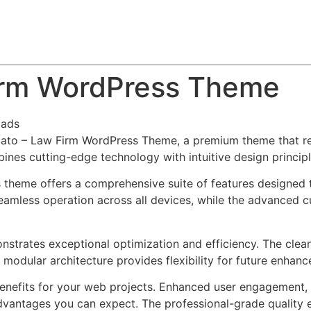
About
Team
Classes
Pricing
Faq
Blog
irm WordPress Theme
oads
vocato – Law Firm WordPress Theme, a premium theme that 
nes cutting-edge technology with intuitive design principl
s theme offers a comprehensive suite of features designed
eamless operation across all devices, while the advanced c
nstrates exceptional optimization and efficiency. The clea
 modular architecture provides flexibility for future enhan
nefits for your web projects. Enhanced user engagement, 
antages you can expect. The professional-grade quality en