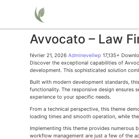
Home
Avvocato – Law F
février 21, 2026
Admineveilwp
17,135+ Downl
Discover the exceptional capabilities of Av
development. This sophisticated solution combi
Built with modern development standards, thi
functionality. The responsive design ensures s
experience to your specific needs.
From a technical perspective, this theme demo
loading times and smooth operation, while the
Implementing this theme provides numerous be
workflow management are just a few of the adv