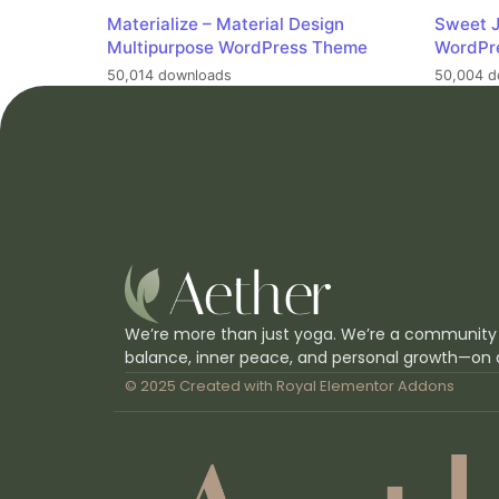
Materialize – Material Design
Sweet J
Multipurpose WordPress Theme
WordPr
50,014 downloads
50,004 d
We’re more than just yoga. We’re a community
balance, inner peace, and personal growth—on 
© 2025 Created with
Royal Elementor Addons