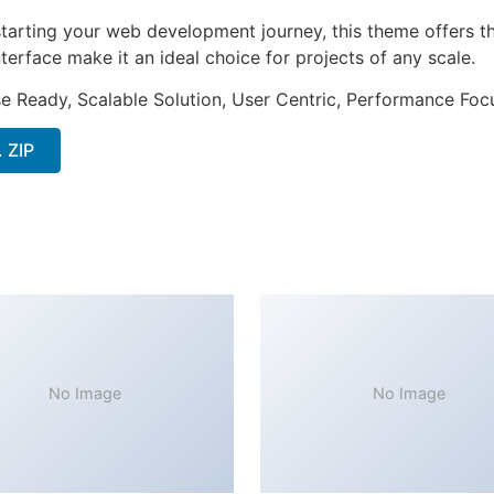
tarting your web development journey, this theme offers the
terface make it an ideal choice for projects of any scale.
e Ready, Scalable Solution, User Centric, Performance Focus
 ZIP
No Image
No Image