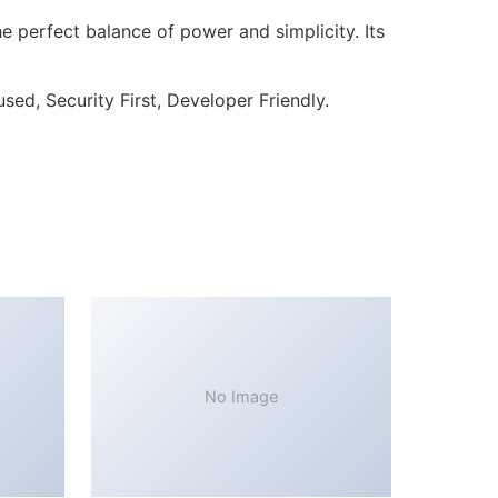
 perfect balance of power and simplicity. Its
ed, Security First, Developer Friendly.
No Image