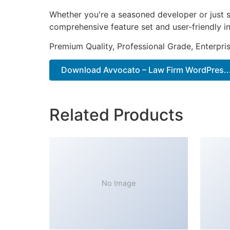
Whether you're a seasoned developer or just s
comprehensive feature set and user-friendly in
Premium Quality, Professional Grade, Enterpris
Download Avvocato – Law Firm WordPres...
Related Products
No Image