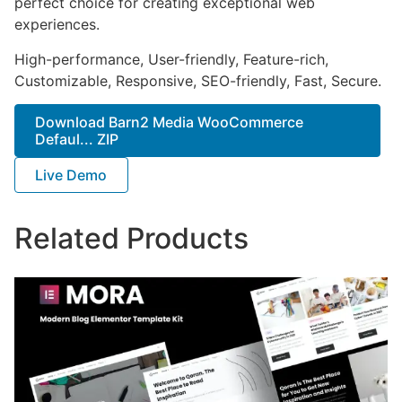
perfect choice for creating exceptional web
experiences.
High-performance, User-friendly, Feature-rich,
Customizable, Responsive, SEO-friendly, Fast, Secure.
Download Barn2 Media WooCommerce
Defaul... ZIP
Live Demo
Related Products