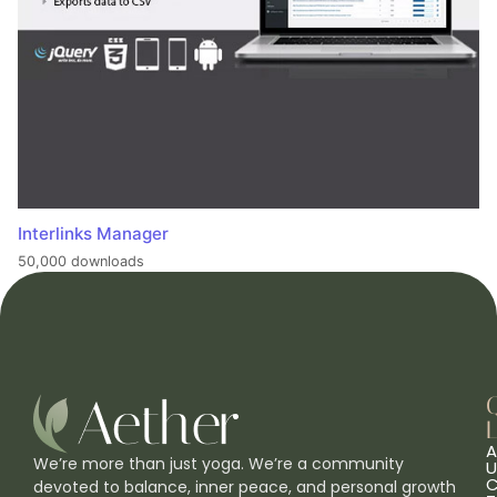
Interlinks Manager
50,000 downloads
L
A
We’re more than just yoga. We’re a community
U
C
devoted to balance, inner peace, and personal growth