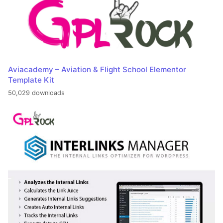
Aviacademy – Aviation & Flight School Elementor
Template Kit
50,029 downloads