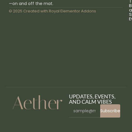
T
—on and off the mat.
B
a
© 2025 Created with
Royal Elementor Addons
S
E
UPDATES, EVENTS,
AND CALM VIBES
Subscribe