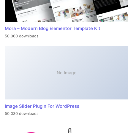
Mora – Modern Blog Elementor Template Kit
50,060 downloads
No Image
Image Slider Plugin For WordPress
50,030 downloads