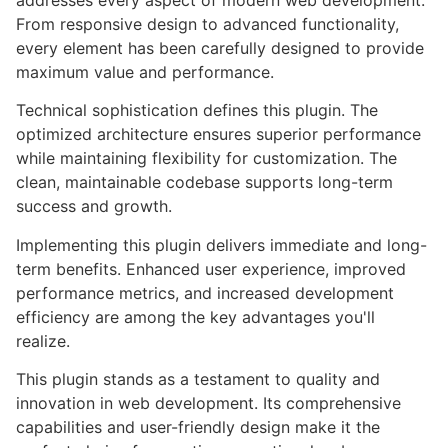
addresses every aspect of modern web development.
From responsive design to advanced functionality,
every element has been carefully designed to provide
maximum value and performance.
Technical sophistication defines this plugin. The
optimized architecture ensures superior performance
while maintaining flexibility for customization. The
clean, maintainable codebase supports long-term
success and growth.
Implementing this plugin delivers immediate and long-
term benefits. Enhanced user experience, improved
performance metrics, and increased development
efficiency are among the key advantages you'll
realize.
This plugin stands as a testament to quality and
innovation in web development. Its comprehensive
capabilities and user-friendly design make it the