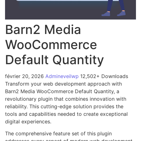
Barn2 Media
WooCommerce
Default Quantity
février 20, 2026
Admineveilwp
12,502+ Downloads
Transform your web development approach with
Barn2 Media WooCommerce Default Quantity, a
revolutionary plugin that combines innovation with
reliability. This cutting-edge solution provides the
tools and capabilities needed to create exceptional
digital experiences.
The comprehensive feature set of this plugin