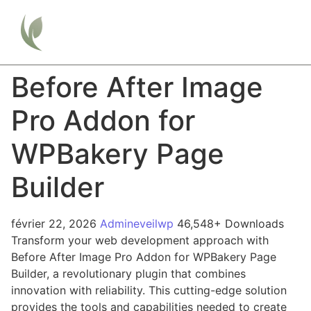
Before After Image
Pro Addon for
WPBakery Page
Builder
février 22, 2026
Admineveilwp
46,548+ Downloads
Transform your web development approach with
Before After Image Pro Addon for WPBakery Page
Builder, a revolutionary plugin that combines
innovation with reliability. This cutting-edge solution
provides the tools and capabilities needed to create