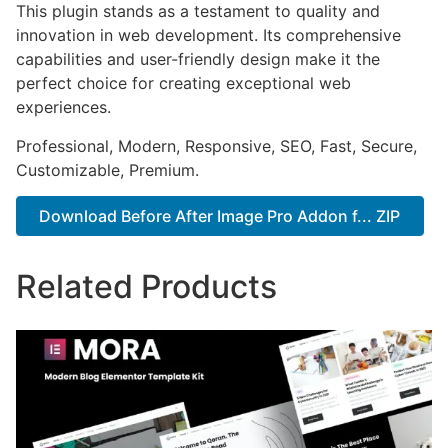
This plugin stands as a testament to quality and
innovation in web development. Its comprehensive
capabilities and user-friendly design make it the
perfect choice for creating exceptional web
experiences.
Professional, Modern, Responsive, SEO, Fast, Secure,
Customizable, Premium.
Download Before After Image Pro Addon f... ZIP
Related Products