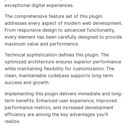
exceptional digital experiences.
The comprehensive feature set of this plugin
addresses every aspect of modern web development.
From responsive design to advanced functionality,
every element has been carefully designed to provide
maximum value and performance.
Technical sophistication defines this plugin. The
optimized architecture ensures superior performance
while maintaining flexibility for customization. The
clean, maintainable codebase supports long-term
success and growth.
Implementing this plugin delivers immediate and long-
term benefits. Enhanced user experience, improved
performance metrics, and increased development
efficiency are among the key advantages you'll
realize.