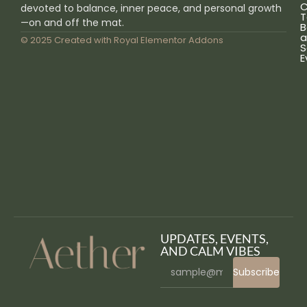
C
devoted to balance, inner peace, and personal growth
T
—on and off the mat.
B
a
© 2025 Created with
Royal Elementor Addons
S
E
UPDATES, EVENTS,
AND CALM VIBES
Subscribe