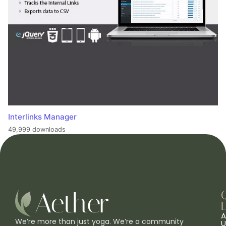
Interlinks Manager
49,999 downloads
L
A
We’re more than just yoga. We’re a community
U