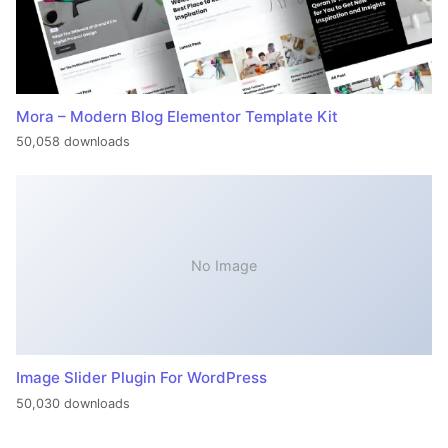
Mora – Modern Blog Elementor Template Kit
50,058 downloads
No Image
Image Slider Plugin For WordPress
50,030 downloads