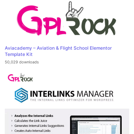
Aviacademy – Aviation & Flight School Elementor
Template Kit
50,029 downloads