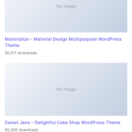
No Image
Materialize – Material Design Multipurpose WordPress
Theme
50,011 downloads
No Image
Sweet Jane – Delightful Cake Shop WordPress Theme
50,000 downloads