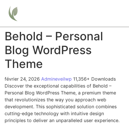
Behold – Personal
Blog WordPress
Theme
février 24, 2026
Admineveilwp
11,356+ Downloads
Discover the exceptional capabilities of Behold –
Personal Blog WordPress Theme, a premium theme
that revolutionizes the way you approach web
development. This sophisticated solution combines
cutting-edge technology with intuitive design
principles to deliver an unparalleled user experience.