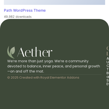
Path WordPress Theme
49,982 downloads
L
A
We’re more than just yoga. We’re a community
U
C
devoted to balance, inner peace, and personal growth
T
—on and off the mat.
B
a
© 2025 Created with
Royal Elementor Addons
S
E