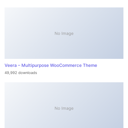
No Image
Veera – Multipurpose WooCommerce Theme
49,992 downloads
No Image