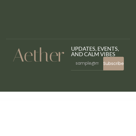
UPDATES, EVENTS,
AND CALM VIBES
Subscribe
WordPress Bazaar
Gravity Forms GetResponse Addon
Gravity Forms Help Scout Addon
Gravity Forms Highrise Addon
Gravity Forms HipChat Addon
Gravity Forms HubSpot Addon
Gravity Forms IBAN Validation
Gravity Forms international phone input
Gravity Forms Jetpack CRX Addon
Gravity Forms Limit Dates
Gravity Forms Limit Submissions