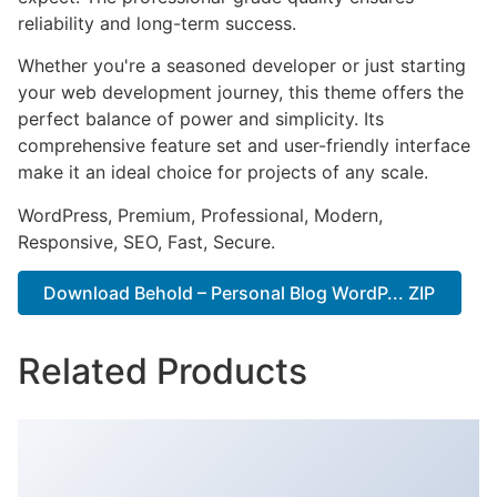
reliability and long-term success.
Whether you're a seasoned developer or just starting
your web development journey, this theme offers the
perfect balance of power and simplicity. Its
comprehensive feature set and user-friendly interface
make it an ideal choice for projects of any scale.
WordPress, Premium, Professional, Modern,
Responsive, SEO, Fast, Secure.
Download Behold – Personal Blog WordP... ZIP
Related Products