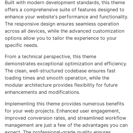
Built with modern development standards, this theme
offers a comprehensive suite of features designed to
enhance your website's performance and functionality.
The responsive design ensures seamless operation
across all devices, while the advanced customization
options allow you to tailor the experience to your
specific needs.
From a technical perspective, this theme
demonstrates exceptional optimization and efficiency.
The clean, well-structured codebase ensures fast
loading times and smooth operation, while the
modular architecture provides flexibility for future
enhancements and modifications.
Implementing this theme provides numerous benefits
for your web projects. Enhanced user engagement,
improved conversion rates, and streamlined workflow
management are just a few of the advantages you can
expect. The professional-grade quality ensures