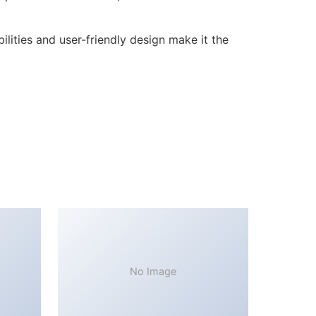
lities and user-friendly design make it the
No Image