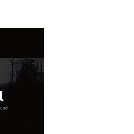
About
Team
Classes
Pricing
Faq
Blog