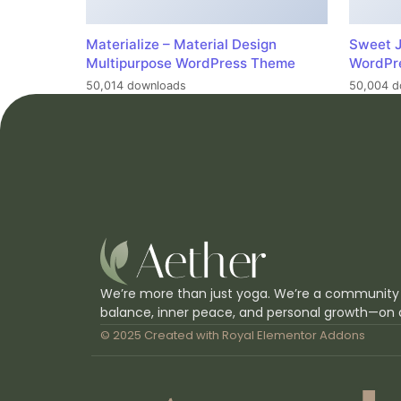
Materialize – Material Design
Sweet J
Multipurpose WordPress Theme
WordPr
50,014 downloads
50,004 d
We’re more than just yoga. We’re a community
balance, inner peace, and personal growth—on 
© 2025 Created with
Royal Elementor Addons