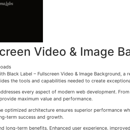
lscreen Video & Image 
loads
h Black Label – Fullscreen Video & Image Background, a r
ovides the tools and capabilities needed to create exceptiona
addresses every aspect of modern web development. From r
o provide maximum value and performance.
he optimized architecture ensures superior performance whil
ong-term success and growth.
nd long-term benefits. Enhanced user experience, improve