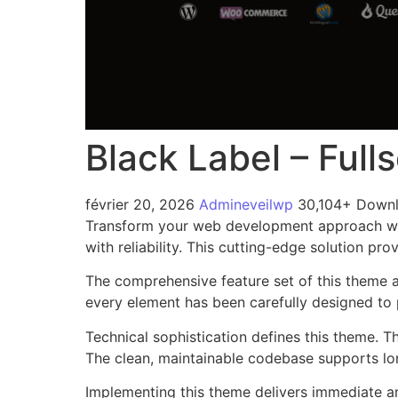
Black Label – Ful
février 20, 2026
Admineveilwp
30,104+ Down
Transform your web development approach wit
with reliability. This cutting-edge solution pr
The comprehensive feature set of this theme 
every element has been carefully designed t
Technical sophistication defines this theme. T
The clean, maintainable codebase supports l
Implementing this theme delivers immediate a