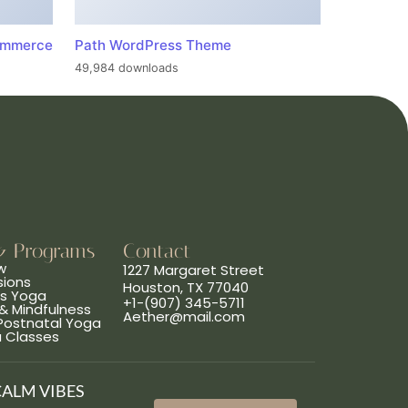
ommerce
Path WordPress Theme
49,984 downloads
& Programs
Contact
w
1227 Margaret Street
sions
Houston, TX 77040
ns Yoga
+1-(907) 345-5711
& Mindfulness
Aether@mail.com
 Postnatal Yoga
a Classes
CALM VIBES