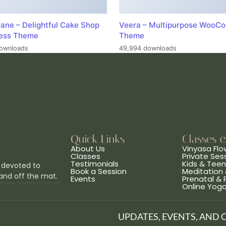
ane – Delightful Cake Shop
Veera – Multipurpose WooC
ess Theme
Theme
ownloads
49,994 downloads
Quick Links
Classes 
About Us
Vinyasa Flo
Classes
Private Ses
Testimonials
Kids & Tee
 devoted to
Book a Session
Meditation 
and off the mat.
Events
Prenatal &
Online Yog
UPDATES, EVENTS, AND 