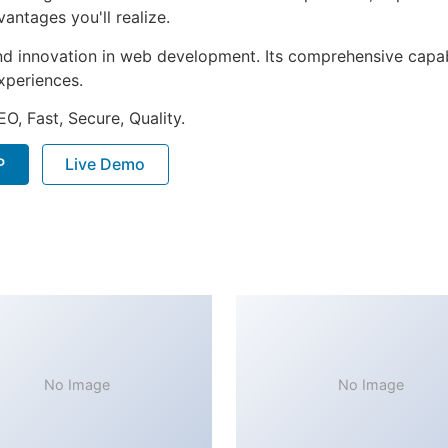
ntages you'll realize.
nd innovation in web development. Its comprehensive capabi
xperiences.
O, Fast, Secure, Quality.
P
Live Demo
No Image
No Image