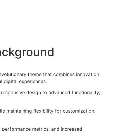
Background
evolutionary theme that combines innovation
l digital experiences.
esponsive design to advanced functionality,
e maintaining flexibility for customization.
d performance metrics, and increased