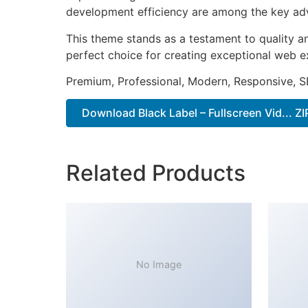
development efficiency are among the key adva
This theme stands as a testament to quality a
perfect choice for creating exceptional web e
Premium, Professional, Modern, Responsive, SE
Download Black Label – Fullscreen Vid... ZI
Related Products
No Image