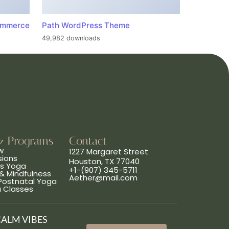
ommerce
Path WordPress Theme
49,982 downloads
& Programs
Contact
w
1227 Margaret Street
sions
Houston, TX 77040
ns Yoga
+1-(907) 345-5711
& Mindfulness
Aether@mail.com
 Postnatal Yoga
a Classes
CALM VIBES