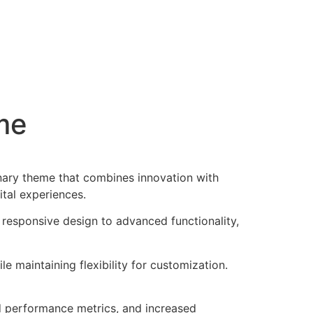
me
nary theme that combines innovation with
ital experiences.
esponsive design to advanced functionality,
e maintaining flexibility for customization.
d performance metrics, and increased