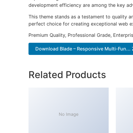
development efficiency are among the key adva
This theme stands as a testament to quality a
perfect choice for creating exceptional web e
Premium Quality, Professional Grade, Enterpris
Download Blade – Responsive Multi-Fun... 
Related Products
No Image