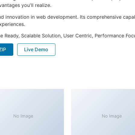
ntages you'll realize.
nd innovation in web development. Its comprehensive capabi
xperiences.
e Ready, Scalable Solution, User Centric, Performance Focus
ZIP
Live Demo
No Image
No Image