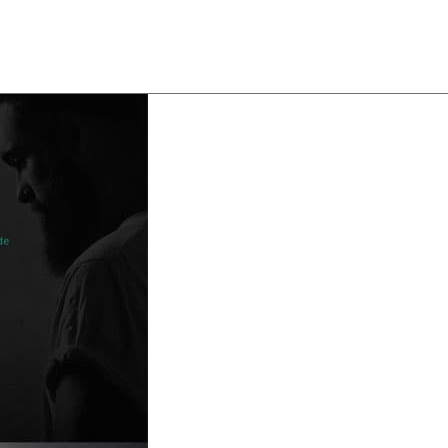
About
Team
Classes
Pricing
Faq
Blog