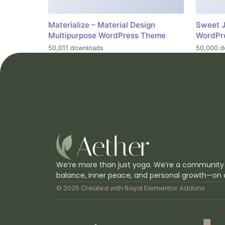
Materialize – Material Design
Sweet J
Multipurpose WordPress Theme
WordPr
50,011 downloads
50,000 d
We’re more than just yoga. We’re a community
balance, inner peace, and personal growth—on 
© 2025 Created with
Royal Elementor Addons