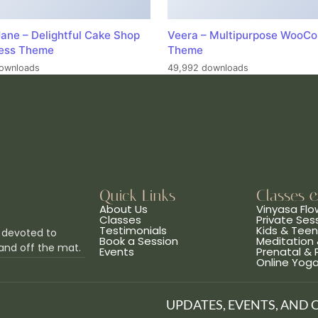
ane – Delightful Cake Shop
Veera – Multipurpose WooC
ess Theme
Theme
ownloads
49,992 downloads
Quick Links
Classes 
About Us
Vinyasa Flo
Classes
Private Ses
Testimonials
Kids & Tee
 devoted to
Book a Session
Meditation 
and off the mat.
Events
Prenatal &
Online Yog
UPDATES, EVENTS, AND 