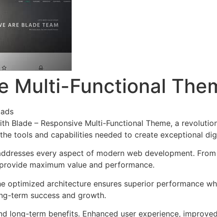
e Multi-Functional The
oads
h Blade – Responsive Multi-Functional Theme, a revolutio
s the tools and capabilities needed to create exceptional dig
addresses every aspect of modern web development. From r
o provide maximum value and performance.
he optimized architecture ensures superior performance whil
ong-term success and growth.
nd long-term benefits. Enhanced user experience, improve