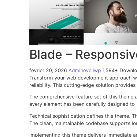
Blade – Responsiv
février 20, 2026
Admineveilwp
1,594+ Downl
Transform your web development approach wit
reliability. This cutting-edge solution provide
The comprehensive feature set of this theme 
every element has been carefully designed t
Technical sophistication defines this theme. T
The clean, maintainable codebase supports l
Implementing this theme delivers immediate a