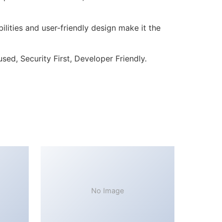
lities and user-friendly design make it the
ed, Security First, Developer Friendly.
No Image