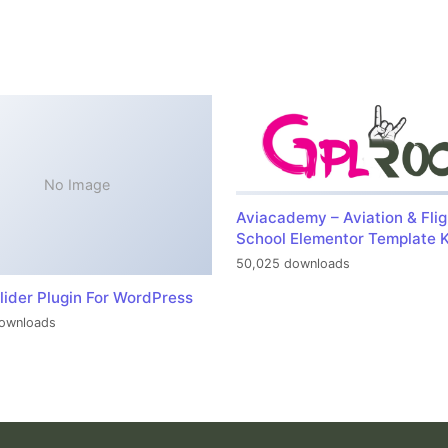
No Image
Aviacademy – Aviation & Flig
School Elementor Template K
50,025 downloads
lider Plugin For WordPress
ownloads