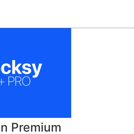
About
Team
Classes
Pricing
Faq
Blog
on Premium