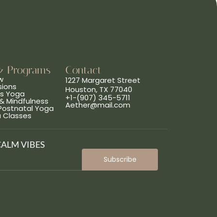
& Programs
Contact
w
1227 Margaret Street
sions
Houston, TX 77040
ns Yoga
+1-(907) 345-5711
& Mindfulness
Aether@mail.com
 Postnatal Yoga
a Classes
CALM VIBES
Subscribe