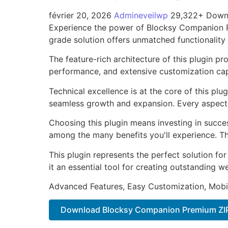
février 20, 2026
Admineveilwp
29,322+ Down
Experience the power of Blocksy Companion P
grade solution offers unmatched functionality
The feature-rich architecture of this plugin 
performance, and extensive customization capa
Technical excellence is at the core of this pl
seamless growth and expansion. Every aspect 
Choosing this plugin means investing in succe
among the many benefits you'll experience. Th
This plugin represents the perfect solution f
it an essential tool for creating outstanding 
Advanced Features, Easy Customization, Mobi
Download Blocksy Companion Premium ZI