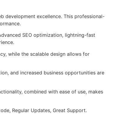
b development excellence. This professional-
formance.
Advanced SEO optimization, lightning-fast
rience.
cy, while the scalable design allows for
ion, and increased business opportunities are
nctionality, combined with ease of use, makes
ode, Regular Updates, Great Support.