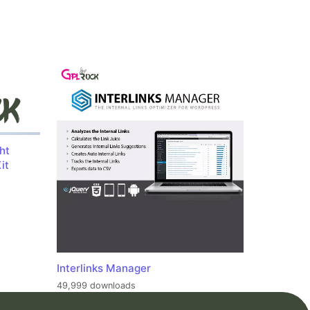
ht
it
Interlinks Manager
49,999 downloads