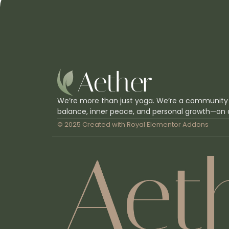
We’re more than just yoga. We’re a community
balance, inner peace, and personal growth—on 
© 2025 Created with
Royal Elementor Addons