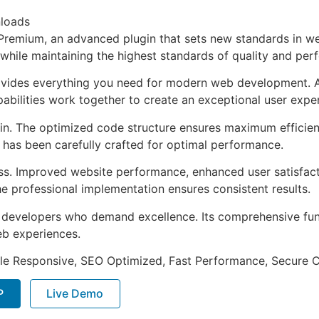
loads
remium, an advanced plugin that sets new standards in we
 while maintaining the highest standards of quality and per
provides everything you need for modern web development. 
bilities work together to create an exceptional user expe
ugin. The optimized code structure ensures maximum efficien
has been carefully crafted for optimal performance.
ss. Improved website performance, enhanced user satisfact
e professional implementation ensures consistent results.
or developers who demand excellence. Its comprehensive fu
web experiences.
le Responsive, SEO Optimized, Fast Performance, Secure C
P
Live Demo