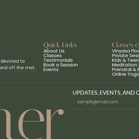
Quick Links
Classes 
About Us
Vinyasa Flo
Classes
Private Ses
Testimonials
Kids & Tee
 devoted to
Book a Session
Meditation 
and off the mat.
Events
Prenatal &
Online Yog
UPDATES, EVENTS, AND 