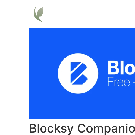
Home
Blocksy Compani