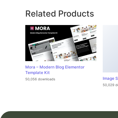
Related Products
Mora – Modern Blog Elementor
Template Kit
Image S
50,056 downloads
50,029 d