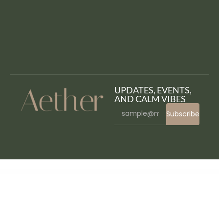
UPDATES, EVENTS,
AND CALM VIBES
Subscribe
WordPress Bazaar
Sliders, Tabs, Toggles – WPBakery Addons
Slimkits – Weight Loss & Diet Program Elementor Template Kit
Sliper – Full-screen Slider for Elementor
SMAgency – SEO Marketing Agency Elementor Template Kit
Smart Content Protector – Pro WP Copy Protection
Smart ICO – Crypto Currency Elementor Pro Full Site Kit
Smart Image Resize Pro for WooCommerce
Smart Market Shortcodes – Plugin for WordPress and Envato Market
Smart NFT BEP/ERC-20 Custom token standard (Addons)
Smart NFT – Bulk minting (Addons)