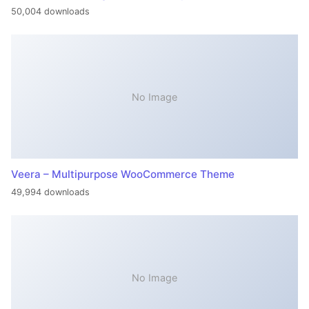
50,004 downloads
No Image
Veera – Multipurpose WooCommerce Theme
49,994 downloads
No Image