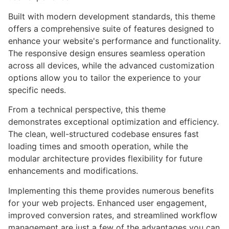
Built with modern development standards, this theme
offers a comprehensive suite of features designed to
enhance your website's performance and functionality.
The responsive design ensures seamless operation
across all devices, while the advanced customization
options allow you to tailor the experience to your
specific needs.
From a technical perspective, this theme
demonstrates exceptional optimization and efficiency.
The clean, well-structured codebase ensures fast
loading times and smooth operation, while the
modular architecture provides flexibility for future
enhancements and modifications.
Implementing this theme provides numerous benefits
for your web projects. Enhanced user engagement,
improved conversion rates, and streamlined workflow
management are just a few of the advantages you can