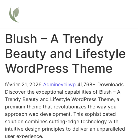
Blush – A Trendy
Beauty and Lifestyle
WordPress Theme
février 21, 2026
Admineveilwp
41,768+ Downloads
Discover the exceptional capabilities of Blush – A
Trendy Beauty and Lifestyle WordPress Theme, a
premium theme that revolutionizes the way you
approach web development. This sophisticated
solution combines cutting-edge technology with
intuitive design principles to deliver an unparalleled
user experience.