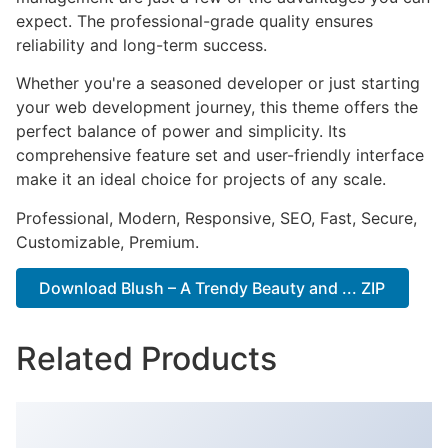
expect. The professional-grade quality ensures
reliability and long-term success.
Whether you're a seasoned developer or just starting
your web development journey, this theme offers the
perfect balance of power and simplicity. Its
comprehensive feature set and user-friendly interface
make it an ideal choice for projects of any scale.
Professional, Modern, Responsive, SEO, Fast, Secure,
Customizable, Premium.
Download Blush – A Trendy Beauty and ... ZIP
Related Products