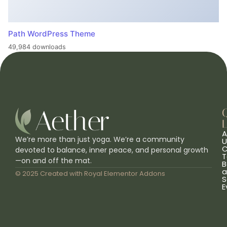
Path WordPress Theme
49,984 downloads
L
A
We’re more than just yoga. We’re a community
U
C
devoted to balance, inner peace, and personal growth
T
—on and off the mat.
B
a
© 2025 Created with
Royal Elementor Addons
S
E