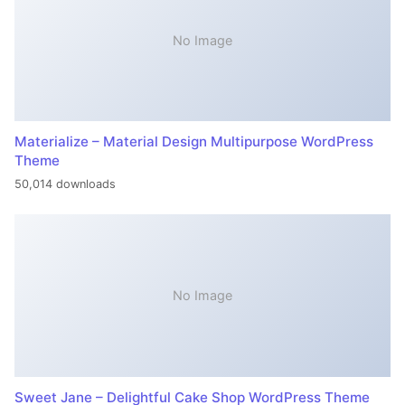
No Image
Materialize – Material Design Multipurpose WordPress
Theme
50,014 downloads
No Image
Sweet Jane – Delightful Cake Shop WordPress Theme