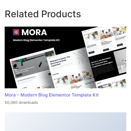
Related Products
Mora – Modern Blog Elementor Template Kit
50,060 downloads