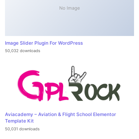
No Image
Image Slider Plugin For WordPress
50,032 downloads
Aviacademy – Aviation & Flight School Elementor
Template Kit
50,031 downloads