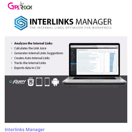
Interlinks Manager