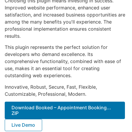
Choosing this plugin means investing in success.
Improved website performance, enhanced user
satisfaction, and increased business opportunities are
among the many benefits you'll experience. The
professional implementation ensures consistent
results.
This plugin represents the perfect solution for
developers who demand excellence. Its
comprehensive functionality, combined with ease of
use, makes it an essential tool for creating
outstanding web experiences.
Innovative, Robust, Secure, Fast, Flexible,
Customizable, Professional, Modern.
Download Booked – Appointment Booking...
ZIP
Live Demo