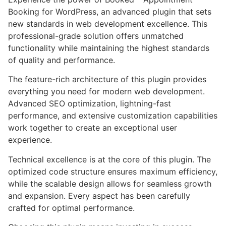
Booking for WordPress, an advanced plugin that sets
new standards in web development excellence. This
professional-grade solution offers unmatched
functionality while maintaining the highest standards
of quality and performance.
The feature-rich architecture of this plugin provides
everything you need for modern web development.
Advanced SEO optimization, lightning-fast
performance, and extensive customization capabilities
work together to create an exceptional user
experience.
Technical excellence is at the core of this plugin. The
optimized code structure ensures maximum efficiency,
while the scalable design allows for seamless growth
and expansion. Every aspect has been carefully
crafted for optimal performance.