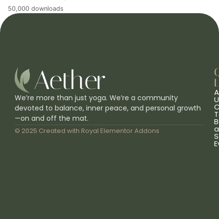
50,000 downloads
L
A
We’re more than just yoga. We’re a community
U
C
devoted to balance, inner peace, and personal growth
T
—on and off the mat.
B
a
© 2025 Created with
Royal Elementor Addons
S
E