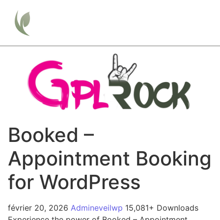
Booked –
Appointment Booking
for WordPress
février 20, 2026
Admineveilwp
15,081+ Downloads
Experience the power of Booked – Appointment