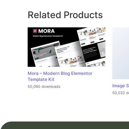
Related Products
Mora – Modern Blog Elementor
Template Kit
Image S
50,060 downloads
50,032 d