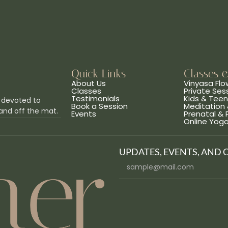
Quick Links
Classes 
About Us
Vinyasa Flo
Classes
Private Ses
Testimonials
Kids & Tee
 devoted to
Book a Session
Meditation 
and off the mat.
Events
Prenatal &
Online Yog
UPDATES, EVENTS, AND 