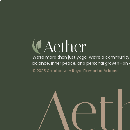
We’re more than just yoga. We’re a community
balance, inner peace, and personal growth—on 
© 2025 Created with
Royal Elementor Addons