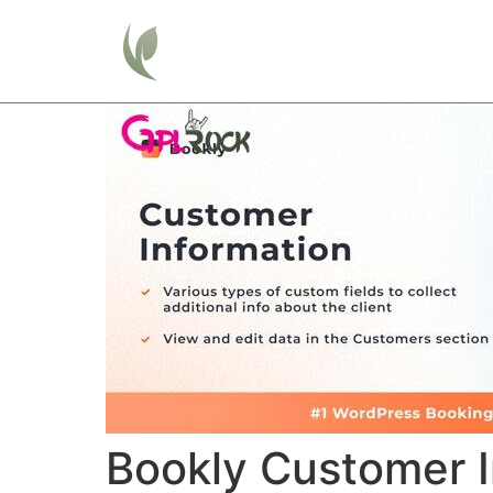
Home
Bookly Customer I