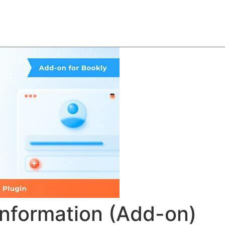
About
Team
Classes
Pricing
Faq
Blog
nformation (Add-on)