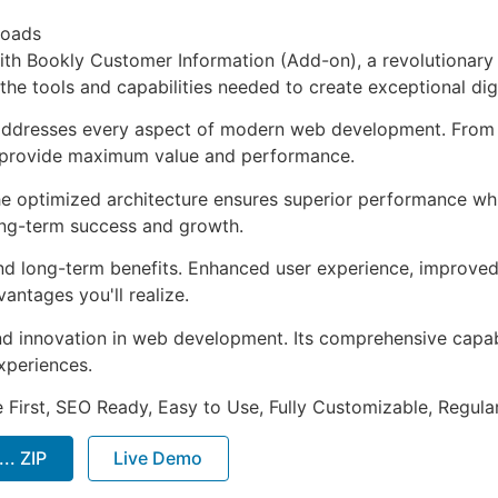
loads
h Bookly Customer Information (Add-on), a revolutionary 
s the tools and capabilities needed to create exceptional dig
 addresses every aspect of modern web development. From 
o provide maximum value and performance.
The optimized architecture ensures superior performance whil
ong-term success and growth.
and long-term benefits. Enhanced user experience, improve
ntages you'll realize.
nd innovation in web development. Its comprehensive capabi
xperiences.
e First, SEO Ready, Easy to Use, Fully Customizable, Regula
.. ZIP
Live Demo