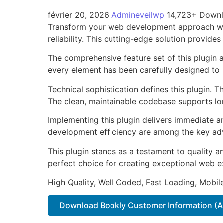
février 20, 2026
Admineveilwp
14,723+ Down
Transform your web development approach wit
reliability. This cutting-edge solution provide
The comprehensive feature set of this plugin
every element has been carefully designed t
Technical sophistication defines this plugin. 
The clean, maintainable codebase supports l
Implementing this plugin delivers immediate 
development efficiency are among the key adva
This plugin stands as a testament to quality a
perfect choice for creating exceptional web e
High Quality, Well Coded, Fast Loading, Mobil
Download Bookly Customer Information (A.