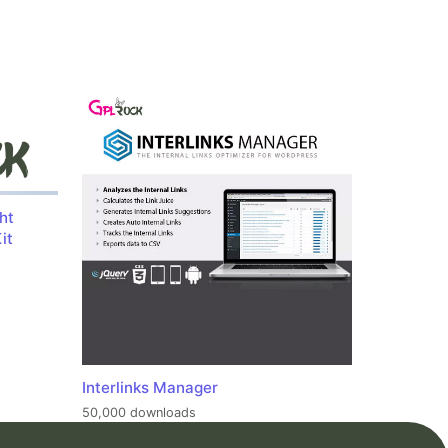
ht
it
Interlinks Manager
50,000 downloads