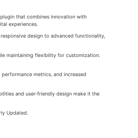
plugin that combines innovation with
ital experiences.
responsive design to advanced functionality,
e maintaining flexibility for customization.
d performance metrics, and increased
lities and user-friendly design make it the
rly Updated.