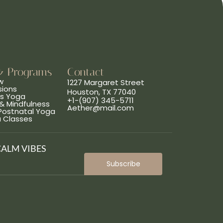
& Programs
Contact
w
1227 Margaret Street
sions
Houston, TX 77040
ns Yoga
+1-(907) 345-5711
& Mindfulness
Aether@mail.com
 Postnatal Yoga
a Classes
CALM VIBES
Subscribe