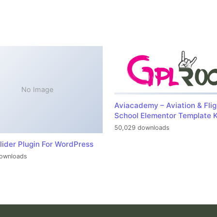
No Image
Aviacademy – Aviation & Flig
School Elementor Template K
50,029 downloads
lider Plugin For WordPress
ownloads