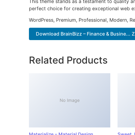
This theme stands as a testament to quality a
perfect choice for creating exceptional web e
WordPress, Premium, Professional, Modern, Re
Download BrainBizz – Finance & Busine... Z
Related Products
No Image
Materialize – Material Design
Sweet J