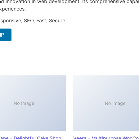
nd innovation in web development. Its comprehensive capabi
xperiences.
sponsive, SEO, Fast, Secure.
IP
No Image
No Image
ane – Delightful Cake Shop
Veera – Multipurpose WooC