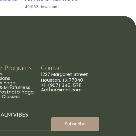
49,982 downloads
& Programs
Contact
w
1227 Margaret Street
sions
Houston, TX 77040
ns Yoga
+1-(907) 345-5711
& Mindfulness
Aether@mail.com
 Postnatal Yoga
a Classes
CALM VIBES
Subscribe