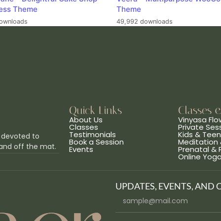
ess Theme
Theme
ownloads
49,992 downloads
Quick Links
Classes 
About Us
Vinyasa Flo
Classes
Private Ses
Testimonials
Kids & Tee
 devoted to
Book a Session
Meditation 
and off the mat.
Events
Prenatal &
Online Yog
UPDATES, EVENTS, AND 