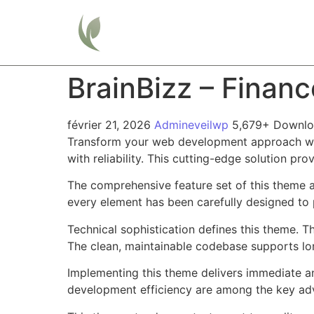
Home
BrainBizz – Finan
février 21, 2026
Admineveilwp
5,679+ Downlo
Transform your web development approach wit
with reliability. This cutting-edge solution pr
The comprehensive feature set of this theme 
every element has been carefully designed t
Technical sophistication defines this theme. T
The clean, maintainable codebase supports l
Implementing this theme delivers immediate a
development efficiency are among the key adva