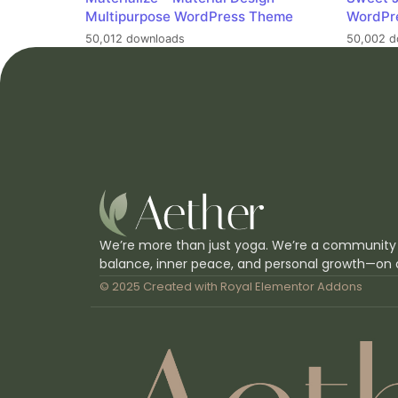
Multipurpose WordPress Theme
WordPr
50,012 downloads
50,002 d
We’re more than just yoga. We’re a community
balance, inner peace, and personal growth—on 
© 2025 Created with
Royal Elementor Addons