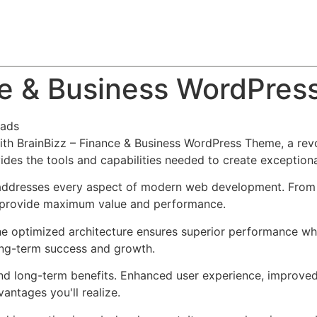
About
Team
Classes
Pricing
Faq
Blog
ce & Business WordPre
ads
h BrainBizz – Finance & Business WordPress Theme, a revo
ovides the tools and capabilities needed to create exceptiona
addresses every aspect of modern web development. From r
o provide maximum value and performance.
he optimized architecture ensures superior performance whil
ong-term success and growth.
nd long-term benefits. Enhanced user experience, improve
ntages you'll realize.