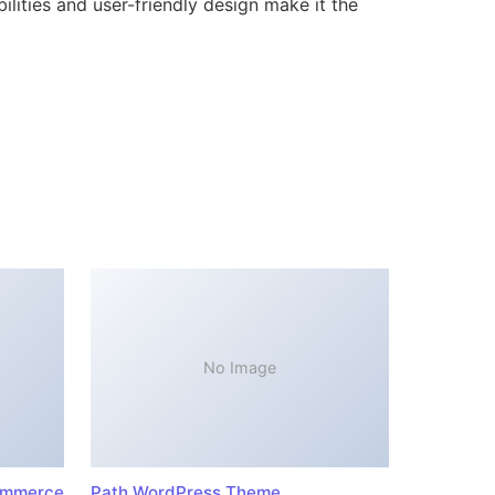
lities and user-friendly design make it the
No Image
ommerce
Path WordPress Theme