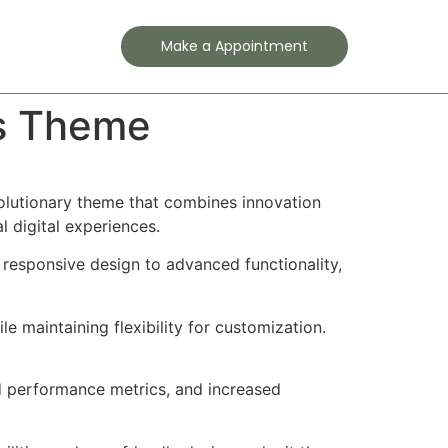
Contact
Make a Appointment
ss Theme
lutionary theme that combines innovation
l digital experiences.
esponsive design to advanced functionality,
e maintaining flexibility for customization.
d performance metrics, and increased