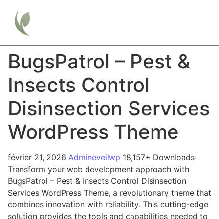
BugsPatrol – Pest &
Insects Control
Disinsection Services
WordPress Theme
février 21, 2026
Admineveilwp
18,157+ Downloads
Transform your web development approach with
BugsPatrol – Pest & Insects Control Disinsection
Services WordPress Theme, a revolutionary theme that
combines innovation with reliability. This cutting-edge
solution provides the tools and capabilities needed to