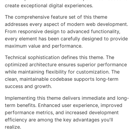
create exceptional digital experiences.
The comprehensive feature set of this theme
addresses every aspect of modern web development.
From responsive design to advanced functionality,
every element has been carefully designed to provide
maximum value and performance.
Technical sophistication defines this theme. The
optimized architecture ensures superior performance
while maintaining flexibility for customization. The
clean, maintainable codebase supports long-term
success and growth.
Implementing this theme delivers immediate and long-
term benefits. Enhanced user experience, improved
performance metrics, and increased development
efficiency are among the key advantages you'll
realize.