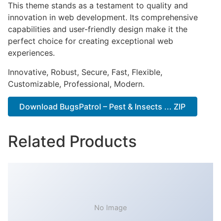
This theme stands as a testament to quality and
innovation in web development. Its comprehensive
capabilities and user-friendly design make it the
perfect choice for creating exceptional web
experiences.
Innovative, Robust, Secure, Fast, Flexible,
Customizable, Professional, Modern.
Download BugsPatrol – Pest & Insects ... ZIP
Related Products
No Image