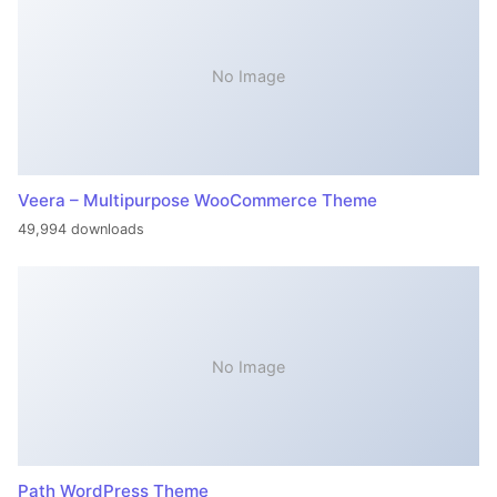
No Image
Veera – Multipurpose WooCommerce Theme
49,994 downloads
No Image
Path WordPress Theme