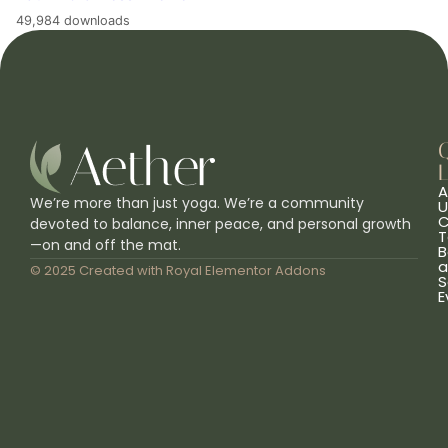
49,984 downloads
L
A
We’re more than just yoga. We’re a community
U
C
devoted to balance, inner peace, and personal growth
T
—on and off the mat.
B
a
© 2025 Created with
Royal Elementor Addons
S
E