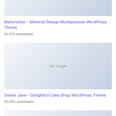
Materialize – Material Design Multipurpose WordPress
Theme
50,014 downloads
No Image
Sweet Jane – Delightful Cake Shop WordPress Theme
50,002 downloads