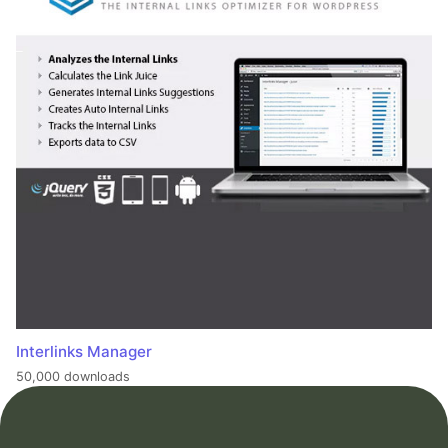
Interlinks Manager
50,000 downloads