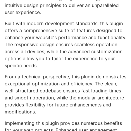
intuitive design principles to deliver an unparalleled
user experience.
Built with modern development standards, this plugin
offers a comprehensive suite of features designed to
enhance your website's performance and functionality.
The responsive design ensures seamless operation
across all devices, while the advanced customization
options allow you to tailor the experience to your
specific needs.
From a technical perspective, this plugin demonstrates
exceptional optimization and efficiency. The clean,
well-structured codebase ensures fast loading times
and smooth operation, while the modular architecture
provides flexibility for future enhancements and
modifications.
Implementing this plugin provides numerous benefits
for your web projects. Enhanced user engagement,