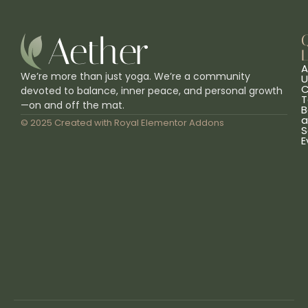
L
A
We’re more than just yoga. We’re a community
U
C
devoted to balance, inner peace, and personal growth
T
—on and off the mat.
B
a
© 2025 Created with
Royal Elementor Addons
S
E