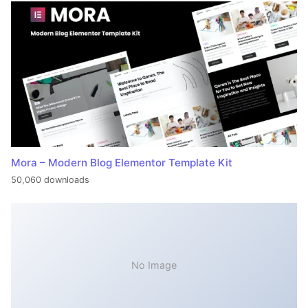
Mora – Modern Blog Elementor Template Kit
50,060 downloads
No Image