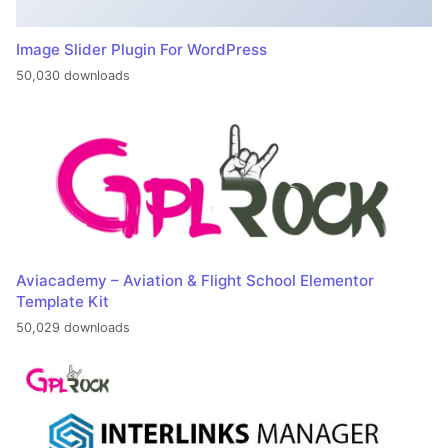
Image Slider Plugin For WordPress
50,030 downloads
Aviacademy – Aviation & Flight School Elementor
Template Kit
50,029 downloads