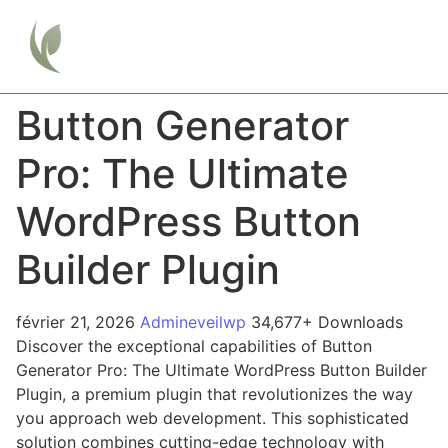
Button Generator
Pro: The Ultimate
WordPress Button
Builder Plugin
février 21, 2026
Admineveilwp
34,677+ Downloads
Discover the exceptional capabilities of Button
Generator Pro: The Ultimate WordPress Button Builder
Plugin, a premium plugin that revolutionizes the way
you approach web development. This sophisticated
solution combines cutting-edge technology with