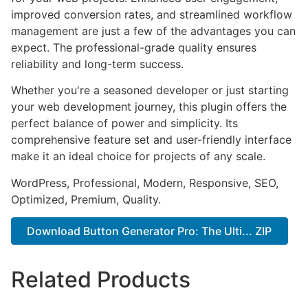
improved conversion rates, and streamlined workflow
management are just a few of the advantages you can
expect. The professional-grade quality ensures
reliability and long-term success.
Whether you're a seasoned developer or just starting
your web development journey, this plugin offers the
perfect balance of power and simplicity. Its
comprehensive feature set and user-friendly interface
make it an ideal choice for projects of any scale.
WordPress, Professional, Modern, Responsive, SEO,
Optimized, Premium, Quality.
Download Button Generator Pro: The Ulti... ZIP
Related Products