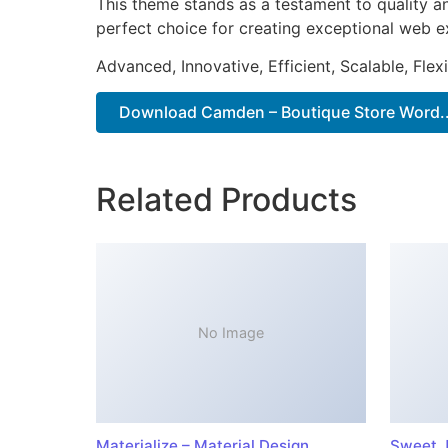
This theme stands as a testament to quality a
perfect choice for creating exceptional web e
Advanced, Innovative, Efficient, Scalable, Flex
Download Camden – Boutique Store Word..
Related Products
No Image
Materialize – Material Design
Sweet J