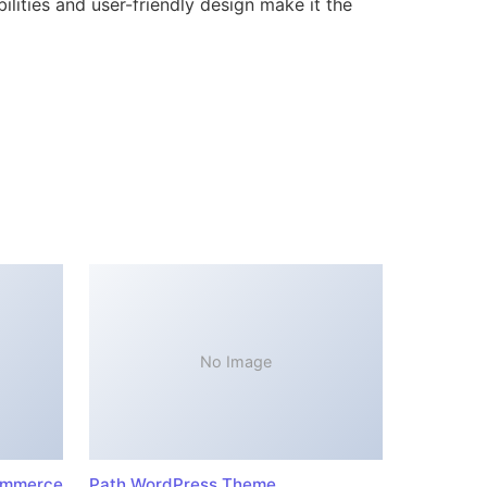
lities and user-friendly design make it the
No Image
ommerce
Path WordPress Theme