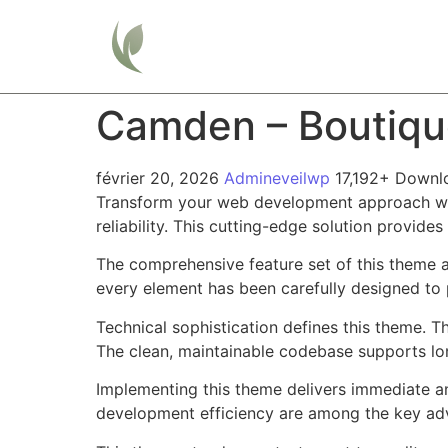
Home
Camden – Boutiqu
février 20, 2026
Admineveilwp
17,192+ Downl
Transform your web development approach wit
reliability. This cutting-edge solution provide
The comprehensive feature set of this theme 
every element has been carefully designed t
Technical sophistication defines this theme. T
The clean, maintainable codebase supports l
Implementing this theme delivers immediate a
development efficiency are among the key adva