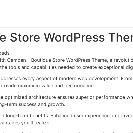
About
Team
Classes
Pricing
Faq
Blog
e Store WordPress Th
oads
h Camden – Boutique Store WordPress Theme, a revolutio
s the tools and capabilities needed to create exceptional dig
addresses every aspect of modern web development. From r
o provide maximum value and performance.
he optimized architecture ensures superior performance whil
ong-term success and growth.
nd long-term benefits. Enhanced user experience, improve
ntages you'll realize.