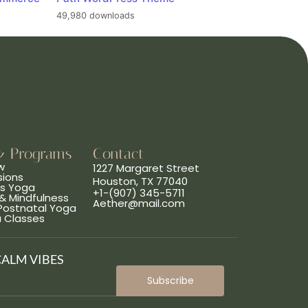
49,980 downloads
& Programs
Contact
w
1227 Margaret Street
sions
Houston, TX 77040
ns Yoga
+1-(907) 345-5711
& Mindfulness
Aether@mail.com
 Postnatal Yoga
a Classes
CALM VIBES
Subscribe