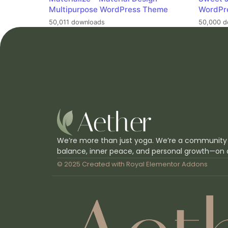
Multipurpose WordPress Theme
WordPr
50,011 downloads
50,000 d
We’re more than just yoga. We’re a community
balance, inner peace, and personal growth—on 
© 2025 Created with
Royal Elementor Addons