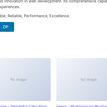
nd innovation in web development. Its comprehensive capabi
xperiences.
ible, Reliable, Performance, Excellence.
. ZIP
No Image
No Image
ane – Delightful Cake Shop
Veera – Multipurpose WooC