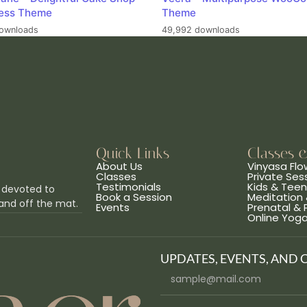
ess Theme
Theme
ownloads
49,992 downloads
Quick Links
Classes 
About Us
Vinyasa Flo
Classes
Private Ses
Testimonials
Kids & Tee
 devoted to
Book a Session
Meditation 
and off the mat.
Events
Prenatal &
Online Yog
UPDATES, EVENTS, AND 