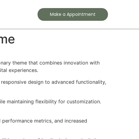
Contact
Make a Appointment
eme
nary theme that combines innovation with
ital experiences.
esponsive design to advanced functionality,
e maintaining flexibility for customization.
d performance metrics, and increased