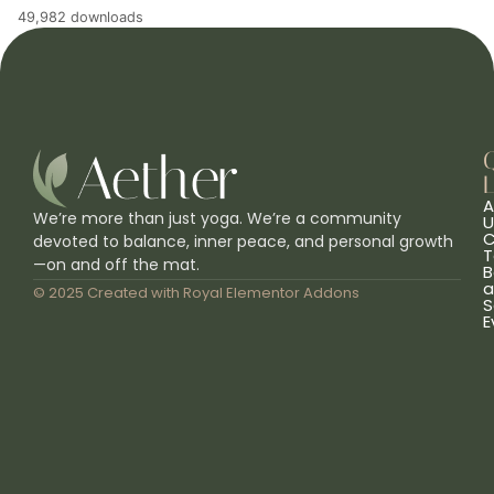
49,982 downloads
L
A
We’re more than just yoga. We’re a community
U
C
devoted to balance, inner peace, and personal growth
T
—on and off the mat.
B
a
© 2025 Created with
Royal Elementor Addons
S
E