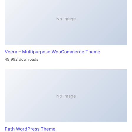
No Image
Veera – Multipurpose WooCommerce Theme
49,992 downloads
No Image
Path WordPress Theme