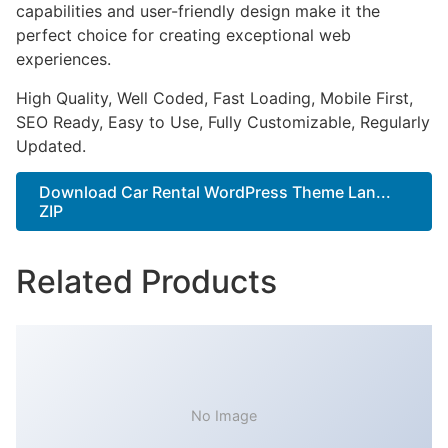
capabilities and user-friendly design make it the
perfect choice for creating exceptional web
experiences.
High Quality, Well Coded, Fast Loading, Mobile First,
SEO Ready, Easy to Use, Fully Customizable, Regularly
Updated.
Download Car Rental WordPress Theme Lan...
ZIP
Related Products
No Image