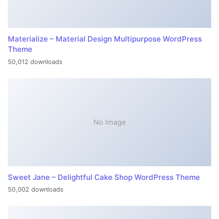
Materialize – Material Design Multipurpose WordPress
Theme
50,012 downloads
No Image
Sweet Jane – Delightful Cake Shop WordPress Theme
50,002 downloads