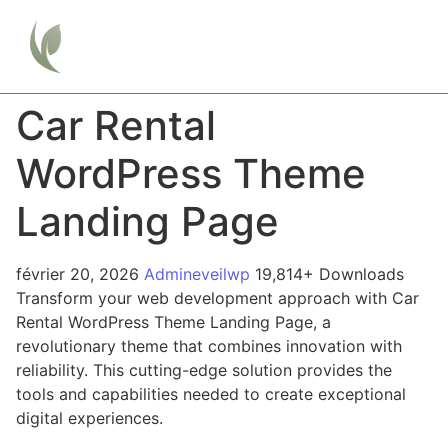
Car Rental
WordPress Theme
Landing Page
février 20, 2026
Admineveilwp
19,814+ Downloads
Transform your web development approach with Car
Rental WordPress Theme Landing Page, a
revolutionary theme that combines innovation with
reliability. This cutting-edge solution provides the
tools and capabilities needed to create exceptional
digital experiences.