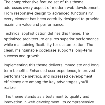
The comprehensive feature set of this theme
addresses every aspect of modern web development.
From responsive design to advanced functionality,
every element has been carefully designed to provide
maximum value and performance.
Technical sophistication defines this theme. The
optimized architecture ensures superior performance
while maintaining flexibility for customization. The
clean, maintainable codebase supports long-term
success and growth.
Implementing this theme delivers immediate and long-
term benefits. Enhanced user experience, improved
performance metrics, and increased development
efficiency are among the key advantages you'll
realize.
This theme stands as a testament to quality and
innovation in web development. Its comprehensive