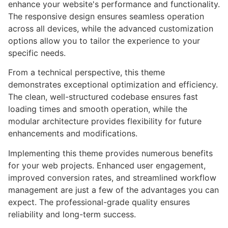
enhance your website's performance and functionality.
The responsive design ensures seamless operation
across all devices, while the advanced customization
options allow you to tailor the experience to your
specific needs.
From a technical perspective, this theme
demonstrates exceptional optimization and efficiency.
The clean, well-structured codebase ensures fast
loading times and smooth operation, while the
modular architecture provides flexibility for future
enhancements and modifications.
Implementing this theme provides numerous benefits
for your web projects. Enhanced user engagement,
improved conversion rates, and streamlined workflow
management are just a few of the advantages you can
expect. The professional-grade quality ensures
reliability and long-term success.