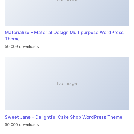
Materialize – Material Design Multipurpose WordPress
Theme
50,009 downloads
No Image
Sweet Jane – Delightful Cake Shop WordPress Theme
50,000 downloads