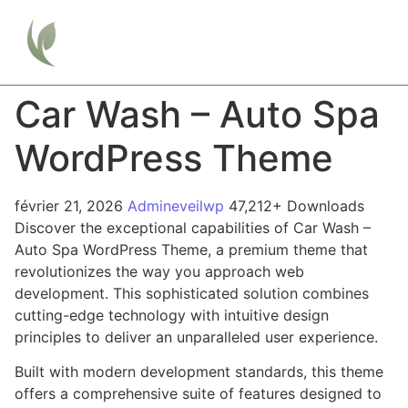
Car Wash – Auto Spa
WordPress Theme
février 21, 2026
Admineveilwp
47,212+ Downloads
Discover the exceptional capabilities of Car Wash –
Auto Spa WordPress Theme, a premium theme that
revolutionizes the way you approach web
development. This sophisticated solution combines
cutting-edge technology with intuitive design
principles to deliver an unparalleled user experience.
Built with modern development standards, this theme
offers a comprehensive suite of features designed to