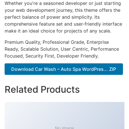
Whether you're a seasoned developer or just starting
your web development journey, this theme offers the
perfect balance of power and simplicity. Its
comprehensive feature set and user-friendly interface
make it an ideal choice for projects of any scale.
Premium Quality, Professional Grade, Enterprise
Ready, Scalable Solution, User Centric, Performance
Focused, Security First, Developer Friendly.
Download Car Wash – Auto Spa WordPres... ZIP
Related Products
No Image