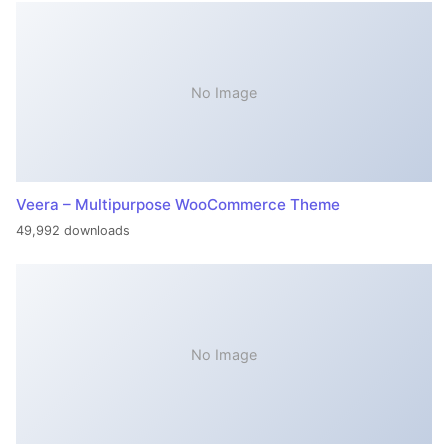
No Image
Veera – Multipurpose WooCommerce Theme
49,992 downloads
No Image