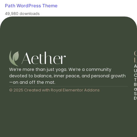
Path WordPress Theme
49,980 downloads
L
A
We’re more than just yoga. We’re a community
U
C
devoted to balance, inner peace, and personal growth
T
—on and off the mat.
B
a
© 2025 Created with
Royal Elementor Addons
S
E