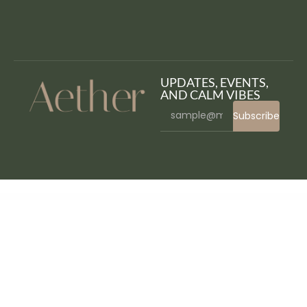
UPDATES, EVENTS,
AND CALM VIBES
Subscribe
WordPress Bazaar
Auror- Blog Magazine WordPress Theme
Auros – Furniture Elementor WooCommerce Theme
Aurrora – Creative Agency WordPress Theme
Aurum – Minimalist Shopping Theme
Ausa – Autocar Salon & Detailing Services Elementor Template Kit
Australia Post WooCommerce Extension PRO
Autema – Quick Loans, Bitcoin, Business Coach and Insurance Agency WordPress Theme
Authentic – Lifestyle Blog & Magazine WordPress Theme
Authorize.net for Arforms
Authorize.net Payment Terminal