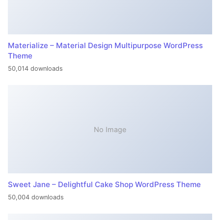
Materialize – Material Design Multipurpose WordPress
Theme
50,014 downloads
No Image
Sweet Jane – Delightful Cake Shop WordPress Theme
50,004 downloads