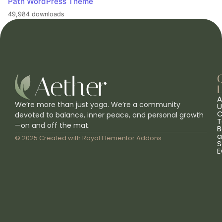
Path WordPress Theme
49,984 downloads
L
A
We’re more than just yoga. We’re a community
U
C
devoted to balance, inner peace, and personal growth
T
—on and off the mat.
B
a
© 2025 Created with
Royal Elementor Addons
S
E