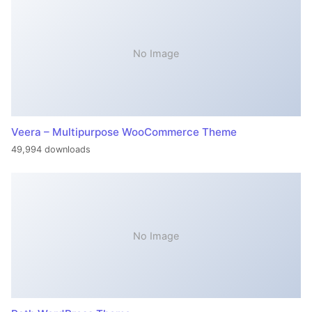
No Image
Veera – Multipurpose WooCommerce Theme
49,994 downloads
No Image