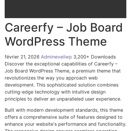
Careerfy – Job Board
WordPress Theme
février 21, 2026
Admineveilwp
3,200+ Downloads
Discover the exceptional capabilities of Careerfy –
Job Board WordPress Theme, a premium theme that
revolutionizes the way you approach web
development. This sophisticated solution combines
cutting-edge technology with intuitive design
principles to deliver an unparalleled user experience.
Built with modern development standards, this theme
offers a comprehensive suite of features designed to
enhance your website's performance and functionality.