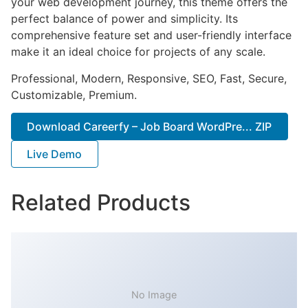
your web development journey, this theme offers the
perfect balance of power and simplicity. Its
comprehensive feature set and user-friendly interface
make it an ideal choice for projects of any scale.
Professional, Modern, Responsive, SEO, Fast, Secure,
Customizable, Premium.
Download Careerfy – Job Board WordPre... ZIP
Live Demo
Related Products
No Image