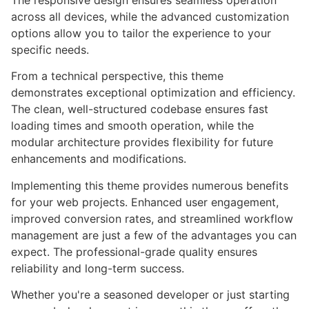
The responsive design ensures seamless operation
across all devices, while the advanced customization
options allow you to tailor the experience to your
specific needs.
From a technical perspective, this theme
demonstrates exceptional optimization and efficiency.
The clean, well-structured codebase ensures fast
loading times and smooth operation, while the
modular architecture provides flexibility for future
enhancements and modifications.
Implementing this theme provides numerous benefits
for your web projects. Enhanced user engagement,
improved conversion rates, and streamlined workflow
management are just a few of the advantages you can
expect. The professional-grade quality ensures
reliability and long-term success.
Whether you're a seasoned developer or just starting