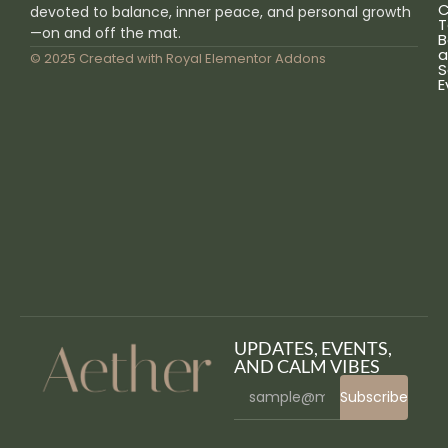
C
devoted to balance, inner peace, and personal growth
T
—on and off the mat.
B
a
© 2025 Created with
Royal Elementor Addons
S
E
UPDATES, EVENTS,
AND CALM VIBES
Subscribe