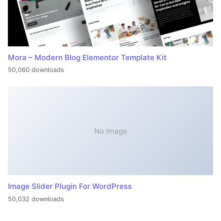
Mora – Modern Blog Elementor Template Kit
50,060 downloads
No Image
Image Slider Plugin For WordPress
50,032 downloads