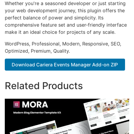
Whether you're a seasoned developer or just starting
your web development journey, this plugin offers the
perfect balance of power and simplicity. Its
comprehensive feature set and user-friendly interface
make it an ideal choice for projects of any scale.
WordPress, Professional, Modern, Responsive, SEO,
Optimized, Premium, Quality.
Download Cariera Events Manager Add-on ZIP
Related Products