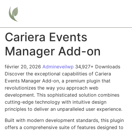
Cariera Events
Manager Add-on
février 20, 2026
Admineveilwp
34,927+ Downloads
Discover the exceptional capabilities of Cariera
Events Manager Add-on, a premium plugin that
revolutionizes the way you approach web
development. This sophisticated solution combines
cutting-edge technology with intuitive design
principles to deliver an unparalleled user experience.
Built with modern development standards, this plugin
offers a comprehensive suite of features designed to