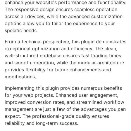
enhance your website's performance and functionality.
The responsive design ensures seamless operation
across all devices, while the advanced customization
options allow you to tailor the experience to your
specific needs.
From a technical perspective, this plugin demonstrates
exceptional optimization and efficiency. The clean,
well-structured codebase ensures fast loading times
and smooth operation, while the modular architecture
provides flexibility for future enhancements and
modifications.
Implementing this plugin provides numerous benefits
for your web projects. Enhanced user engagement,
improved conversion rates, and streamlined workflow
management are just a few of the advantages you can
expect. The professional-grade quality ensures
reliability and long-term success.