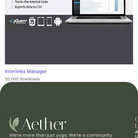
Interlinks Manager
50,000 downloads
L
A
We’re more than just yoga. We’re a community
U