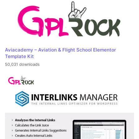
Aviacademy – Aviation & Flight School Elementor
Template Kit
50,031 downloads