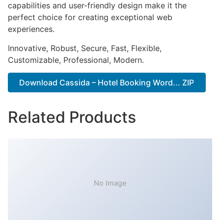
capabilities and user-friendly design make it the
perfect choice for creating exceptional web
experiences.
Innovative, Robust, Secure, Fast, Flexible,
Customizable, Professional, Modern.
Download Cassida – Hotel Booking Word... ZIP
Related Products
No Image