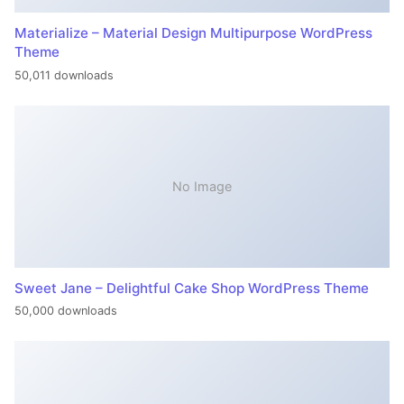
Materialize – Material Design Multipurpose WordPress
Theme
50,011 downloads
No Image
Sweet Jane – Delightful Cake Shop WordPress Theme
50,000 downloads