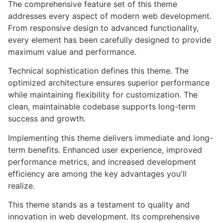
The comprehensive feature set of this theme
addresses every aspect of modern web development.
From responsive design to advanced functionality,
every element has been carefully designed to provide
maximum value and performance.
Technical sophistication defines this theme. The
optimized architecture ensures superior performance
while maintaining flexibility for customization. The
clean, maintainable codebase supports long-term
success and growth.
Implementing this theme delivers immediate and long-
term benefits. Enhanced user experience, improved
performance metrics, and increased development
efficiency are among the key advantages you'll
realize.
This theme stands as a testament to quality and
innovation in web development. Its comprehensive