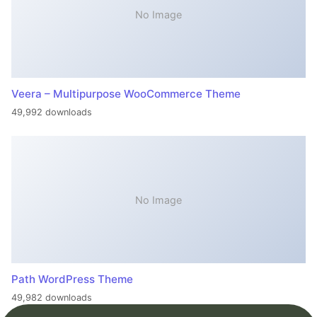
No Image
Veera – Multipurpose WooCommerce Theme
49,992 downloads
No Image
Path WordPress Theme
49,982 downloads