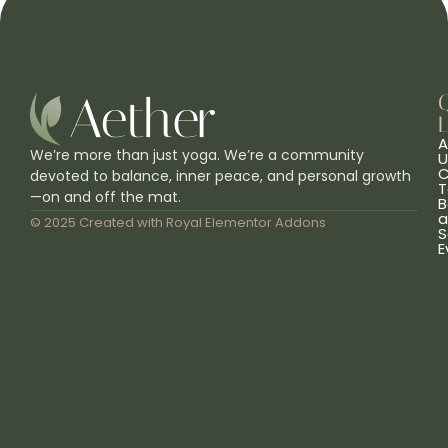
L
A
We’re more than just yoga. We’re a community
U
C
devoted to balance, inner peace, and personal growth
T
—on and off the mat.
B
a
© 2025 Created with
Royal Elementor Addons
S
E