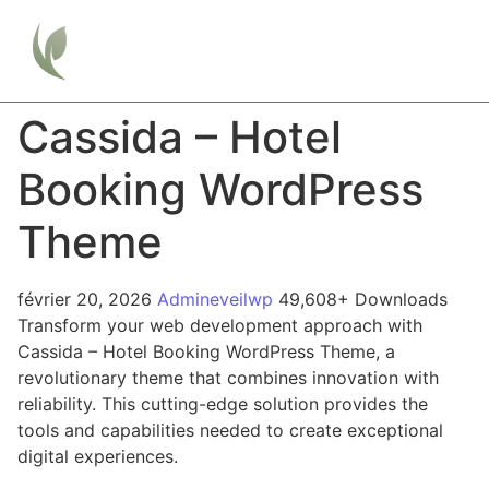
Cassida – Hotel
Booking WordPress
Theme
février 20, 2026
Admineveilwp
49,608+ Downloads
Transform your web development approach with
Cassida – Hotel Booking WordPress Theme, a
revolutionary theme that combines innovation with
reliability. This cutting-edge solution provides the
tools and capabilities needed to create exceptional
digital experiences.