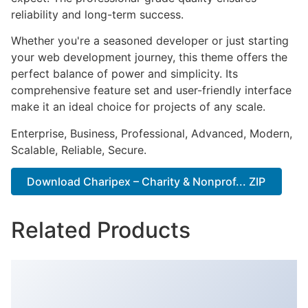
reliability and long-term success.
Whether you're a seasoned developer or just starting
your web development journey, this theme offers the
perfect balance of power and simplicity. Its
comprehensive feature set and user-friendly interface
make it an ideal choice for projects of any scale.
Enterprise, Business, Professional, Advanced, Modern,
Scalable, Reliable, Secure.
Download Charipex – Charity & Nonprof... ZIP
Related Products