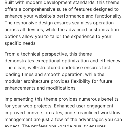
Built with modern development standards, this theme
offers a comprehensive suite of features designed to
enhance your website's performance and functionality.
The responsive design ensures seamless operation
across all devices, while the advanced customization
options allow you to tailor the experience to your
specific needs.
From a technical perspective, this theme
demonstrates exceptional optimization and efficiency.
The clean, well-structured codebase ensures fast
loading times and smooth operation, while the
modular architecture provides flexibility for future
enhancements and modifications.
Implementing this theme provides numerous benefits
for your web projects. Enhanced user engagement,
improved conversion rates, and streamlined workflow
management are just a few of the advantages you can
expect. The professional-grade quality ensures