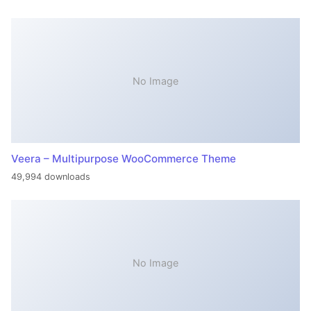
No Image
Veera – Multipurpose WooCommerce Theme
49,994 downloads
No Image