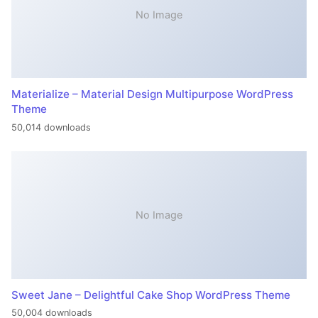
No Image
Materialize – Material Design Multipurpose WordPress
Theme
50,014 downloads
No Image
Sweet Jane – Delightful Cake Shop WordPress Theme
50,004 downloads