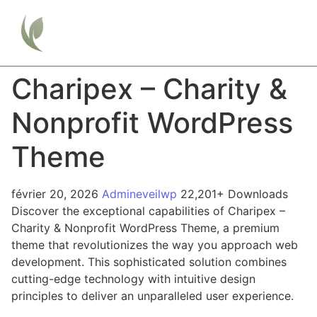
Charipex – Charity &
Nonprofit WordPress
Theme
février 20, 2026
Admineveilwp
22,201+ Downloads
Discover the exceptional capabilities of Charipex –
Charity & Nonprofit WordPress Theme, a premium
theme that revolutionizes the way you approach web
development. This sophisticated solution combines
cutting-edge technology with intuitive design
principles to deliver an unparalleled user experience.