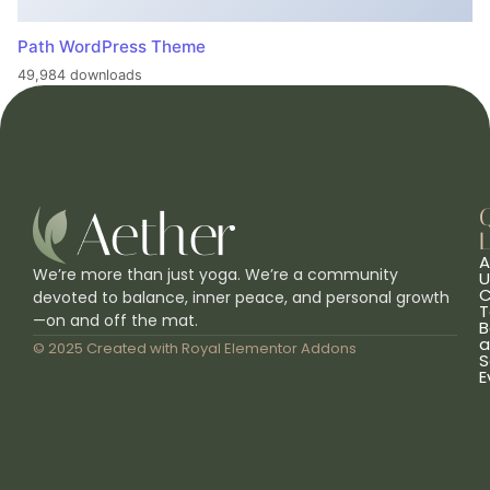
Path WordPress Theme
49,984 downloads
L
A
We’re more than just yoga. We’re a community
U
C
devoted to balance, inner peace, and personal growth
T
—on and off the mat.
B
a
© 2025 Created with
Royal Elementor Addons
S
E