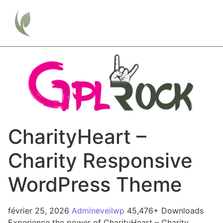
CharityHeart –
Charity Responsive
WordPress Theme
février 25, 2026
Admineveilwp
45,476+ Downloads
Experience the power of CharityHeart – Charity