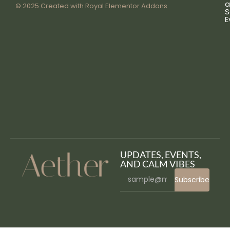
a
© 2025 Created with
Royal Elementor Addons
S
E
UPDATES, EVENTS,
AND CALM VIBES
Subscribe