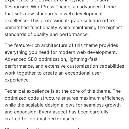
Responsive WordPress Theme, an advanced theme
that sets new standards in web development
excellence. This professional-grade solution offers
unmatched functionality while maintaining the highest
standards of quality and performance.
The feature-rich architecture of this theme provides
everything you need for modern web development.
Advanced SEO optimization, lightning-fast
performance, and extensive customization capabilities
work together to create an exceptional user
experience.
Technical excellence is at the core of this theme. The
optimized code structure ensures maximum efficiency,
while the scalable design allows for seamless growth
and expansion. Every aspect has been carefully
crafted for optimal performance.