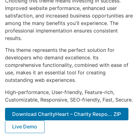
Choosing this theme means investing in success.
Improved website performance, enhanced user
satisfaction, and increased business opportunities are
among the many benefits you'll experience. The
professional implementation ensures consistent
results.
This theme represents the perfect solution for
developers who demand excellence. Its
comprehensive functionality, combined with ease of
use, makes it an essential tool for creating
outstanding web experiences.
High-performance, User-friendly, Feature-rich,
Customizable, Responsive, SEO-friendly, Fast, Secure.
Download CharityHeart – Charity Respo... ZIP
Live Demo