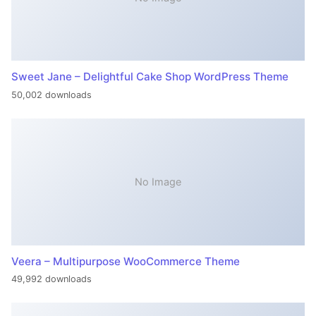
Sweet Jane – Delightful Cake Shop WordPress Theme
50,002 downloads
No Image
Veera – Multipurpose WooCommerce Theme
49,992 downloads