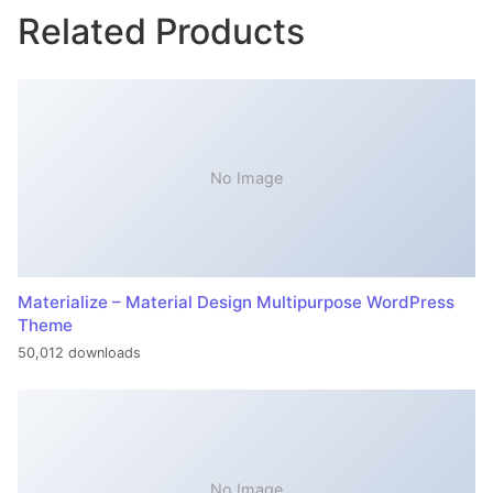
Related Products
No Image
Materialize – Material Design Multipurpose WordPress
Theme
50,012 downloads
No Image