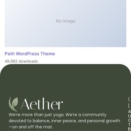
No Image
Path WordPress Theme
49,982 downloads
L
A
We’re more than just yoga. We’re a community
U
C
devoted to balance, inner peace, and personal growth
T
—on and off the mat.
B